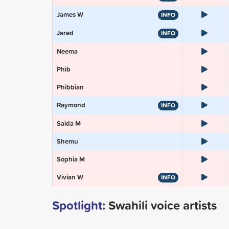
James W
INFO
Jared
INFO
Neema
Phib
Phibbian
Raymond
INFO
Saida M
Shemu
Sophia M
Vivian W
INFO
Spotlight:
Swahili voice artists