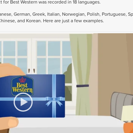
ct for Best Western was recorded in 18 languages.
anese, German, Greek, Italian, Norwegian, Polish, Portuguese, Sp
Chinese, and Korean. Here are just a few examples.