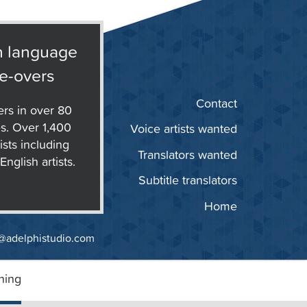
n language
e-overs
Contact
ers in over 80
s. Over 1,400
Voice artists wanted
ists including
Translators wanted
nglish artists.
Subtitle translators
Home
@adelphistudio.com
ning