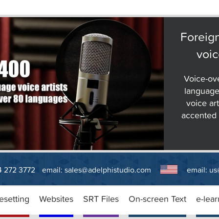
Foreig
voic
Voice-ov
language
voice art
accented E
14 272 3772
email:
sales@adelphistudio.com
email:
us
esetting
Websites
SRT Files
On-screen Text
e-lear