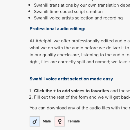
Swahili translations by our own translation dep
Swahili time-coded script creation
Swahili voice artists selection and recording
Professional audio editing:
At Adelphi, we offer professionally edited audio a
what we do with the audio before we deliver it to 
in our quality checks are, listening to the audio 
right, files are correctly split and named; we tak
Swahili voice artist selection made easy
Click the + to add voices to favorites
and these 
Fill out the rest of the form and we will get bac
You can download any of the audio files with the
Male
Female