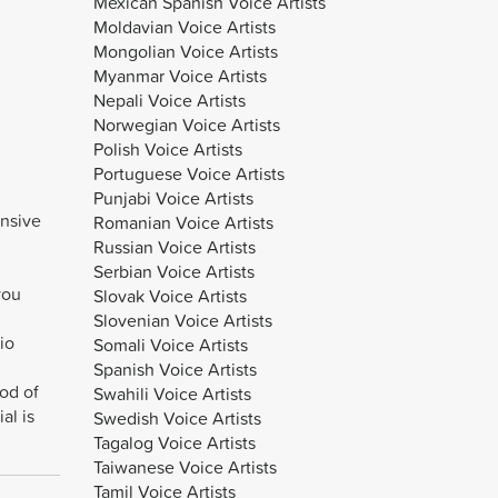
Mexican Spanish Voice Artists
Moldavian Voice Artists
Mongolian Voice Artists
Myanmar Voice Artists
Nepali Voice Artists
Norwegian Voice Artists
Polish Voice Artists
Portuguese Voice Artists
Punjabi Voice Artists
ensive
Romanian Voice Artists
Russian Voice Artists
Serbian Voice Artists
you
Slovak Voice Artists
Slovenian Voice Artists
io
Somali Voice Artists
Spanish Voice Artists
iod of
Swahili Voice Artists
al is
Swedish Voice Artists
Tagalog Voice Artists
Taiwanese Voice Artists
Tamil Voice Artists