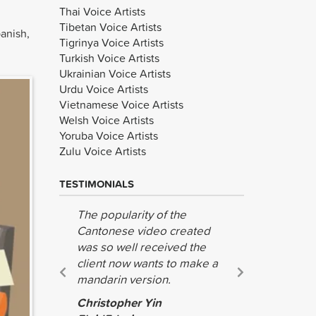
Thai Voice Artists
Tibetan Voice Artists
anish,
Tigrinya Voice Artists
Turkish Voice Artists
Ukrainian Voice Artists
Urdu Voice Artists
Vietnamese Voice Artists
Welsh Voice Artists
Yoruba Voice Artists
Zulu Voice Artists
TESTIMONIALS
The popularity of the
We have r
Cantonese video created
the great
was so well received the
done for u
client now wants to make a
recommen
mandarin version.
guys.
Christopher Yin
TJ Finlins