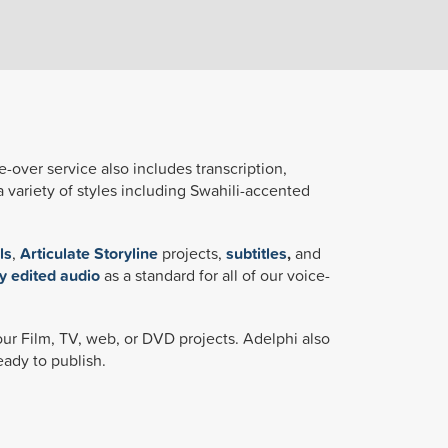
e-over service also includes transcription,
a variety of styles including Swahili-accented
ls
,
Articulate Storyline
projects,
subtitles
,
and
y edited audio
as a standard for all of our voice-
your Film, TV, web, or DVD projects. Adelphi also
eady to publish.