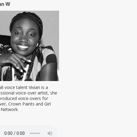
an W
li voice talent Vivian is a
ssional voice-over artist, she
produced voice-overs for
ver, Crown Paints and Girl
d Network.