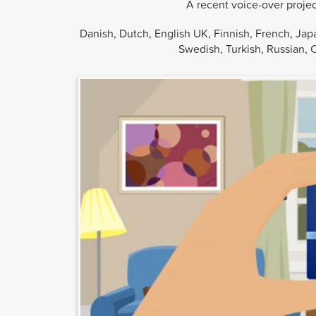
A recent voice-over proje
Danish, Dutch, English UK, Finnish, French, Jap
Swedish, Turkish, Russian, 