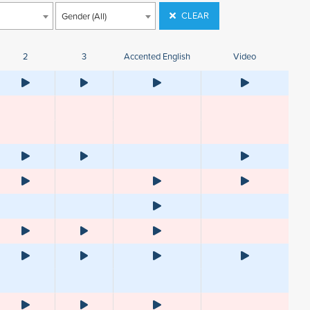
CLEAR
Gender (All)
2
3
Accented English
Video