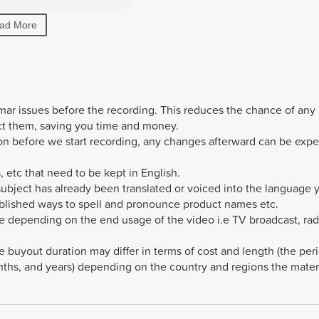
ad More
mmar issues before the recording. This reduces the chance of any
ct them, saving you time and money.
sion before we start recording, any changes afterward can be exp
, etc that need to be kept in English.
 subject has already been translated or voiced into the language 
ablished ways to spell and pronounce product names etc.
e depending on the end usage of the video i.e TV broadcast, rad
e buyout duration may differ in terms of cost and length (the per
hs, and years) depending on the country and regions the materi