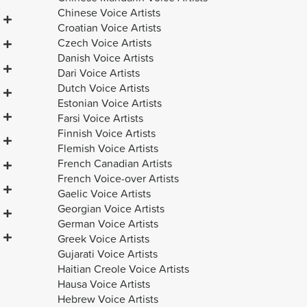
Chinese Voice Artists
Croatian Voice Artists
Czech Voice Artists
Danish Voice Artists
Dari Voice Artists
Dutch Voice Artists
Estonian Voice Artists
Farsi Voice Artists
Finnish Voice Artists
Flemish Voice Artists
French Canadian Artists
French Voice-over Artists
Gaelic Voice Artists
Georgian Voice Artists
German Voice Artists
Greek Voice Artists
Gujarati Voice Artists
Haitian Creole Voice Artists
Hausa Voice Artists
Hebrew Voice Artists