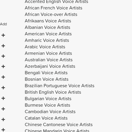
Accented English Voice Artists
African French Voice Artists
African Voice-over Artists
Afrikaans Voice Artists
Add
Albanian Voice Artists
American Voice Artists
Amharic Voice Artists
Arabic Voice Artists
Armenian Voice Artists
Australian Voice Artists
Azerbaijani Voice Artists
Bengali Voice Artists
Bosnian Voice Artists
Brazilian Portuguese Voice Artists
British English Voice Artists
Bulgarian Voice Artists
Burmese Voice Artists
Cambodian Voice Artists
Catalan Voice Artists
Chinese Cantonese Voice Artists
Chinese Mandarin Voice Artists