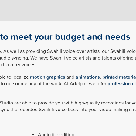
s to meet your budget and needs
. As well as providing Swahili voice-over artists, our Swahili voic
audio syncing. We have Swahili voice artists and talents offering 
character voices.
ble to localize
motion graphics
and
animations
,
printed materia
d to outsource any of the work. At Adelphi, we offer
professionall
 Studio are able to provide you with high-quality recordings for 
sync the recorded Swahili voice back into your video making it r
Audio file editing