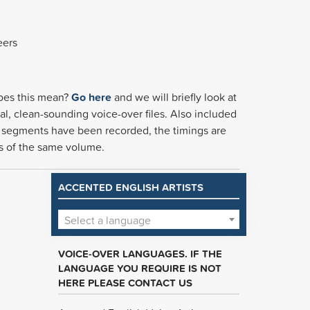
eers
 does this mean?
Go here
and we will briefly look at
al, clean-sounding voice-over files. Also included
the segments have been recorded, the timings are
 is of the same volume.
ACCENTED ENGLISH ARTISTS
Select a language
VOICE-OVER LANGUAGES. IF THE
LANGUAGE YOU REQUIRE IS NOT
HERE PLEASE CONTACT US