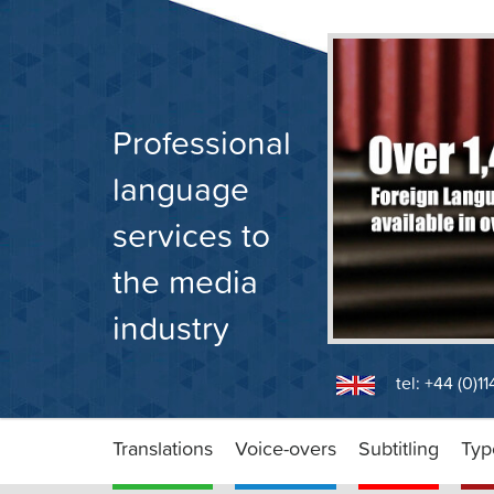
Skip
to
content
Professional
language
services to
the media
industry
tel: +44 (0)1
Translations
Voice-overs
Subtitling
Typ