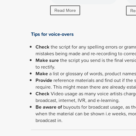
Read More
Re
Tips for voice-overs
Check
the script for any spelling errors or gra
mistakes being made and re-recording to corre
Make sure
the script you send is the final ver
to rectify.
Make
a list or glossary of words, product names
Provide
reference materials and find out if the
require.
This might mean there are already est
Check
Video usage as many voice artists charg
broadcast, internet, IVR, and e-learning.
Be aware of
buyouts for broadcast usage, as th
when the material can be shown i.e weeks, mont
broadcast in.