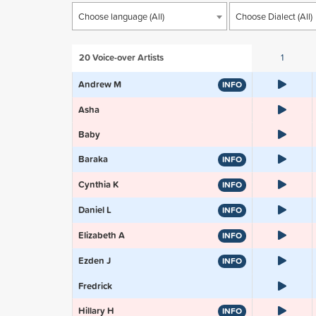
Choose language (All)
Choose Dialect (All)
20
Voice-over Artists
1
Andrew M
INFO
Asha
Baby
Baraka
INFO
Cynthia K
INFO
Daniel L
INFO
Elizabeth A
INFO
Ezden J
INFO
Fredrick
Hillary H
INFO