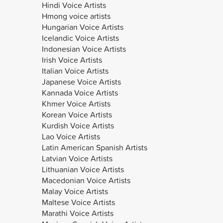
Hindi Voice Artists
Hmong voice artists
Hungarian Voice Artists
Icelandic Voice Artists
Indonesian Voice Artists
Irish Voice Artists
Italian Voice Artists
Japanese Voice Artists
Kannada Voice Artists
Khmer Voice Artists
Korean Voice Artists
Kurdish Voice Artists
Lao Voice Artists
Latin American Spanish Artists
Latvian Voice Artists
Lithuanian Voice Artists
Macedonian Voice Artists
Malay Voice Artists
Maltese Voice Artists
Marathi Voice Artists