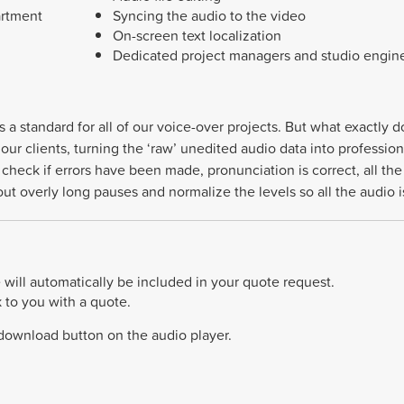
artment
Syncing the audio to the video
On-screen text localization
Dedicated project managers and studio engin
s a standard for all of our voice-over projects. But what exactly
our clients, turning the ‘raw’ unedited audio data into profession
to check if errors have been made, pronunciation is correct, all 
e out overly long pauses and normalize the levels so all the audio
will automatically be included in your quote request.
k to you with a quote.
 download button on the audio player.