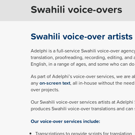
Swahili voice-overs
Swahili voice-over artist
Adelphi is a full-service Swahili voice-over agency
translation, proofreading, recording, editing, and 
English, in a range of ages, and some who can do 
As part of Adelphi’s voice-over services, we are a
any
on-screen text
, all in-house without the nee
over projects.
Our Swahili voice-over services artists at Adelphi
produces Swahili voice-over translations and can 
Our voice-over services include:
Transcriptions to provide scripts for translation