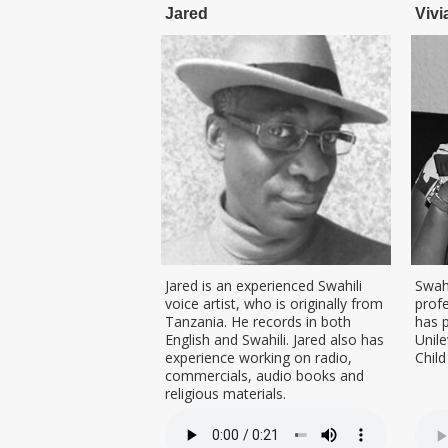
Jared
Vivi
Jared is an experienced Swahili
Swahi
voice artist, who is originally from
profe
Tanzania. He records in both
has 
English and Swahili. Jared also has
Unile
experience working on radio,
Chil
commercials, audio books and
religious materials.