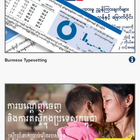
Burmese Typesetting