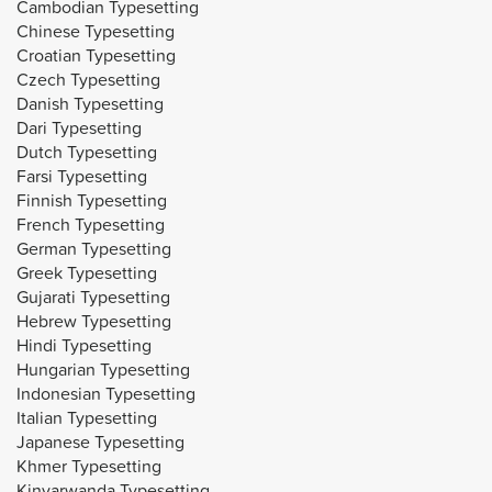
Cambodian Typesetting
Chinese Typesetting
Croatian Typesetting
Czech Typesetting
Danish Typesetting
Dari Typesetting
Dutch Typesetting
Farsi Typesetting
Finnish Typesetting
French Typesetting
German Typesetting
Greek Typesetting
Gujarati Typesetting
Hebrew Typesetting
Hindi Typesetting
Hungarian Typesetting
Indonesian Typesetting
Italian Typesetting
Japanese Typesetting
Khmer Typesetting
Kinyarwanda Typesetting