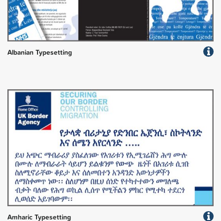
Albanian Typesetting
Amharic Typesetting