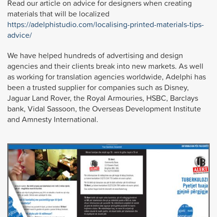
Read our article on advice for designers when creating
materials that will be localized
https://adelphistudio.com/localising-printed-materials-tips-
advice/
We have helped hundreds of advertising and design
agencies and their clients break into new markets. As well
as working for translation agencies worldwide, Adelphi has
been a trusted supplier for companies such as Disney,
Jaguar Land Rover, the Royal Armouries, HSBC, Barclays
bank, Vidal Sassoon, the Overseas Development Institute
and Amnesty International.