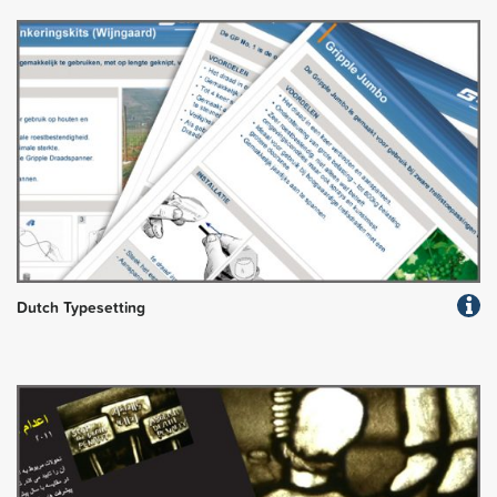
Dutch Typesetting