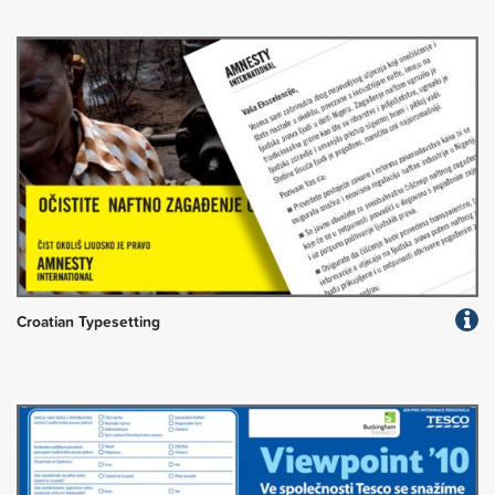
Croatian Typesetting