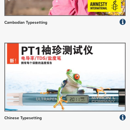
Cambodian Typesetting
Chinese Typesetting