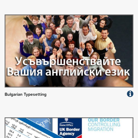
Bulgarian Typesetting