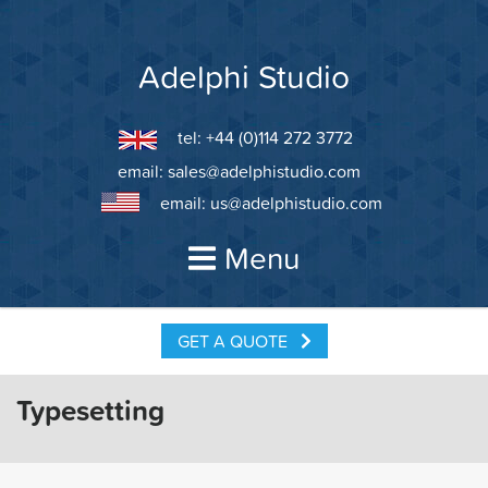
Skip
to
content
Adelphi Studio
tel: +44 (0)114 272 3772
email:
sales@adelphistudio.com
email:
us@adelphistudio.com
Menu
GET A QUOTE
Typesetting