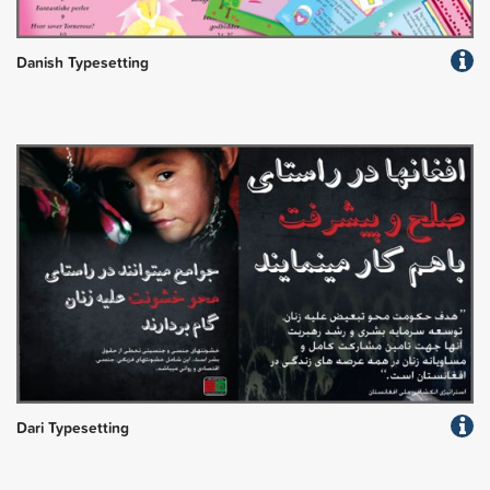
Danish Typesetting
Dari Typesetting