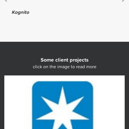
Kognito
Some client projects
click on the image to read more