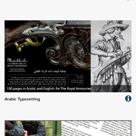
Arabic Typesetting