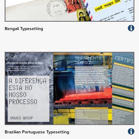
Bengali Typesetting
Brazilian Portuguese Typesetting