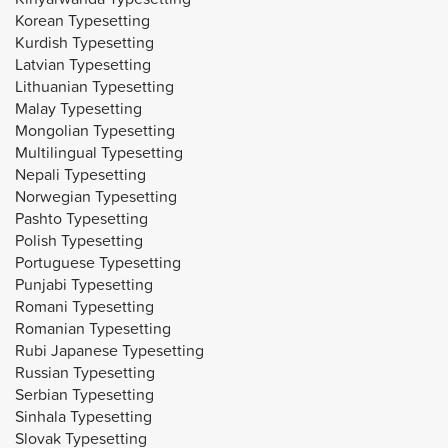
Korean Typesetting
Kurdish Typesetting
Latvian Typesetting
Lithuanian Typesetting
Malay Typesetting
Mongolian Typesetting
Multilingual Typesetting
Nepali Typesetting
Norwegian Typesetting
Pashto Typesetting
Polish Typesetting
Portuguese Typesetting
Punjabi Typesetting
Romani Typesetting
Romanian Typesetting
Rubi Japanese Typesetting
Russian Typesetting
Serbian Typesetting
Sinhala Typesetting
Slovak Typesetting