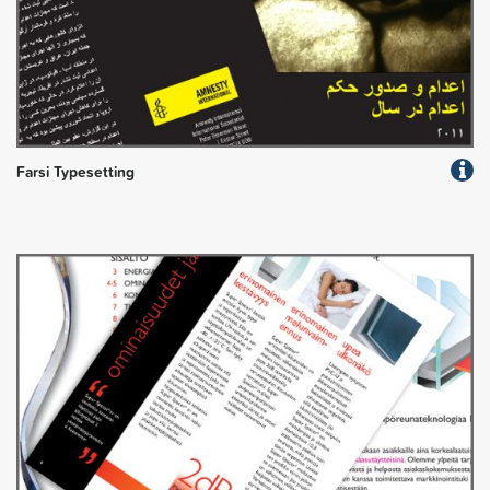
Farsi Typesetting