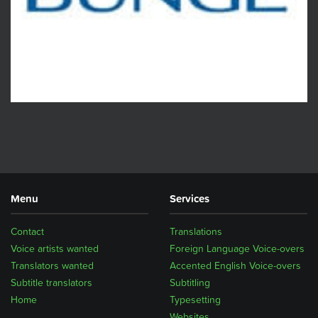
Menu
Services
Contact
Translations
Voice artists wanted
Foreign Language Voice-overs
Translators wanted
Accented English Voice-overs
Subtitle translators
Subtitling
Home
Typesetting
Websites