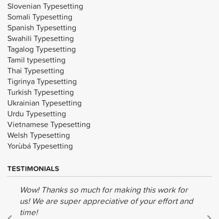
Slovenian Typesetting
Somali Typesetting
Spanish Typesetting
Swahili Typesetting
Tagalog Typesetting
Tamil typesetting
Thai Typesetting
Tigrinya Typesetting
Turkish Typesetting
Ukrainian Typesetting
Urdu Typesetting
Vietnamese Typesetting
Welsh Typesetting
Yorùbá Typesetting
TESTIMONIALS
Wow! Thanks so much for making this work for
us! We are super appreciative of your effort and
time!