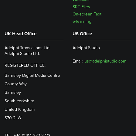
SRT Files
On-screen Text
e-learning
UK Head Office
US Office
Adelphi Translations Ltd.
Adelphi Studio
Adelphi Studio Ltd.
Email:
us@adelphistudio.com
REGISTERED OFFICE:
Barnsley Digital Media Centre
County Way
Barnsley
South Yorkshire
United Kingdom
S70 2JW
TEL: +44 (0)114 272 3772