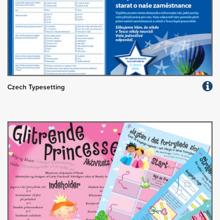
Czech Typesetting