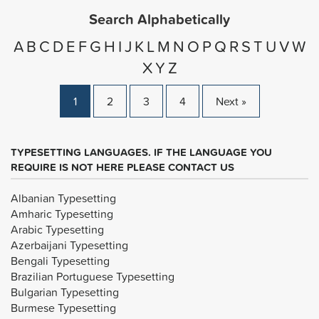
Search Alphabetically
A
B
C
D
E
F
G
H
I
J
K
L
M
N
O
P
Q
R
S
T
U
V
W
X
Y
Z
1
2
3
4
Next »
TYPESETTING LANGUAGES. IF THE LANGUAGE YOU
REQUIRE IS NOT HERE PLEASE CONTACT US
Albanian Typesetting
Amharic Typesetting
Arabic Typesetting
Azerbaijani Typesetting
Bengali Typesetting
Brazilian Portuguese Typesetting
Bulgarian Typesetting
Burmese Typesetting