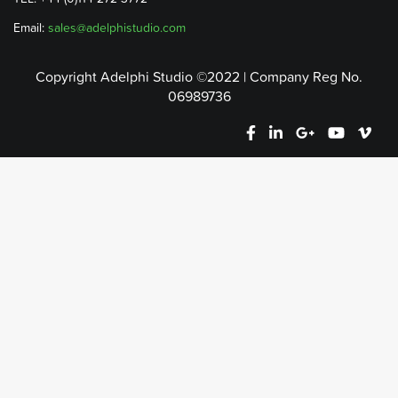
Email:
sales@adelphistudio.com
Copyright Adelphi Studio ©2022 | Company Reg No.
06989736