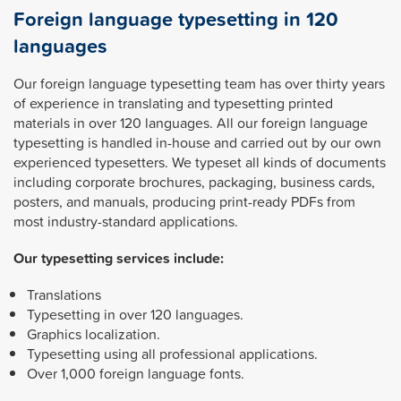
Foreign language typesetting in 120
languages
Our foreign language typesetting team has over thirty years
of experience in translating and typesetting printed
materials in over 120 languages. All our foreign language
typesetting is handled in-house and carried out by our own
experienced typesetters. We typeset all kinds of documents
including corporate brochures, packaging, business cards,
posters, and manuals, producing print-ready PDFs from
most industry-standard applications.
Our typesetting services include:
Translations
Typesetting in over 120 languages.
Graphics localization.
Typesetting using all professional applications.
Over 1,000 foreign language fonts.