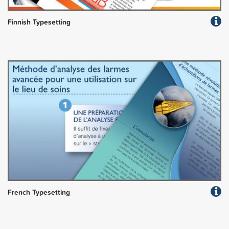
Finnish Typesetting
French Typesetting