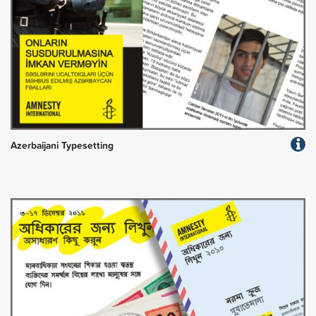
Azerbaijani Typesetting