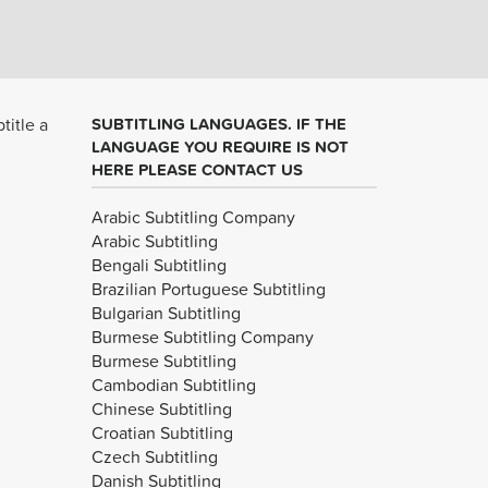
title a
SUBTITLING LANGUAGES. IF THE
LANGUAGE YOU REQUIRE IS NOT
HERE PLEASE CONTACT US
Arabic Subtitling Company
Arabic Subtitling
Bengali Subtitling
Brazilian Portuguese Subtitling
Bulgarian Subtitling
Burmese Subtitling Company
Burmese Subtitling
Cambodian Subtitling
Chinese Subtitling
Croatian Subtitling
Czech Subtitling
Danish Subtitling