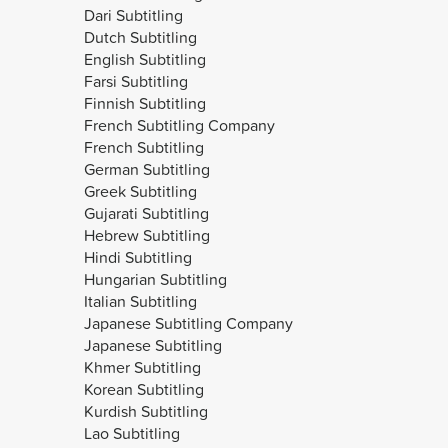
Dari Subtitling
Dutch Subtitling
English Subtitling
Farsi Subtitling
Finnish Subtitling
French Subtitling Company
French Subtitling
German Subtitling
Greek Subtitling
Gujarati Subtitling
Hebrew Subtitling
Hindi Subtitling
Hungarian Subtitling
Italian Subtitling
Japanese Subtitling Company
Japanese Subtitling
Khmer Subtitling
Korean Subtitling
Kurdish Subtitling
Lao Subtitling