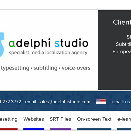
Clien
S
Subtitl
Europea
14 272 3772
email:
sales@adelphistudio.com
email:
us
esetting
Websites
SRT Files
On-screen Text
e-lear