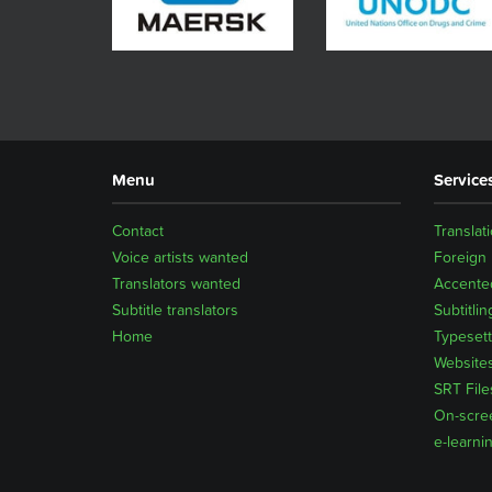
Menu
Service
Contact
Translat
Voice artists wanted
Foreign
Translators wanted
Accented
Subtitle translators
Subtitlin
Home
Typesett
Website
SRT File
On-scre
e-learni