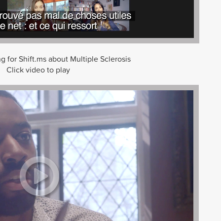
g for Shift.ms about Multiple Sclerosis
Click video to play