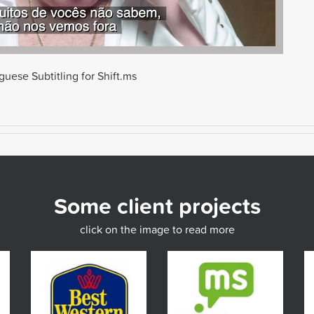
guese Subtitling for Shift.ms
Some client projects
click on the image to read more