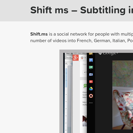
Shift ms – Subtitling 
Shift.ms
is a social network for people with multi
number of videos into French,
German, Italian, P