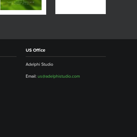
US Office
Adelphi Studio
Email:
us@adelphistudio.com