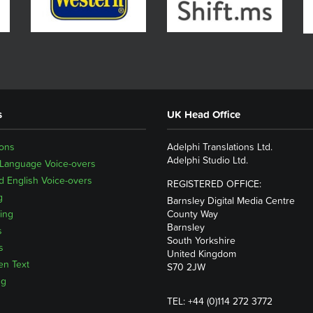
s
UK Head Office
ions
Adelphi Translations Ltd.
Adelphi Studio Ltd.
 Language Voice-overs
 English Voice-overs
REGISTERED OFFICE:
g
Barnsley Digital Media Centre
ing
County Way
Barnsley
s
South Yorkshire
s
United Kingdom
en Text
S70 2JW
ng
TEL: +44 (0)114 272 3772