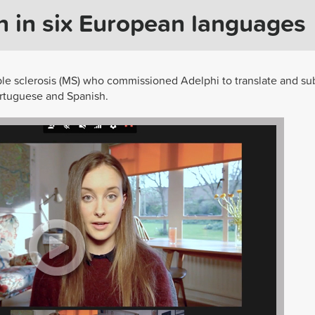
in in six European languages
ple sclerosis (MS) who commissioned Adelphi to translate and sub
ortuguese and Spanish.