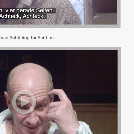
man Subtitling for Shift.ms