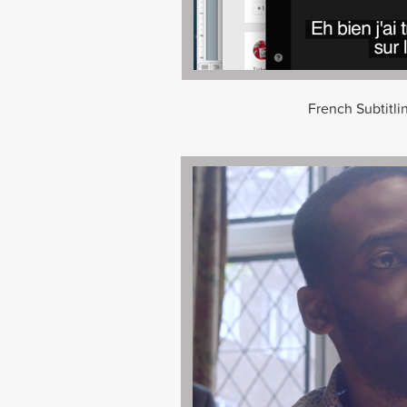
French Subtitlin