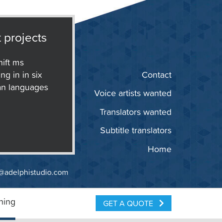
t projects
hift ms
ing in in six
Contact
n languages
Voice artists wanted
Translators wanted
Subtitle translators
Home
@adelphistudio.com
ning
GET A QUOTE