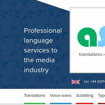
Skip
to
content
Professional
language
services to
the media
industry
tel: +44 (0)1
Translations
Voice-overs
Subtitling
Typ