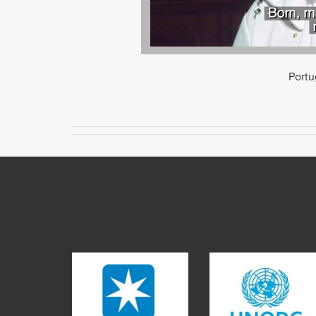
Portu