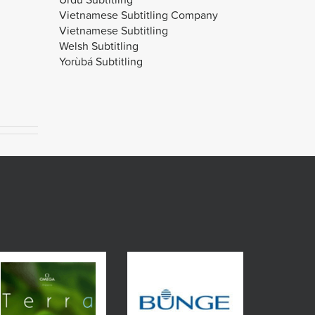
Vietnamese Subtitling Company
Vietnamese Subtitling
Welsh Subtitling
Yorùbá Subtitling