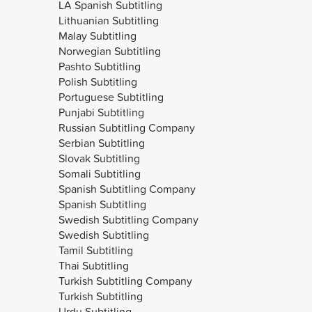
LA Spanish Subtitling
Lithuanian Subtitling
Malay Subtitling
Norwegian Subtitling
Pashto Subtitling
Polish Subtitling
Portuguese Subtitling
Punjabi Subtitling
Russian Subtitling Company
Serbian Subtitling
Slovak Subtitling
Somali Subtitling
Spanish Subtitling Company
Spanish Subtitling
Swedish Subtitling Company
Swedish Subtitling
Tamil Subtitling
Thai Subtitling
Turkish Subtitling Company
Turkish Subtitling
Urdu Subtitling