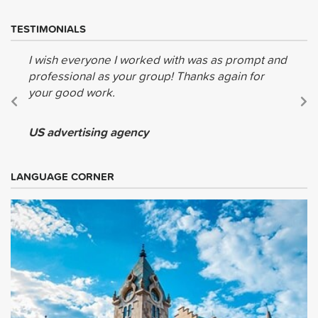
TESTIMONIALS
I wish everyone I worked with was as prompt and
professional as your group! Thanks again for
your good work.
US advertising agency
LANGUAGE CORNER