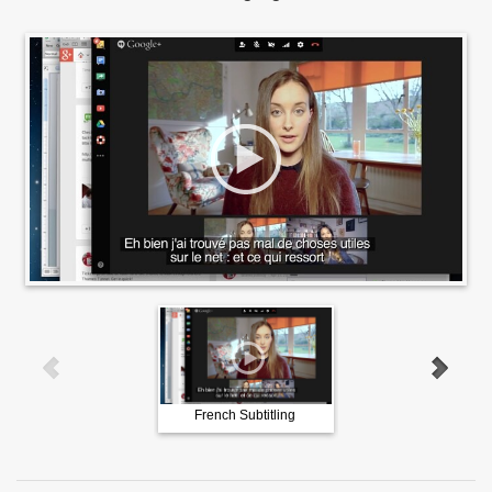
French Subtitling
German Subtitling