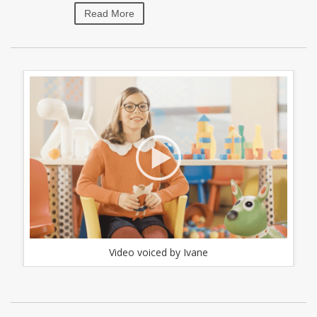
Read More
Video voiced by Ivane