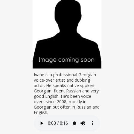
t Nika was
Ivane is a professional Georgian
a. He is a
voice-over artist and dubbing
oice talent.
actor. He speaks native spoken
rking on
Georgian, fluent Russian and very
orgian movie
good English. He's been voice
vides
overs since 2008, mostly in
 for GDS TV,
Georgian but often in Russian and
dcaster.
English.