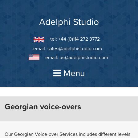
Skip
to
content
Adelphi Studio
tel: +44 (0)114 272 3772
email:
sales@adelphistudio.com
email:
us@adelphistudio.com
Menu
Georgian voice-overs
Our Georgian Voice-over Services includes different levels