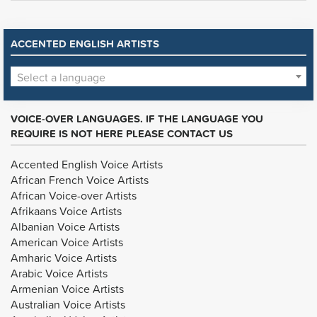
ACCENTED ENGLISH ARTISTS
Select a language
VOICE-OVER LANGUAGES. IF THE LANGUAGE YOU
REQUIRE IS NOT HERE PLEASE CONTACT US
Accented English Voice Artists
African French Voice Artists
African Voice-over Artists
Afrikaans Voice Artists
Albanian Voice Artists
American Voice Artists
Amharic Voice Artists
Arabic Voice Artists
Armenian Voice Artists
Australian Voice Artists