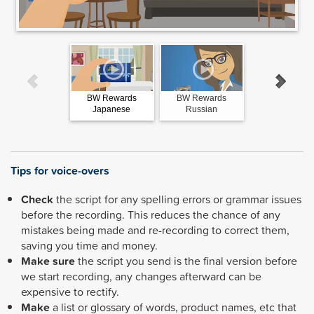
BW Rewards
BW Rewards
BW Reward
Japanese
Russian
Spanish
Tips for voice-overs
Check
the script for any spelling errors or grammar issues
before the recording. This reduces the chance of any
mistakes being made and re-recording to correct them,
saving you time and money.
Make sure
the script you send is the final version before
we start recording, any changes afterward can be
expensive to rectify.
Make
a list or glossary of words, product names, etc that