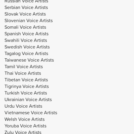
Russian Voice Artists
Serbian Voice Artists
Slovak Voice Artists
Slovenian Voice Artists
Somali Voice Artists
Spanish Voice Artists
Swahili Voice Artists
Swedish Voice Artists
Tagalog Voice Artists
Taiwanese Voice Artists
Tamil Voice Artists
Thai Voice Artists
Tibetan Voice Artists
Tigrinya Voice Artists
Turkish Voice Artists
Ukrainian Voice Artists
Urdu Voice Artists
Vietnamese Voice Artists
Welsh Voice Artists
Yoruba Voice Artists
Zulu Voice Artists