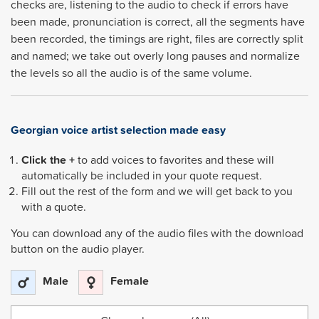
checks are, listening to the audio to check if errors have
been made, pronunciation is correct, all the segments have
been recorded, the timings are right, files are correctly split
and named; we take out overly long pauses and normalize
the levels so all the audio is of the same volume.
Georgian
voice artist selection made easy
Click the +
to add voices to favorites and these will
automatically be included in your quote request.
Fill out the rest of the form and we will get back to you
with a quote.
You can download any of the audio files with the download
button on the audio player.
Male
Female