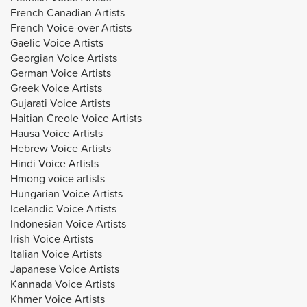
French Canadian Artists
French Voice-over Artists
Gaelic Voice Artists
Georgian Voice Artists
German Voice Artists
Greek Voice Artists
Gujarati Voice Artists
Haitian Creole Voice Artists
Hausa Voice Artists
Hebrew Voice Artists
Hindi Voice Artists
Hmong voice artists
Hungarian Voice Artists
Icelandic Voice Artists
Indonesian Voice Artists
Irish Voice Artists
Italian Voice Artists
Japanese Voice Artists
Kannada Voice Artists
Khmer Voice Artists