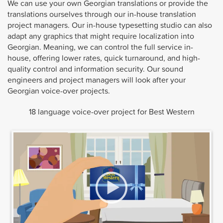
We can use your own Georgian translations or provide the
translations ourselves through our in-house translation
project managers. Our in-house typesetting studio can also
adapt any graphics that might require localization into
Georgian. Meaning, we can control the full service in-
house, offering lower rates, quick turnaround, and high-
quality control and information security. Our sound
engineers and project managers will look after your
Georgian voice-over projects.
18 language voice-over project for Best Western