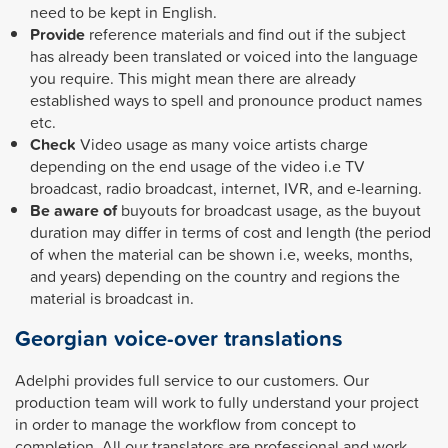
need to be kept in English.
Provide
reference materials and find out if the subject
has already been translated or voiced into the language
you require.
This might mean there are already
established ways to spell and pronounce product names
etc.
Check
Video usage as many voice artists charge
depending on the end usage of the video i.e TV
broadcast, radio broadcast, internet, IVR, and e-learning.
Be aware of
buyouts for broadcast usage, as the buyout
duration may differ in terms of cost and length (the period
of when the material can be shown i.e, weeks, months,
and years) depending on the country and regions the
material is broadcast in.
Georgian voice-over translations
Adelphi provides full service to our customers. Our
production team will work to fully understand your project
in order to manage the workflow from concept to
completion. All our translators are professional and work