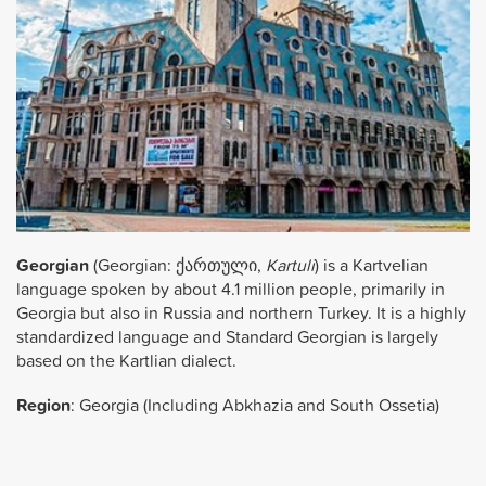
Georgian
(Georgian:
ქართული
,
Kartuli
) is a Kartvelian
language spoken by about 4.1 million people, primarily in
Georgia but also in Russia and northern Turkey. It is a highly
standardized language and Standard Georgian is largely
based on the Kartlian dialect.
Region
: Georgia (Including Abkhazia and South Ossetia)