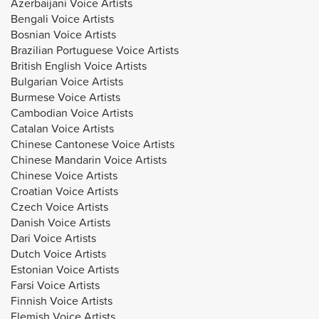
Azerbaijani Voice Artists
Bengali Voice Artists
Bosnian Voice Artists
Brazilian Portuguese Voice Artists
British English Voice Artists
Bulgarian Voice Artists
Burmese Voice Artists
Cambodian Voice Artists
Catalan Voice Artists
Chinese Cantonese Voice Artists
Chinese Mandarin Voice Artists
Chinese Voice Artists
Croatian Voice Artists
Czech Voice Artists
Danish Voice Artists
Dari Voice Artists
Dutch Voice Artists
Estonian Voice Artists
Farsi Voice Artists
Finnish Voice Artists
Flemish Voice Artists