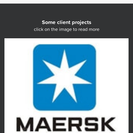
Some client projects
click on the image to read more