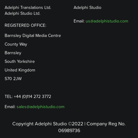
Adelphi Translations Ltd.
Adelphi Studio
Adelphi Studio Ltd.
Email:
us@adelphistudio.com
REGISTERED OFFICE:
Barnsley Digital Media Centre
County Way
Barnsley
South Yorkshire
United Kingdom
S70 2JW
TEL: +44 (0)114 272 3772
Email:
sales@adelphistudio.com
Copyright Adelphi Studio ©2022 | Company Reg No.
06989736