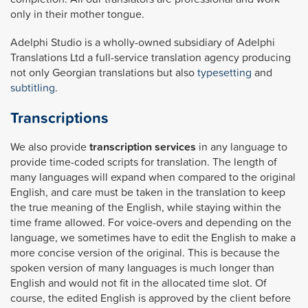
only in their mother tongue.
Adelphi Studio is a wholly-owned subsidiary of Adelphi
Translations Ltd a full-service translation agency producing
not only Georgian translations but also
typesetting
and
subtitling
.
Transcriptions
We also provide
transcription services
in any language to
provide time-coded scripts for translation. The length of
many languages will expand when compared to the original
English, and care must be taken in the translation to keep
the true meaning of the English, while staying within the
time frame allowed. For voice-overs and depending on the
language, we sometimes have to edit the English to make a
more concise version of the original. This is because the
spoken version of many languages is much longer than
English and would not fit in the allocated time slot. Of
course, the edited English is approved by the client before