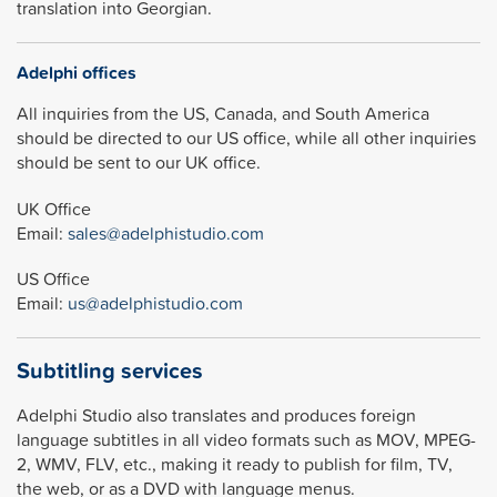
translation into Georgian.
Adelphi offices
All inquiries from the US, Canada, and South America
should be directed to our US office, while all other inquiries
should be sent to our UK office.
UK Office
Email:
sales@adelphistudio.com
US Office
Email:
us@adelphistudio.com
Subtitling services
Adelphi Studio also translates and produces foreign
language subtitles in all video formats such as MOV, MPEG-
2, WMV, FLV, etc., making it ready to publish for film, TV,
the web, or as a DVD with language menus.