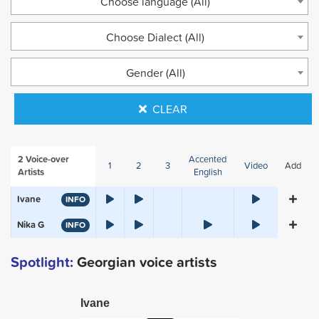
Choose language (All)
Choose Dialect (All)
Gender (All)
CLEAR
2
Voice-over
Accented
1
2
3
Video
Add
Artists
English
Ivane
INFO
Nika G
INFO
Spotlight:
Georgian voice artists
Ivane