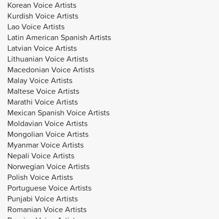
Korean Voice Artists
Kurdish Voice Artists
Lao Voice Artists
Latin American Spanish Artists
Latvian Voice Artists
Lithuanian Voice Artists
Macedonian Voice Artists
Malay Voice Artists
Maltese Voice Artists
Marathi Voice Artists
Mexican Spanish Voice Artists
Moldavian Voice Artists
Mongolian Voice Artists
Myanmar Voice Artists
Nepali Voice Artists
Norwegian Voice Artists
Polish Voice Artists
Portuguese Voice Artists
Punjabi Voice Artists
Romanian Voice Artists