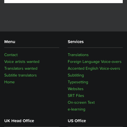
Menu
Services
Contact
Translations
Voice artists wanted
Foreign Language Voice-overs
Translators wanted
Accented English Voice-overs
Subtitle translators
Subtitling
Home
Typesetting
Websites
SRT Files
On-screen Text
e-learning
UK Head Office
US Office