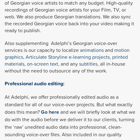
of Georgian voice artists to match any budget. High-quality
recordings of Georgian voice artists for your Film, TV, or
web. We also produce Georgian translations. We also sync
the recorded Georgian voice back into your video making it
ready to publish.
Also supplementing Adelphi’s Georgian voice-over
services is our capacity to localize
animations
and
motion
graphics
,
Articulate Storyline
e-learning projects
,
printed
materials
,
on-screen text
, and any
subtitles
, all in-house
without the need to outsource any of the work.
Professional audio editing:
At Adelphi, we offer professionally edited audio as a
standard for all of our voice-over projects. But what exactly
does this mean?
Go here
and we will briefly look at what we
do with the audio before we deliver it to our clients, turning
the ‘raw’ unedited audio data into professional, clean-
sounding voice-over files. Also included in our quality