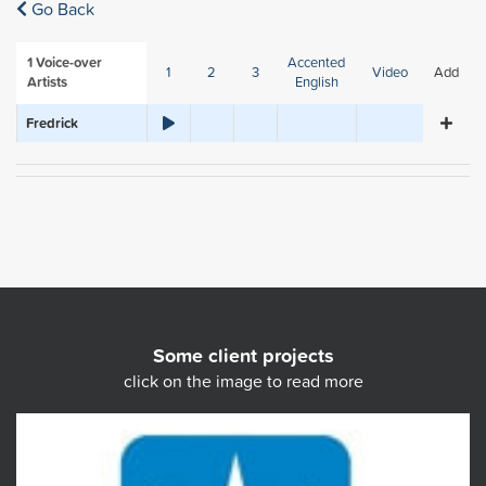
Go Back
1
Voice-over
Accented
1
2
3
Video
Add
Artists
English
Fredrick
Some client projects
click on the image to read more