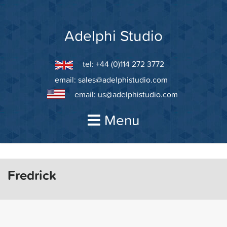
Skip
to
content
Adelphi Studio
tel: +44 (0)114 272 3772
email:
sales@adelphistudio.com
email:
us@adelphistudio.com
Menu
Fredrick