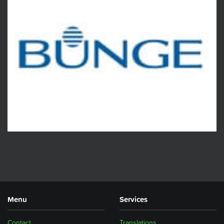
Menu
Services
Contact
Translations