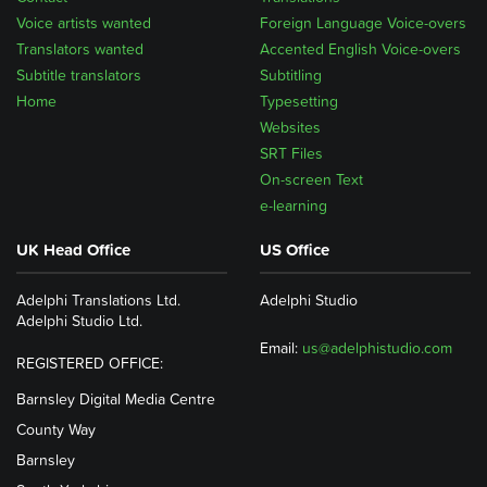
Voice artists wanted
Foreign Language Voice-overs
Translators wanted
Accented English Voice-overs
Subtitle translators
Subtitling
Home
Typesetting
Websites
SRT Files
On-screen Text
e-learning
UK Head Office
US Office
Adelphi Translations Ltd.
Adelphi Studio
Adelphi Studio Ltd.
Email:
us@adelphistudio.com
REGISTERED OFFICE:
Barnsley Digital Media Centre
County Way
Barnsley