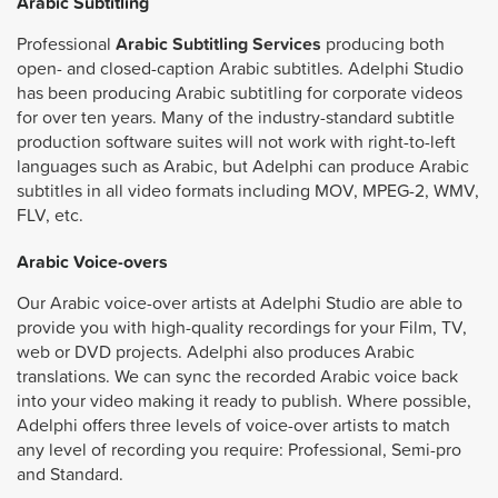
Arabic Subtitling
Professional
Arabic Subtitling Services
producing both
open- and closed-caption Arabic subtitles. Adelphi Studio
has been producing Arabic subtitling for corporate videos
for over ten years. Many of the industry-standard subtitle
production software suites will not work with right-to-left
languages such as Arabic, but Adelphi can produce Arabic
subtitles in all video formats including MOV, MPEG-2, WMV,
FLV, etc.
Arabic Voice-overs
Our Arabic voice-over artists at Adelphi Studio are able to
provide you with high-quality recordings for your Film, TV,
web or DVD projects. Adelphi also produces Arabic
translations. We can sync the recorded Arabic voice back
into your video making it ready to publish. Where possible,
Adelphi offers three levels of voice-over artists to match
any level of recording you require: Professional, Semi-pro
and Standard.