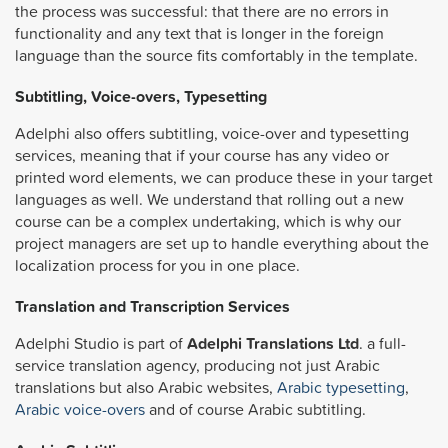
the process was successful: that there are no errors in
functionality and any text that is longer in the foreign
language than the source fits comfortably in the template.
Subtitling, Voice-overs, Typesetting
Adelphi also offers subtitling, voice-over and typesetting
services, meaning that if your course has any video or
printed word elements, we can produce these in your target
languages as well. We understand that rolling out a new
course can be a complex undertaking, which is why our
project managers are set up to handle everything about the
localization process for you in one place.
Translation and Transcription Services
Adelphi Studio is part of
Adelphi Translations Ltd
. a full-
service translation agency, producing not just Arabic
translations but also Arabic websites,
Arabic typesetting
,
Arabic voice-overs
and of course Arabic subtitling.