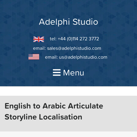
Skip
to
content
Adelphi Studio
tel: +44 (0)114 272 3772
email:
sales@adelphistudio.com
email:
us@adelphistudio.com
Menu
English to Arabic Articulate
Storyline Localisation