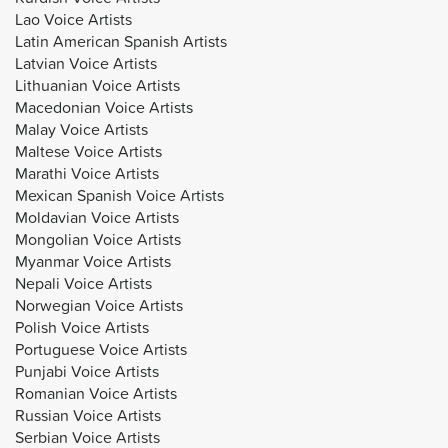
Lao Voice Artists
Latin American Spanish Artists
Latvian Voice Artists
Lithuanian Voice Artists
Macedonian Voice Artists
Malay Voice Artists
Maltese Voice Artists
Marathi Voice Artists
Mexican Spanish Voice Artists
Moldavian Voice Artists
Mongolian Voice Artists
Myanmar Voice Artists
Nepali Voice Artists
Norwegian Voice Artists
Polish Voice Artists
Portuguese Voice Artists
Punjabi Voice Artists
Romanian Voice Artists
Russian Voice Artists
Serbian Voice Artists