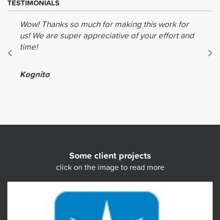
TESTIMONIALS
Wow! Thanks so much for making this work for
us! We are super appreciative of your effort and
time!
Kognito
Some client projects
click on the image to read more