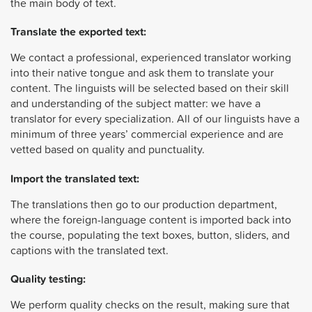
the main body of text.
Translate the exported text:
We contact a professional, experienced translator working
into their native tongue and ask them to translate your
content. The linguists will be selected based on their skill
and understanding of the subject matter: we have a
translator for every specialization. All of our linguists have a
minimum of three years’ commercial experience and are
vetted based on quality and punctuality.
Import the translated text:
The translations then go to our production department,
where the foreign-language content is imported back into
the course, populating the text boxes, button, sliders, and
captions with the translated text.
Quality testing:
We perform quality checks on the result, making sure that