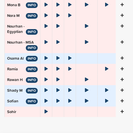
Mona B
INFO
Nora M
INFO
Nourhan -
Egyptian
INFO
Nourhan - MSA
INFO
Osama Al
INFO
Ramia
INFO
Rawan H
INFO
Shady M
INFO
Sofian
INFO
Sohir