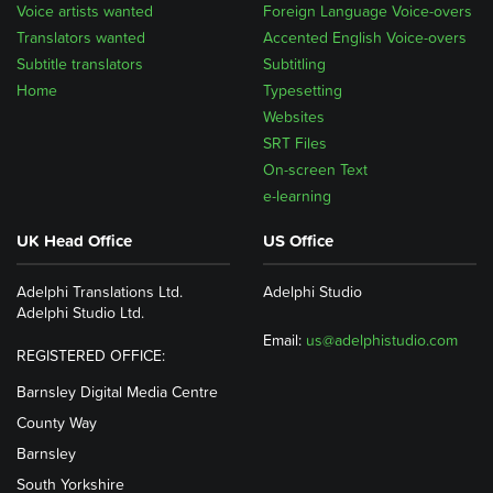
Voice artists wanted
Foreign Language Voice-overs
Translators wanted
Accented English Voice-overs
Subtitle translators
Subtitling
Home
Typesetting
Websites
SRT Files
On-screen Text
e-learning
UK Head Office
US Office
Adelphi Translations Ltd.
Adelphi Studio
Adelphi Studio Ltd.
Email:
us@adelphistudio.com
REGISTERED OFFICE:
Barnsley Digital Media Centre
County Way
Barnsley
South Yorkshire