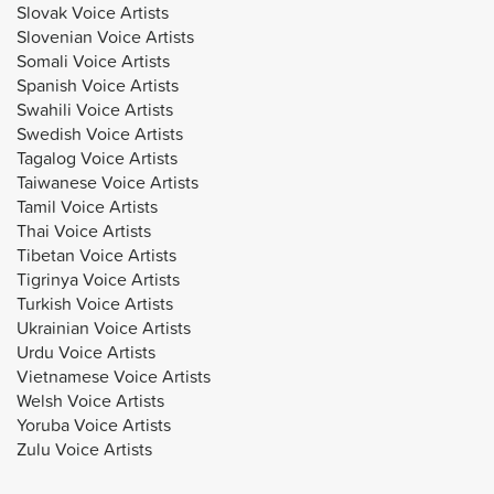
Slovak Voice Artists
Slovenian Voice Artists
Somali Voice Artists
Spanish Voice Artists
Swahili Voice Artists
Swedish Voice Artists
Tagalog Voice Artists
Taiwanese Voice Artists
Tamil Voice Artists
Thai Voice Artists
Tibetan Voice Artists
Tigrinya Voice Artists
Turkish Voice Artists
Ukrainian Voice Artists
Urdu Voice Artists
Vietnamese Voice Artists
Welsh Voice Artists
Yoruba Voice Artists
Zulu Voice Artists