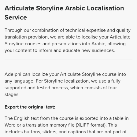
Articulate Storyline Arabic Localisation
Service
Through our combination of technical expertise and quality
translation provision, we are able to localise your Articulate
Storyline courses and presentations into Arabic, allowing
your content to inform and educate new audiences.
Adelphi can localize your Articulate Storyline course into
any language. For Storyline localization, we use a fully
supported and tested process, which consists of four
stages:
Export the original text:
The English text from the course is exported into a table in
Word or a translation memory file (XLIFF format). This
includes buttons, sliders, and captions that are not part of