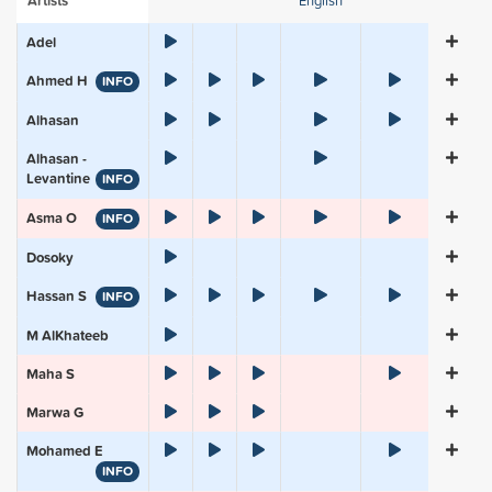
Artists
English
Adel
Ahmed H
INFO
Alhasan
Alhasan -
Levantine
INFO
Asma O
INFO
Dosoky
Hassan S
INFO
M AlKhateeb
Maha S
Marwa G
Mohamed E
INFO