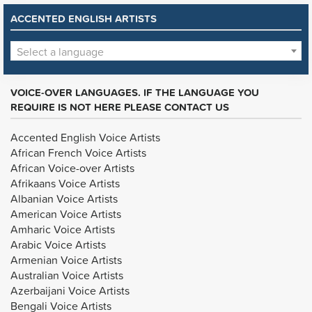
ACCENTED ENGLISH ARTISTS
Select a language
VOICE-OVER LANGUAGES. IF THE LANGUAGE YOU
REQUIRE IS NOT HERE PLEASE CONTACT US
Accented English Voice Artists
African French Voice Artists
African Voice-over Artists
Afrikaans Voice Artists
Albanian Voice Artists
American Voice Artists
Amharic Voice Artists
Arabic Voice Artists
Armenian Voice Artists
Australian Voice Artists
Azerbaijani Voice Artists
Bengali Voice Artists