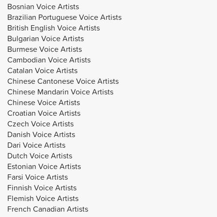
Bosnian Voice Artists
Brazilian Portuguese Voice Artists
British English Voice Artists
Bulgarian Voice Artists
Burmese Voice Artists
Cambodian Voice Artists
Catalan Voice Artists
Chinese Cantonese Voice Artists
Chinese Mandarin Voice Artists
Chinese Voice Artists
Croatian Voice Artists
Czech Voice Artists
Danish Voice Artists
Dari Voice Artists
Dutch Voice Artists
Estonian Voice Artists
Farsi Voice Artists
Finnish Voice Artists
Flemish Voice Artists
French Canadian Artists