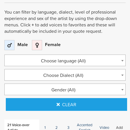
You can filter by language, dialect, level of professional
experience and sex of the artist by using the drop-down
menus. Click
+
to add voices to favorites and these will
automatically be included in your quote request.
Male
Female
Choose language (All)
Choose Dialect (All)
Gender (All)
CLEAR
21
Voice-over
Accented
1
2
3
Video
Add