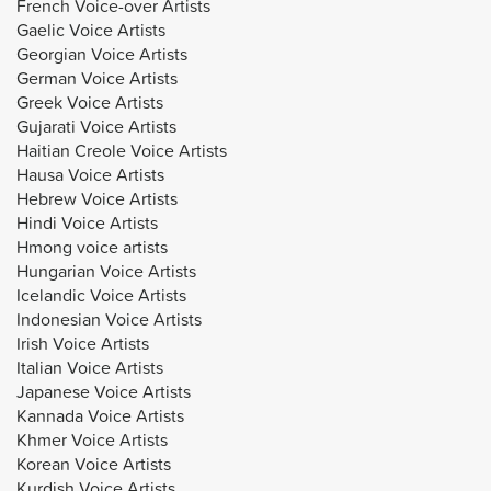
French Voice-over Artists
Gaelic Voice Artists
Georgian Voice Artists
German Voice Artists
Greek Voice Artists
Gujarati Voice Artists
Haitian Creole Voice Artists
Hausa Voice Artists
Hebrew Voice Artists
Hindi Voice Artists
Hmong voice artists
Hungarian Voice Artists
Icelandic Voice Artists
Indonesian Voice Artists
Irish Voice Artists
Italian Voice Artists
Japanese Voice Artists
Kannada Voice Artists
Khmer Voice Artists
Korean Voice Artists
Kurdish Voice Artists