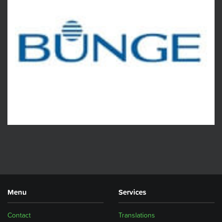
Menu
Services
Contact
Translations