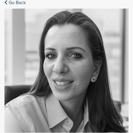
Go Back