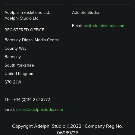
Adelphi Translations Ltd.
Adelphi Studio
Adelphi Studio Ltd.
Email:
us@adelphistudio.com
REGISTERED OFFICE:
Barnsley Digital Media Centre
County Way
Barnsley
South Yorkshire
United Kingdom
S70 2JW
TEL: +44 (0)114 272 3772
Email:
sales@adelphistudio.com
Copyright Adelphi Studio ©2022 | Company Reg No.
06989736