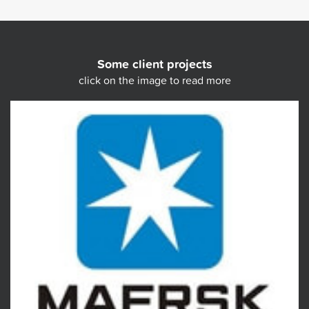
Some client projects
click on the image to read more