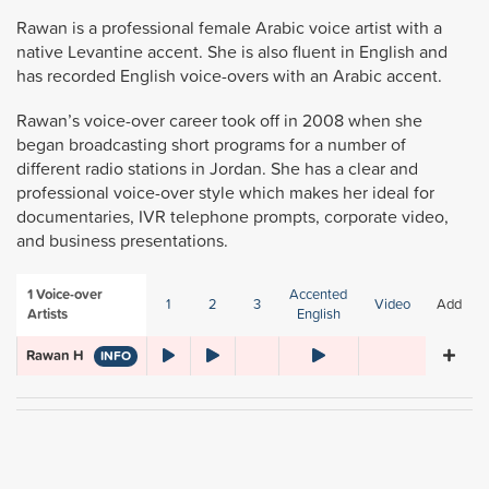
Rawan is a professional female Arabic voice artist with a
native Levantine accent. She is also fluent in English and
has recorded English voice-overs with an Arabic accent.
Rawan’s voice-over career took off in 2008 when she
began broadcasting short programs for a number of
different radio stations in Jordan. She has a clear and
professional voice-over style which makes her ideal for
documentaries, IVR telephone prompts, corporate video,
and business presentations.
1
Voice-over
Accented
1
2
3
Video
Add
Artists
English
Rawan H
INFO