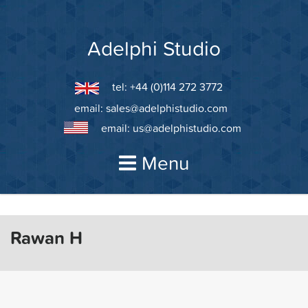
Skip
to
content
Adelphi Studio
tel: +44 (0)114 272 3772
email:
sales@adelphistudio.com
email:
us@adelphistudio.com
Menu
Rawan H