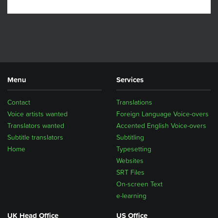
Menu
Services
Contact
Translations
Voice artists wanted
Foreign Language Voice-overs
Translators wanted
Accented English Voice-overs
Subtitle translators
Subtitling
Home
Typesetting
Websites
SRT Files
On-screen Text
e-learning
UK Head Office
US Office