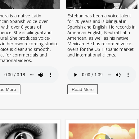
ndra is a native Latin
Esteban has been a voice talent
ican Spanish voice-over
for 20 years and is bilingual in
t with over 8 years of
Spanish and English. He records in
ience. She is bilingual and
American English, Neutral Latin
tural. She produces voice-
American, as well as his native
 in her own recording studio.
Mexican. He has recorded voice-
oice is clear and smooth,
overs for the US Hispanic market
ect for commercials and
and international clients.
mational videos.
ad More
Read More