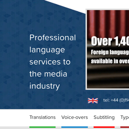
Skip
to
content
Professional
language
services to
the media
industry
tel: +44 (0)1
Translations
Voice-overs
Subtitling
Typ