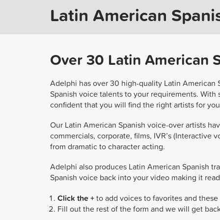
Latin American Spanis
Over 30 Latin American Sp
Adelphi has over 30 high-quality Latin American 
Spanish voice talents to your requirements. With
confident that you will find the right artists for yo
Our Latin American Spanish voice-over artists have
commercials, corporate, films, IVR’s (Interactive vo
from dramatic to character acting.
Adelphi also produces Latin American Spanish tra
Spanish voice back into your video making it read
Click the +
to add voices to favorites and these 
Fill out the rest of the form and we will get bac