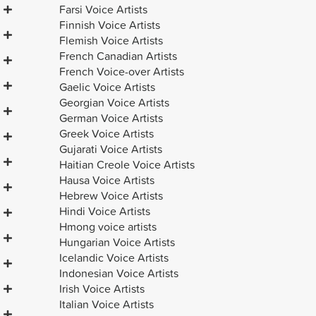
Farsi Voice Artists
Finnish Voice Artists
Flemish Voice Artists
French Canadian Artists
French Voice-over Artists
Gaelic Voice Artists
Georgian Voice Artists
German Voice Artists
Greek Voice Artists
Gujarati Voice Artists
Haitian Creole Voice Artists
Hausa Voice Artists
Hebrew Voice Artists
Hindi Voice Artists
Hmong voice artists
Hungarian Voice Artists
Icelandic Voice Artists
Indonesian Voice Artists
Irish Voice Artists
Italian Voice Artists