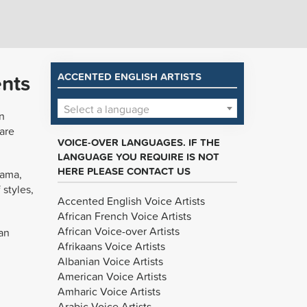
ents
ACCENTED ENGLISH ARTISTS
Select a language
n
are
VOICE-OVER LANGUAGES. IF THE
LANGUAGE YOU REQUIRE IS NOT
HERE PLEASE CONTACT US
rama,
 styles,
Accented English Voice Artists
African French Voice Artists
African Voice-over Artists
an
Afrikaans Voice Artists
Albanian Voice Artists
American Voice Artists
Amharic Voice Artists
Arabic Voice Artists