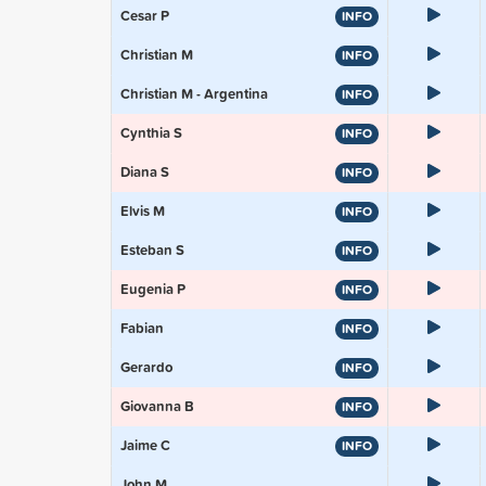
Cesar P
INFO
Christian M
INFO
Christian M - Argentina
INFO
Cynthia S
INFO
Diana S
INFO
Elvis M
INFO
Esteban S
INFO
Eugenia P
INFO
Fabian
INFO
Gerardo
INFO
Giovanna B
INFO
Jaime C
INFO
John M