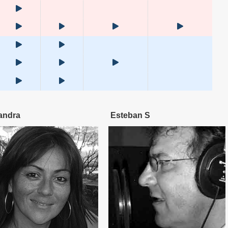
andra
Esteban S