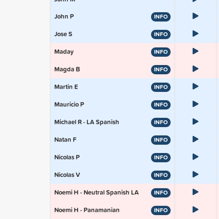
John P
INFO
Jose S
INFO
Maday
INFO
Magda B
INFO
Martin E
INFO
Mauricio P
INFO
Michael R - LA Spanish
INFO
Natan F
INFO
Nicolas P
INFO
Nicolas V
INFO
Noemi H - Neutral Spanish LA
INFO
Noemi H - Panamanian
INFO