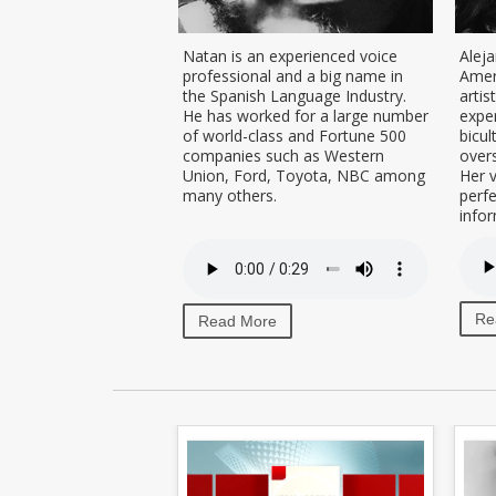
ofessional dubbing
Natan is an experienced voice
Aleja
voice-over talent
professional and a big name in
Amer
ed in Colombia, with
the Spanish Language Industry.
artis
neutral Latin-
He has worked for a large number
exper
nish accent, ideal
of world-class and Fortune 500
bicul
on projects that want
companies such as Western
overs
Spanish speaking
Union, Ford, Toyota, NBC among
Her v
many others.
perf
infor
Re
Read More