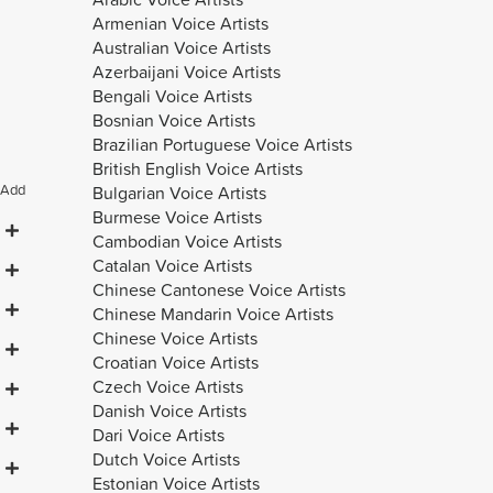
Armenian Voice Artists
Australian Voice Artists
Azerbaijani Voice Artists
Bengali Voice Artists
Bosnian Voice Artists
Brazilian Portuguese Voice Artists
British English Voice Artists
Add
Bulgarian Voice Artists
Burmese Voice Artists
Cambodian Voice Artists
Catalan Voice Artists
Chinese Cantonese Voice Artists
Chinese Mandarin Voice Artists
Chinese Voice Artists
Croatian Voice Artists
Czech Voice Artists
Danish Voice Artists
Dari Voice Artists
Dutch Voice Artists
Estonian Voice Artists