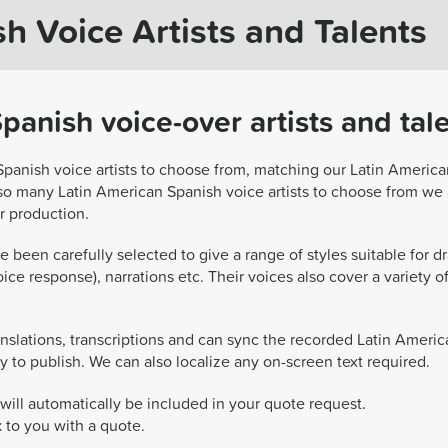
h Voice Artists and Talents
anish voice-over artists and tal
Spanish voice artists to choose from, matching our Latin America
 so many Latin American Spanish voice artists to choose from we 
ur production.
 been carefully selected to give a range of styles suitable for d
ice response), narrations etc. Their voices also cover a variety of
nslations, transcriptions and can sync the recorded Latin Americ
y to publish. We can also localize any on-screen text required.
will automatically be included in your quote request.
k to you with a quote.