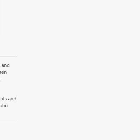
t and
when
n
ents and
atin