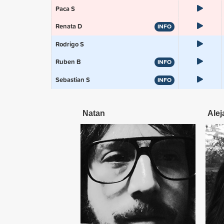
Paca S
Renata D
INFO
Rodrigo S
Ruben B
INFO
Sebastian S
INFO
Natan
Alej