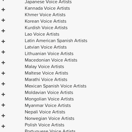
Japanese Voice Artists
Kannada Voice Artists
Khmer Voice Artists
Korean Voice Artists
Kurdish Voice Artists
Lao Voice Artists
Latin American Spanish Artists
Latvian Voice Artists
Lithuanian Voice Artists
Macedonian Voice Artists
Malay Voice Artists
Maltese Voice Artists
Marathi Voice Artists
Mexican Spanish Voice Artists
Moldavian Voice Artists
Mongolian Voice Artists
Myanmar Voice Artists
Nepali Voice Artists
Norwegian Voice Artists
Polish Voice Artists
Portuguese Voice Artists