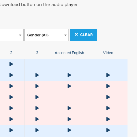
 download button on the audio player.
CLEAR
Gender (All)
2
3
Accented English
Video