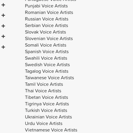
Punjabi Voice Artists
Romanian Voice Artists
Russian Voice Artists
Serbian Voice Artists
Slovak Voice Artists
Slovenian Voice Artists
Somali Voice Artists
Spanish Voice Artists
Swahili Voice Artists
Swedish Voice Artists
Renata
Natan
Tagalog Voice Artists
Taiwanese Voice Artists
Tamil Voice Artists
Thai Voice Artists
Tibetan Voice Artists
Tigrinya Voice Artists
Turkish Voice Artists
Ukrainian Voice Artists
Urdu Voice Artists
Vietnamese Voice Artists