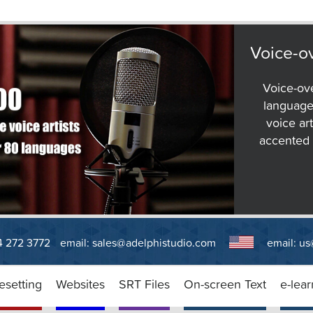
Voice-ov
Voice-ov
language
voice art
accented E
14 272 3772
email:
sales@adelphistudio.com
email:
us
esetting
Websites
SRT Files
On-screen Text
e-lear