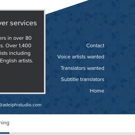
er services
ers in over 80
s. Over 1,400
Contact
ists including
Voice artists wanted
nglish artists.
Translators wanted
Subtitle translators
Home
@adelphistudio.com
ning