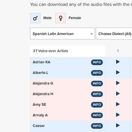
You can download any of the audio files with the
Male
Female
Spanish Latin American
Choose Dialect (All)
37
Voice-over Artists
1
Adrian KA
INFO
Alberto L
INFO
Alejandra G
INFO
Alejandra H
INFO
Amy SE
INFO
Arnaly A
INFO
Caesar
INFO