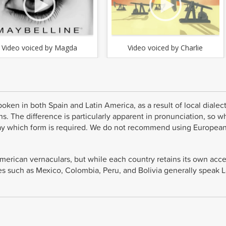
Video voiced by Magda
Video voiced by Charlie
oken in both Spain and Latin America, as a result of local dialec
s. The difference is particularly apparent in pronunciation, so 
o say which form is required. We do not recommend using Europea
American vernaculars, but while each country retains its own acc
s such as Mexico, Colombia, Peru, and Bolivia generally speak L