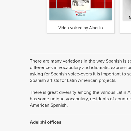
Video voiced by Alberto
There are many variations in the way Spanish is sp
differences in vocabulary and idiomatic expression
asking for Spanish voice-overs it is important t
Spanish artists for Latin American projects.
There is great diversity among the various Latin 
has some unique vocabulary, residents of countrie
American Spanish.
Adelphi offices