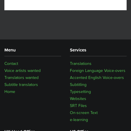
Menu
Services
Contact
Translations
Voice artists wanted
Foreign Language Voice-overs
Translators wanted
Accented English Voice-overs
Subtitle translators
Subtitling
Home
Typesetting
Websites
SRT Files
On-screen Text
e-learning