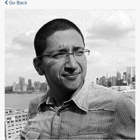
Go Back