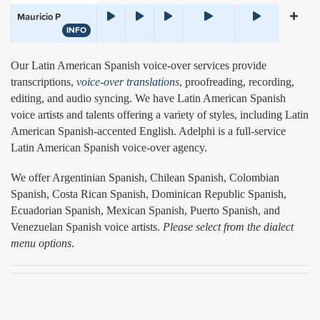
Mauricio P
INFO
Our Latin American Spanish voice-over services provide
transcriptions,
voice-over translations
, proofreading, recording,
editing, and audio syncing. We have Latin American Spanish
voice artists and talents offering a variety of styles, including Latin
American Spanish-accented English. Adelphi is a full-service
Latin American Spanish voice-over agency.
We offer Argentinian Spanish, Chilean Spanish, Colombian
Spanish, Costa Rican Spanish, Dominican Republic Spanish,
Ecuadorian Spanish, Mexican Spanish, Puerto Spanish, and
Venezuelan Spanish voice artists.
Please select from the dialect
menu options
.