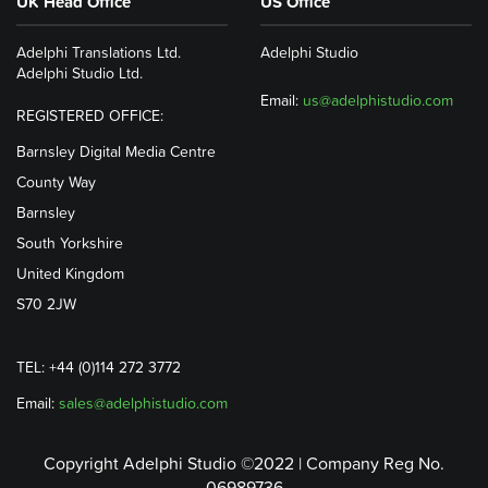
UK Head Office
US Office
Adelphi Translations Ltd.
Adelphi Studio
Adelphi Studio Ltd.
Email:
us@adelphistudio.com
REGISTERED OFFICE:
Barnsley Digital Media Centre
County Way
Barnsley
South Yorkshire
United Kingdom
S70 2JW
TEL: +44 (0)114 272 3772
Email:
sales@adelphistudio.com
Copyright Adelphi Studio ©2022 | Company Reg No.
06989736