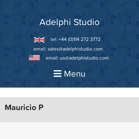
Skip
to
content
Adelphi Studio
tel: +44 (0)114 272 3772
email:
sales@adelphistudio.com
email:
us@adelphistudio.com
Menu
Mauricio P