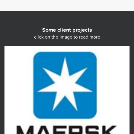
Some client projects
click on the image to read more