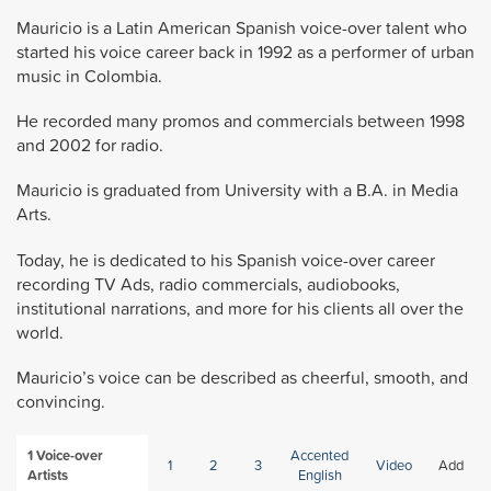
Mauricio is a Latin American Spanish voice-over talent who
started his voice career back in 1992 as a performer of urban
music in Colombia.
He recorded many promos and commercials between 1998
and 2002 for radio.
Mauricio is graduated from University with a B.A. in Media
Arts.
Today, he is dedicated to his Spanish voice-over career
recording TV Ads, radio commercials, audiobooks,
institutional narrations, and more for his clients all over the
world.
Mauricio’s voice can be described as cheerful, smooth, and
convincing.
1
Voice-over
Accented
1
2
3
Video
Add
Artists
English