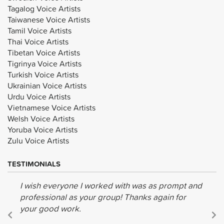
Tagalog Voice Artists
Taiwanese Voice Artists
Tamil Voice Artists
Thai Voice Artists
Tibetan Voice Artists
Tigrinya Voice Artists
Turkish Voice Artists
Ukrainian Voice Artists
Urdu Voice Artists
Vietnamese Voice Artists
Welsh Voice Artists
Yoruba Voice Artists
Zulu Voice Artists
TESTIMONIALS
I wish everyone I worked with was as prompt and
professional as your group! Thanks again for
your good work.