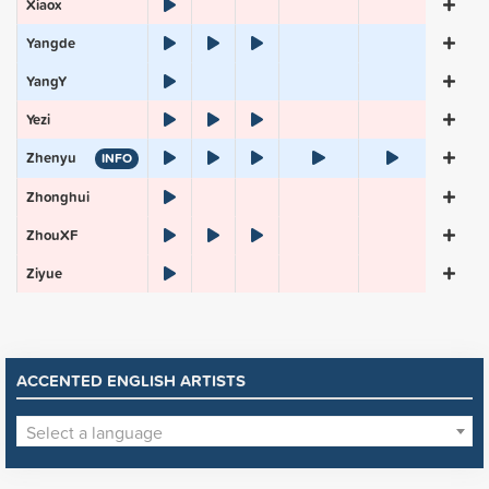
Xiaox
Yangde
YangY
Yezi
Zhenyu
INFO
Zhonghui
ZhouXF
Ziyue
ACCENTED ENGLISH ARTISTS
Select a language