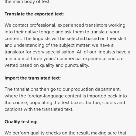
the main body of text.
Translate the exported text:
We contact professional, experienced translators working
into their native tongue and ask them to translate your
content. The linguists will be selected based on their skill
and understanding of the subject matter: we have a
translator for every specialisation. All of our linguists have a
minimum of three years’ commercial experience and are
vetted based on quality and punctuality.
Import the translated text:
The translations then go to our production department,
where the foreign-language content is imported back into
the course, populating the text boxes, button, sliders and
captions with the translated text.
Quality testing:
We perform quality checks on the result, making sure that