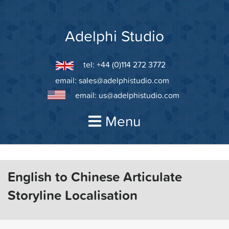
Skip
to
content
Adelphi Studio
tel: +44 (0)114 272 3772
email:
sales@adelphistudio.com
email:
us@adelphistudio.com
Menu
English to Chinese Articulate
Storyline Localisation