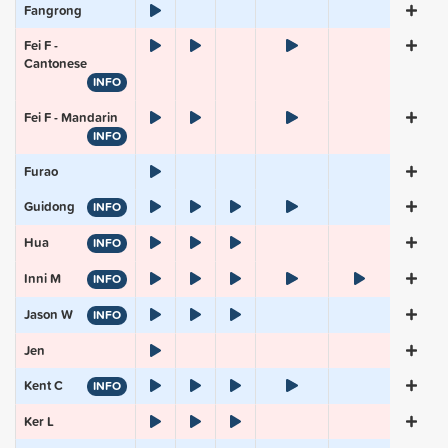
Fangrong
Fei F -
Cantonese
INFO
Fei F - Mandarin
INFO
Furao
Guidong
INFO
Hua
INFO
Inni M
INFO
Jason W
INFO
Jen
Kent C
INFO
Ker L