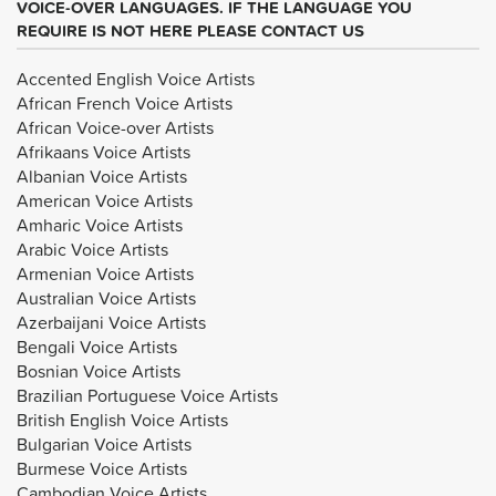
VOICE-OVER LANGUAGES. IF THE LANGUAGE YOU
REQUIRE IS NOT HERE PLEASE CONTACT US
Accented English Voice Artists
African French Voice Artists
African Voice-over Artists
Afrikaans Voice Artists
Albanian Voice Artists
American Voice Artists
Amharic Voice Artists
Arabic Voice Artists
Armenian Voice Artists
Australian Voice Artists
Azerbaijani Voice Artists
Bengali Voice Artists
Bosnian Voice Artists
Brazilian Portuguese Voice Artists
British English Voice Artists
Bulgarian Voice Artists
Burmese Voice Artists
Cambodian Voice Artists