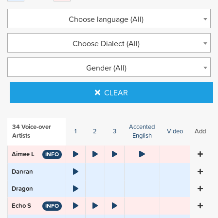
Choose language (All)
Choose Dialect (All)
Gender (All)
CLEAR
34
Voice-over
Accented
1
2
3
Video
Add
Artists
English
Aimee L
INFO
Danran
Dragon
Echo S
INFO