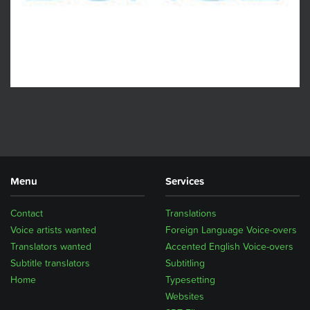
Menu
Services
Contact
Translations
Voice artists wanted
Foreign Language Voice-overs
Translators wanted
Accented English Voice-overs
Subtitle translators
Subtitling
Home
Typesetting
Websites