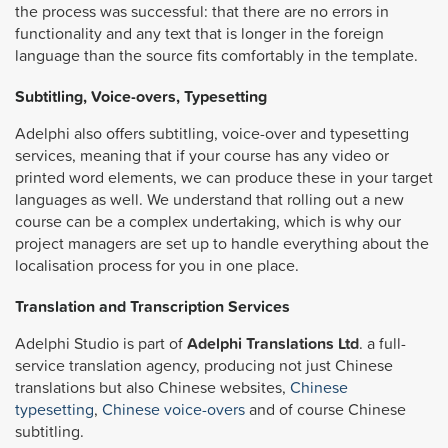
the process was successful: that there are no errors in
functionality and any text that is longer in the foreign
language than the source fits comfortably in the template.
Subtitling, Voice-overs, Typesetting
Adelphi also offers subtitling, voice-over and typesetting
services, meaning that if your course has any video or
printed word elements, we can produce these in your target
languages as well. We understand that rolling out a new
course can be a complex undertaking, which is why our
project managers are set up to handle everything about the
localisation process for you in one place.
Translation and Transcription Services
Adelphi Studio is part of
Adelphi Translations Ltd
. a full-
service translation agency, producing not just Chinese
translations but also Chinese websites,
Chinese
typesetting
,
Chinese voice-overs
and of course Chinese
subtitling.