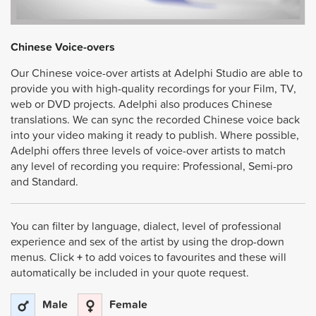
Chinese Voice-overs
Our Chinese voice-over artists at Adelphi Studio are able to
provide you with high-quality recordings for your Film, TV,
web or DVD projects. Adelphi also produces Chinese
translations. We can sync the recorded Chinese voice back
into your video making it ready to publish. Where possible,
Adelphi offers three levels of voice-over artists to match
any level of recording you require: Professional, Semi-pro
and Standard.
You can filter by language, dialect, level of professional
experience and sex of the artist by using the drop-down
menus. Click
+
to add voices to favourites and these will
automatically be included in your quote request.
Male
Female