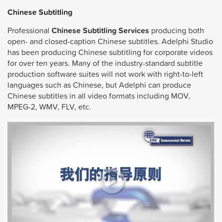
Chinese Subtitling
Professional
Chinese Subtitling Services
producing both
open- and closed-caption Chinese subtitles. Adelphi Studio
has been producing Chinese subtitling for corporate videos
for over ten years. Many of the industry-standard subtitle
production software suites will not work with right-to-left
languages such as Chinese, but Adelphi can produce
Chinese subtitles in all video formats including MOV,
MPEG-2, WMV, FLV, etc.