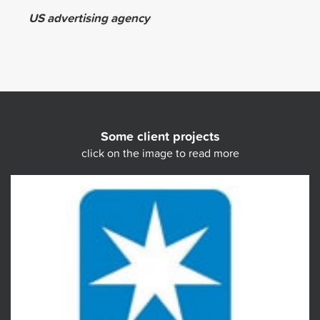
US advertising agency
Some client projects
click on the image to read more