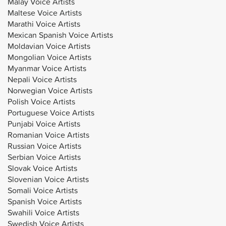
Malay Voice Artists
Maltese Voice Artists
Marathi Voice Artists
Mexican Spanish Voice Artists
Moldavian Voice Artists
Mongolian Voice Artists
Myanmar Voice Artists
Nepali Voice Artists
Norwegian Voice Artists
Polish Voice Artists
Portuguese Voice Artists
Punjabi Voice Artists
Romanian Voice Artists
Russian Voice Artists
Serbian Voice Artists
Slovak Voice Artists
Slovenian Voice Artists
Somali Voice Artists
Spanish Voice Artists
Swahili Voice Artists
Swedish Voice Artists