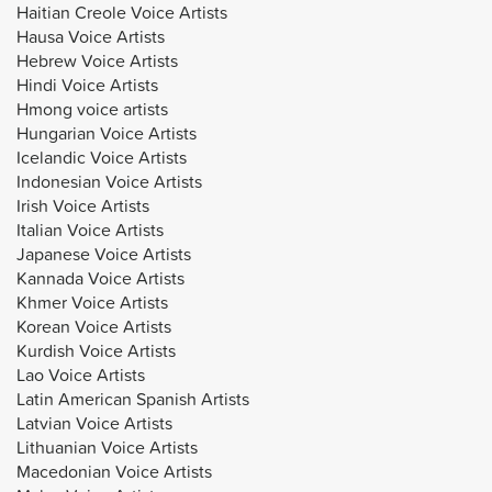
Haitian Creole Voice Artists
Hausa Voice Artists
Hebrew Voice Artists
Hindi Voice Artists
Hmong voice artists
Hungarian Voice Artists
Icelandic Voice Artists
Indonesian Voice Artists
Irish Voice Artists
Italian Voice Artists
Japanese Voice Artists
Kannada Voice Artists
Khmer Voice Artists
Korean Voice Artists
Kurdish Voice Artists
Lao Voice Artists
Latin American Spanish Artists
Latvian Voice Artists
Lithuanian Voice Artists
Macedonian Voice Artists