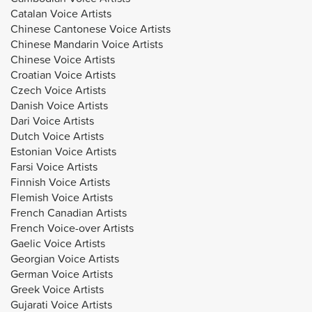
Catalan Voice Artists
Chinese Cantonese Voice Artists
Chinese Mandarin Voice Artists
Chinese Voice Artists
Croatian Voice Artists
Czech Voice Artists
Danish Voice Artists
Dari Voice Artists
Dutch Voice Artists
Estonian Voice Artists
Farsi Voice Artists
Finnish Voice Artists
Flemish Voice Artists
French Canadian Artists
French Voice-over Artists
Gaelic Voice Artists
Georgian Voice Artists
German Voice Artists
Greek Voice Artists
Gujarati Voice Artists