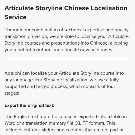
Articulate Storyline Chinese Localisation
Service
Through our combination of technical expertise and quality
translation provision, we are able to localise your Articulate
Storyline courses and presentations into Chinese, allowing
your content to inform and educate new audiences.
Adelphi can localise your Articulate Storyline course into
any language. For Storyline localization, we use a fully
supported and tested process, which consists of four
stages:
Export the original text:
The English text from the course is exported into a table in
Word or a translation memory file (XLIFF format). This
includes buttons, sliders and captions that are not part of