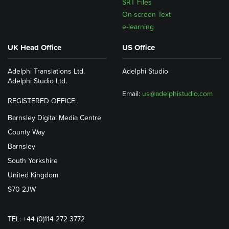
SRT Files
On-screen Text
e-learning
UK Head Office
US Office
Adelphi Translations Ltd.
Adelphi Studio
Adelphi Studio Ltd.
Email:
us@adelphistudio.com
REGISTERED OFFICE:
Barnsley Digital Media Centre
County Way
Barnsley
South Yorkshire
United Kingdom
S70 2JW
TEL: +44 (0)114 272 3772