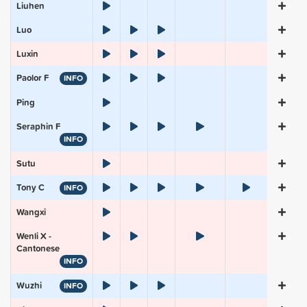
Liuhen
Luo
Luxin
Paolor F
INFO
Ping
Seraphin F
INFO
Sutu
Tony C
INFO
Wangxi
Wenli X -
Cantonese
INFO
Wuzhi
INFO