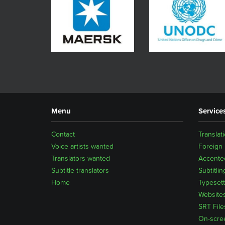
Menu
Service
Contact
Translat
Voice artists wanted
Foreign
Translators wanted
Accented
Subtitle translators
Subtitlin
Home
Typesett
Website
SRT File
On-scre