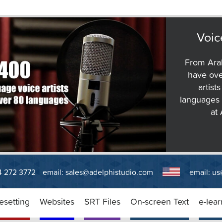
Voic
From Arab
have ove
artist
languages 
at
14 272 3772
email:
sales@adelphistudio.com
email:
us
esetting
Websites
SRT Files
On-screen Text
e-lear