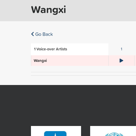
Wangxi
Go Back
1
Voice-over Artists
1
Wangxi