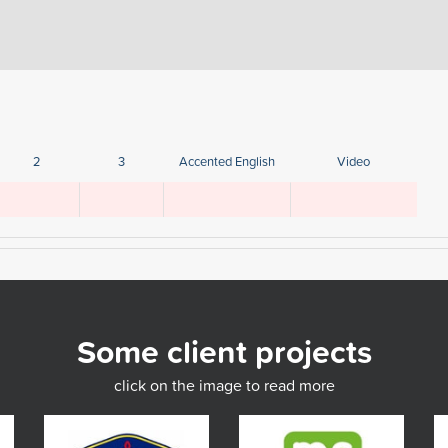
2
3
Accented English
Video
Some client projects
click on the image to read more