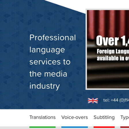
Skip
to
content
Professional
language
services to
the media
industry
tel: +44 (0)1
Translations
Voice-overs
Subtitling
Typ