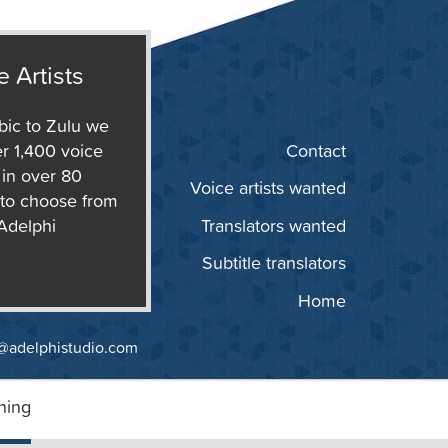
e Artists
ic to Zulu we
r 1,400 voice
Contact
s in over 80
Voice artists wanted
to choose from
 Adelphi
Translators wanted
Subtitle translators
Home
@adelphistudio.com
ning