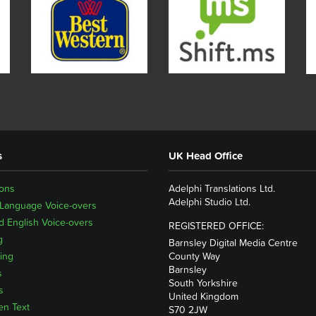
s
UK Head Office
ions
Adelphi Translations Ltd.
Adelphi Studio Ltd.
 Language Voice-overs
 English Voice-overs
REGISTERED OFFICE:
g
Barnsley Digital Media Centre
ing
County Way
Barnsley
s
South Yorkshire
s
United Kingdom
en Text
S70 2JW