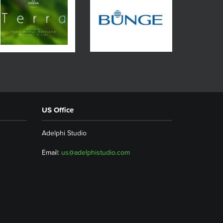
US Office
Adelphi Studio
Email:
us@adelphistudio.com