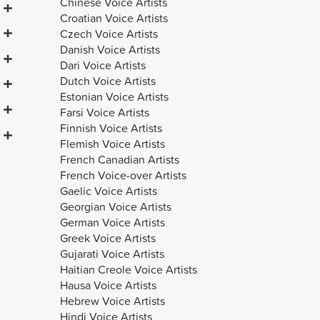
Chinese Voice Artists
Croatian Voice Artists
Czech Voice Artists
Danish Voice Artists
Dari Voice Artists
Dutch Voice Artists
Estonian Voice Artists
Farsi Voice Artists
Finnish Voice Artists
Flemish Voice Artists
French Canadian Artists
French Voice-over Artists
Gaelic Voice Artists
Georgian Voice Artists
German Voice Artists
Greek Voice Artists
Gujarati Voice Artists
Haitian Creole Voice Artists
Hausa Voice Artists
Hebrew Voice Artists
Hindi Voice Artists