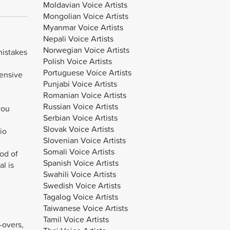
Moldavian Voice Artists
Mongolian Voice Artists
Myanmar Voice Artists
Nepali Voice Artists
Norwegian Voice Artists
mistakes
Polish Voice Artists
Portuguese Voice Artists
pensive
Punjabi Voice Artists
Romanian Voice Artists
Russian Voice Artists
you
Serbian Voice Artists
Slovak Voice Artists
io
Slovenian Voice Artists
Somali Voice Artists
iod of
Spanish Voice Artists
l is
Swahili Voice Artists
Swedish Voice Artists
Tagalog Voice Artists
Taiwanese Voice Artists
Tamil Voice Artists
-overs,