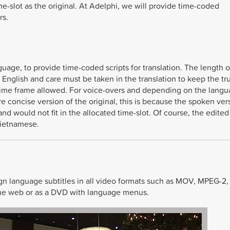
me-slot as the original. At Adelphi, we will provide time-coded
rs.
guage, to provide time-coded scripts for translation. The length 
English and care must be taken in the translation to keep the tr
 time frame allowed. For voice-overs and depending on the lang
 concise version of the original, this is because the spoken ver
d would not fit in the allocated time-slot. Of course, the edited
Vietnamese.
ign language subtitles in all video formats such as MOV, MPEG-2
, the web or as a DVD with language menus.