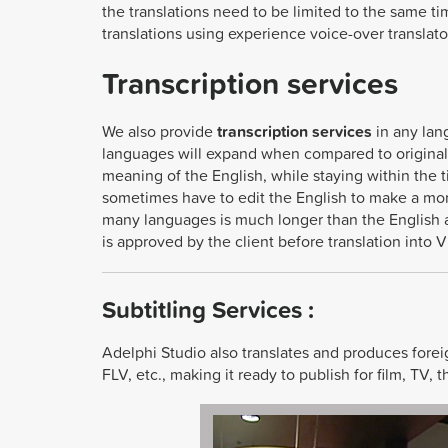
the translations need to be limited to the same ti
translations using experience voice-over translato
Transcription services
We also provide
transcription services
in any lan
languages will expand when compared to original 
meaning of the English, while staying within the
sometimes have to edit the English to make a more
many languages is much longer than the English an
is approved by the client before translation into 
Subtitling Services :
Adelphi Studio also translates and produces fore
FLV, etc., making it ready to publish for film, TV