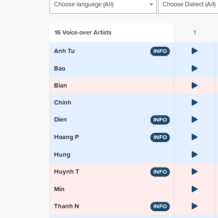
Choose language (All)
Choose Dialect (All)
16
Voice-over Artists
1
Anh Tu
INFO
Bao
Bian
Chinh
Dien
INFO
Hoang P
INFO
Hung
Huynh T
INFO
Min
Thanh N
INFO