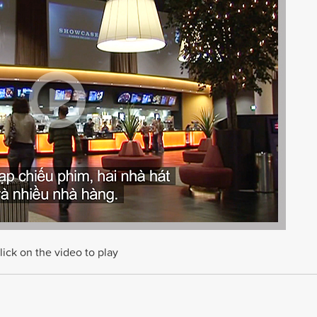
lick on the video to play