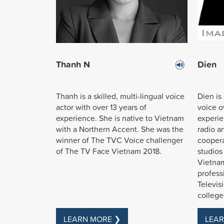
Thanh N
Dien
Thanh is a skilled, multi-lingual voice
Dien is
actor with over 13 years of
voice ov
experience. She is native to Vietnam
experie
with a Northern Accent. She was the
radio a
winner of The TVC Voice challenger
coopera
of The TV Face Vietnam 2018.
studios
Vietnam
profess
Televis
college
LEARN MORE ❯
LEAR