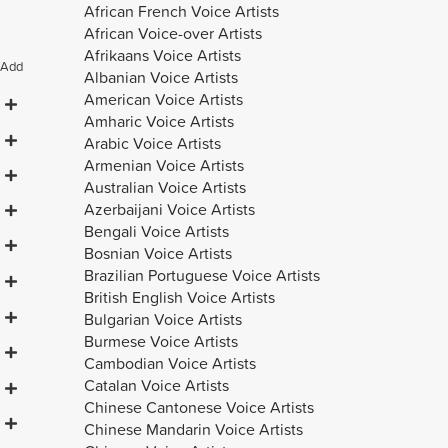
African French Voice Artists
African Voice-over Artists
Afrikaans Voice Artists
Add
Albanian Voice Artists
American Voice Artists
Amharic Voice Artists
Arabic Voice Artists
Armenian Voice Artists
Australian Voice Artists
Azerbaijani Voice Artists
Bengali Voice Artists
Bosnian Voice Artists
Brazilian Portuguese Voice Artists
British English Voice Artists
Bulgarian Voice Artists
Burmese Voice Artists
Cambodian Voice Artists
Catalan Voice Artists
Chinese Cantonese Voice Artists
Chinese Mandarin Voice Artists