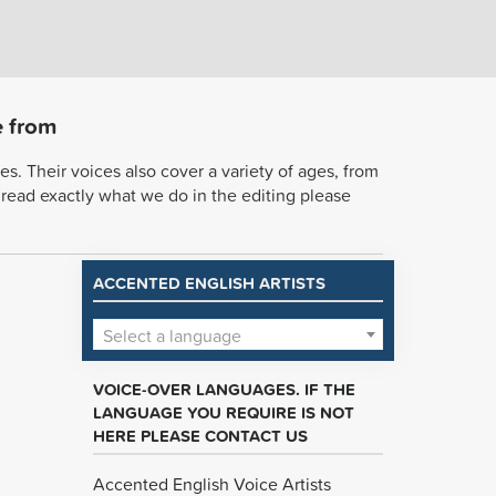
e from
s. Their voices also cover a variety of ages, from
o read exactly what we do in the editing please
ACCENTED ENGLISH ARTISTS
Select a language
VOICE-OVER LANGUAGES. IF THE
LANGUAGE YOU REQUIRE IS NOT
HERE PLEASE CONTACT US
Accented English Voice Artists