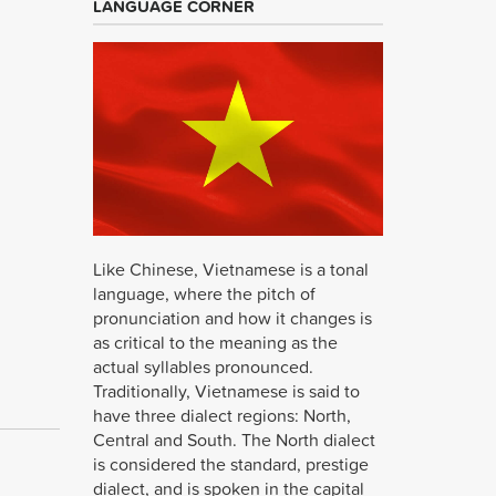
LANGUAGE CORNER
Like Chinese, Vietnamese is a tonal
language, where the pitch of
pronunciation and how it changes is
as critical to the meaning as the
actual syllables pronounced.
Traditionally, Vietnamese is said to
have three dialect regions: North,
Central and South. The North dialect
is considered the standard, prestige
dialect, and is spoken in the capital