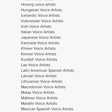
Hmong voice artists
Hungarian Voice Artists
Icelandic Voice Artists
Indonesian Voice Artists
Irish Voice Artists
Italian Voice Artists
Japanese Voice Artists
Kannada Voice Artists
Khmer Voice Artists
Korean Voice Artists
Kurdish Voice Artists
Lao Voice Artists
Latin American Spanish Artists
Latvian Voice Artists
Lithuanian Voice Artists
Macedonian Voice Artists
Malay Voice Artists
Maltese Voice Artists
Marathi Voice Artists
Mexican Spanish Voice Artists