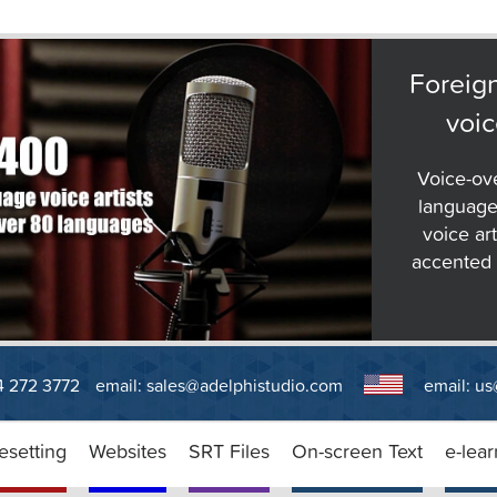
Foreig
voic
Voice-ov
language
voice art
accented E
14 272 3772
email:
sales@adelphistudio.com
email:
us
esetting
Websites
SRT Files
On-screen Text
e-lear