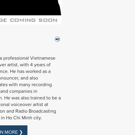
 a professional Vietnamese
er artist, with 4 years of
nce. He has worked as a
nnouncer, and also
tes with many recording
 and companies in
. He was also trained to be a
ional voiceover artist at
ion and Radio Broadcasting
 in Ho Chi Minh city.
N MORE ❯