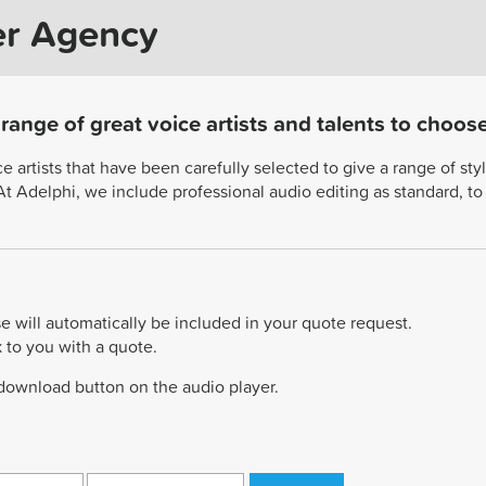
er Agency
ange of great voice artists and talents to choos
artists that have been carefully selected to give a range of style
. At Adelphi, we include professional audio editing as standard, t
e will automatically be included in your quote request.
k to you with a quote.
 download button on the audio player.