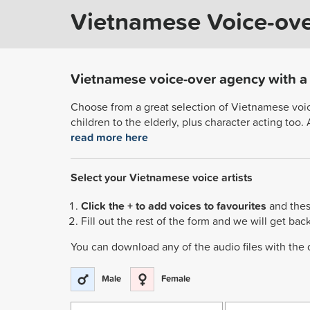
Vietnamese Voice-ov
Vietnamese voice-over agency with a r
Choose from a great selection of Vietnamese voice 
children to the elderly, plus character acting too
read more here
Select your Vietnamese voice artists
Click the + to add voices to favourites
and thes
Fill out the rest of the form and we will get bac
You can download any of the audio files with the
Male
Female