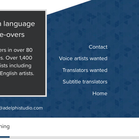
n language
e-overs
Contact
ers in over 80
s. Over 1,400
Voice artists wanted
ists including
Translators wanted
nglish artists.
Subtitle translators
Home
@adelphistudio.com
ning