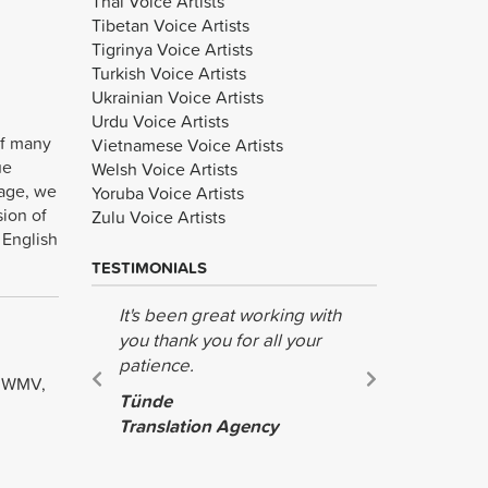
Thai Voice Artists
Tibetan Voice Artists
Tigrinya Voice Artists
Turkish Voice Artists
Ukrainian Voice Artists
Urdu Voice Artists
of many
Vietnamese Voice Artists
ue
Welsh Voice Artists
uage, we
Yoruba Voice Artists
sion of
Zulu Voice Artists
 English
TESTIMONIALS
It's been great working with
The recor
you thank you for all your
wonderful.
patience.
the help!
, WMV,
Tünde
Jing
Translation Agency
Teague