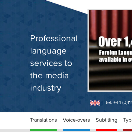
Skip
to
content
Professional
language
services to
the media
industry
tel: +44 (0)1
Translations
Voice-overs
Subtitling
Typ