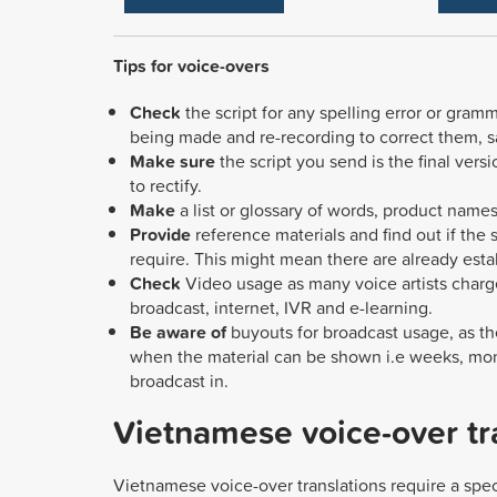
Tips for voice-overs
Check
the script for any spelling error or gra
being made and re-recording to correct them, 
Make sure
the script you send is the final ver
to rectify.
Make
a list or glossary of words, product names
Provide
reference materials and find out if the
require.
This might mean there are already est
Check
Video usage as many voice artists charg
broadcast, internet, IVR and e-learning.
Be aware of
buyouts for broadcast usage, as th
when the material can be shown i.e weeks, mon
broadcast in.
Vietnamese voice-over tr
Vietnamese voice-over translations require a spec