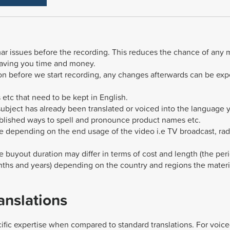
mmar issues before the recording. This reduces the chance of any 
saving you time and money.
sion before we start recording, any changes afterwards can be ex
 etc that need to be kept in English.
 subject has already been translated or voiced into the language 
ablished ways to spell and pronounce product names etc.
e depending on the end usage of the video i.e TV broadcast, rad
e buyout duration may differ in terms of cost and length (the per
ths and years) depending on the country and regions the materia
anslations
ific expertise when compared to standard translations. For voice