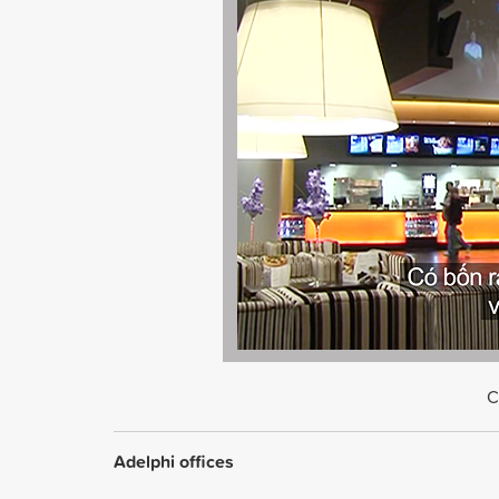
C
Adelphi offices