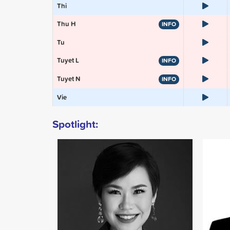
Thi
Thu H
INFO
Tu
Tuyet L
INFO
Tuyet N
INFO
Vie
Spotlight: