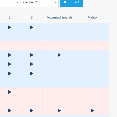
CLEAR
Gender (All)
2
3
Accented English
Video