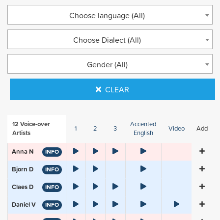
Choose language (All)
Choose Dialect (All)
Gender (All)
CLEAR
12
Voice-over
Accented
1
2
3
Video
Add
Artists
English
Anna N
INFO
Bjorn D
INFO
Claes D
INFO
Daniel V
INFO