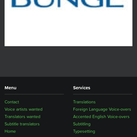
Menu
Services
Contact
Translations
Voice artists wanted
Foreign Language Voice-overs
Translators wanted
Accented English Voice-overs
Subtitle translators
Subtitling
Home
Typesetting