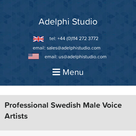
Skip
to
content
Adelphi Studio
tel: +44 (0)114 272 3772
email:
sales@adelphistudio.com
email:
us@adelphistudio.com
Menu
Professional Swedish Male Voice
Artists