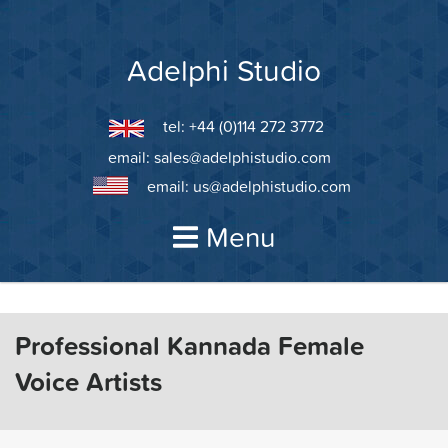
Skip
to
content
Adelphi Studio
tel: +44 (0)114 272 3772
email:
sales@adelphistudio.com
email:
us@adelphistudio.com
Menu
Professional Kannada Female
Voice Artists