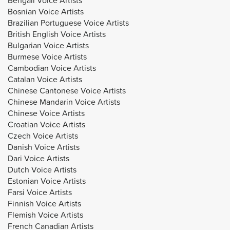
Bosnian Voice Artists
Brazilian Portuguese Voice Artists
British English Voice Artists
Bulgarian Voice Artists
Burmese Voice Artists
Cambodian Voice Artists
Catalan Voice Artists
Chinese Cantonese Voice Artists
Chinese Mandarin Voice Artists
Chinese Voice Artists
Croatian Voice Artists
Czech Voice Artists
Danish Voice Artists
Dari Voice Artists
Dutch Voice Artists
Estonian Voice Artists
Farsi Voice Artists
Finnish Voice Artists
Flemish Voice Artists
French Canadian Artists