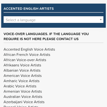
ACCENTED ENGLISH ARTISTS
Select a language
VOICE-OVER LANGUAGES. IF THE LANGUAGE YOU
REQUIRE IS NOT HERE PLEASE CONTACT US
Accented English Voice Artists
African French Voice Artists
African Voice-over Artists
Afrikaans Voice Artists
Albanian Voice Artists
American Voice Artists
Amharic Voice Artists
Arabic Voice Artists
Armenian Voice Artists
Australian Voice Artists
Azerbaijani Voice Artists
Bengali Voice Artists