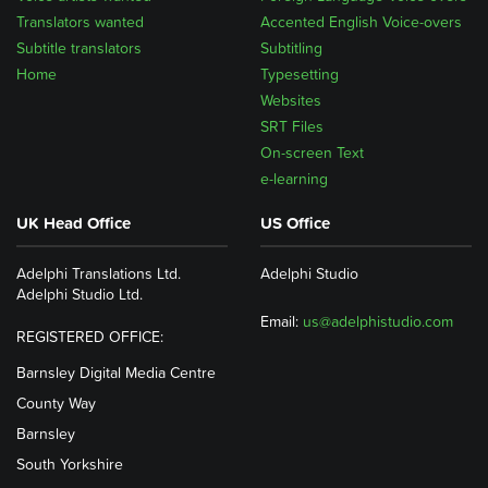
Translators wanted
Accented English Voice-overs
Subtitle translators
Subtitling
Home
Typesetting
Websites
SRT Files
On-screen Text
e-learning
UK Head Office
US Office
Adelphi Translations Ltd.
Adelphi Studio
Adelphi Studio Ltd.
Email:
us@adelphistudio.com
REGISTERED OFFICE:
Barnsley Digital Media Centre
County Way
Barnsley
South Yorkshire