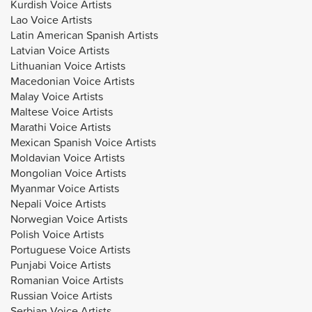
Kurdish Voice Artists
Lao Voice Artists
Latin American Spanish Artists
Latvian Voice Artists
Lithuanian Voice Artists
Macedonian Voice Artists
Malay Voice Artists
Maltese Voice Artists
Marathi Voice Artists
Mexican Spanish Voice Artists
Moldavian Voice Artists
Mongolian Voice Artists
Myanmar Voice Artists
Nepali Voice Artists
Norwegian Voice Artists
Polish Voice Artists
Portuguese Voice Artists
Punjabi Voice Artists
Romanian Voice Artists
Russian Voice Artists
Serbian Voice Artists