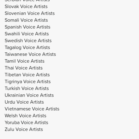
Slovak Voice Artists
Slovenian Voice Artists
Somali Voice Artists
Spanish Voice Artists
Swahili Voice Artists
Swedish Voice Artists
Tagalog Voice Artists
Taiwanese Voice Artists
Tamil Voice Artists
Thai Voice Artists
Tibetan Voice Artists
Tigrinya Voice Artists
Turkish Voice Artists
Ukrainian Voice Artists
Urdu Voice Artists
Vietnamese Voice Artists
Welsh Voice Artists
Yoruba Voice Artists
Zulu Voice Artists