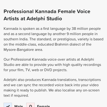
Professional Kannada Female Voice
Artists at Adelphi Studio
Kannada is spoken as a first language by 38 million people
and as a second language by another 9 million people in
southern India. The standard, or prestigious, variety is based
on the middle-class, educated Brahmin dialect of the
Mysore-Bangalore area.
Our Professional Kannada voice-over artists at Adelphi
Studio are able to provide you with high quality recordings
for your film, TV, web or DVD projects.
Adelphi also produces Kannada translations, transcriptions
and we can sync the recorded voice back into your video
making it ready to publish. We also localise any on-screen
text if required.
Male
Female