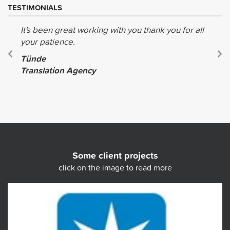
TESTIMONIALS
It's been great working with you thank you for all
your patience.
Tünde
Translation Agency
Some client projects
click on the image to read more