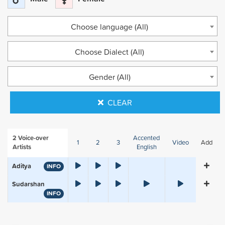
Choose language (All)
Choose Dialect (All)
Gender (All)
CLEAR
2
Voice-over
Accented
1
2
3
Video
Add
Artists
English
Aditya
INFO
Sudarshan
INFO