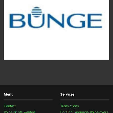
Menu
Services
Contact
Translations
Voice artists wanted
Foreign Language Voice-overs