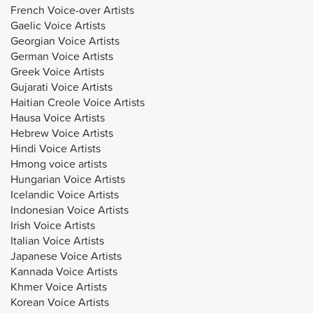
French Voice-over Artists
Gaelic Voice Artists
Georgian Voice Artists
German Voice Artists
Greek Voice Artists
Gujarati Voice Artists
Haitian Creole Voice Artists
Hausa Voice Artists
Hebrew Voice Artists
Hindi Voice Artists
Hmong voice artists
Hungarian Voice Artists
Icelandic Voice Artists
Indonesian Voice Artists
Irish Voice Artists
Italian Voice Artists
Japanese Voice Artists
Kannada Voice Artists
Khmer Voice Artists
Korean Voice Artists