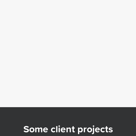
Some client projects