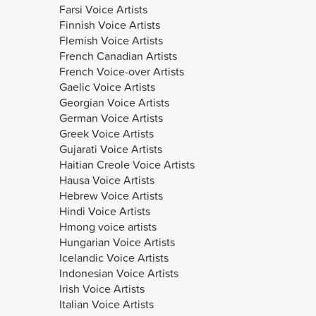
Farsi Voice Artists
Finnish Voice Artists
Flemish Voice Artists
French Canadian Artists
French Voice-over Artists
Gaelic Voice Artists
Georgian Voice Artists
German Voice Artists
Greek Voice Artists
Gujarati Voice Artists
Haitian Creole Voice Artists
Hausa Voice Artists
Hebrew Voice Artists
Hindi Voice Artists
Hmong voice artists
Hungarian Voice Artists
Icelandic Voice Artists
Indonesian Voice Artists
Irish Voice Artists
Italian Voice Artists