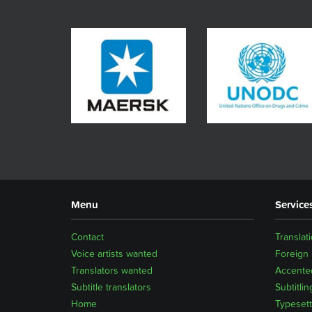
Menu
Service
Contact
Translat
Voice artists wanted
Foreign
Translators wanted
Accented
Subtitle translators
Subtitlin
Home
Typesett