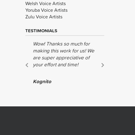
Welsh Voice Artists
Yoruba Voice Artists
Zulu Voice Artists
TESTIMONIALS
Wow! Thanks so much for
Many thank
making this work for us! We
job!
are super appreciative of
Richard S
your effort and time!
Amnesty I
Kognito