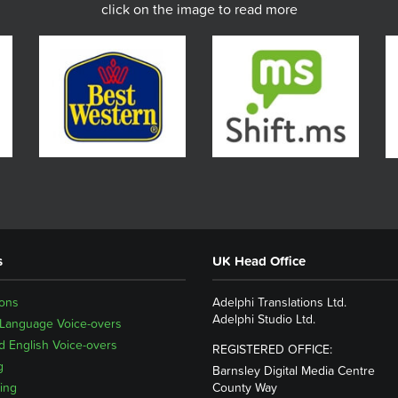
click on the image to read more
s
UK Head Office
ions
Adelphi Translations Ltd.
Adelphi Studio Ltd.
 Language Voice-overs
 English Voice-overs
REGISTERED OFFICE:
g
Barnsley Digital Media Centre
ing
County Way