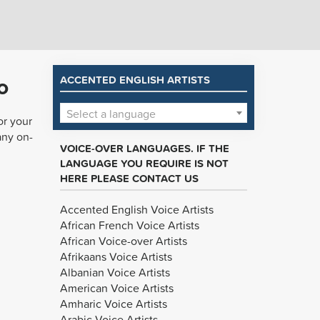
o
ACCENTED ENGLISH ARTISTS
Select a language
or your
any on-
VOICE-OVER LANGUAGES. IF THE
LANGUAGE YOU REQUIRE IS NOT
HERE PLEASE CONTACT US
Accented English Voice Artists
African French Voice Artists
African Voice-over Artists
Afrikaans Voice Artists
Albanian Voice Artists
American Voice Artists
Amharic Voice Artists
Arabic Voice Artists