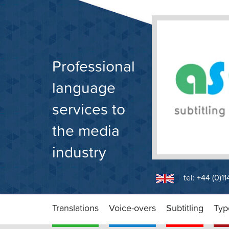
Skip
to
content
Professional
language
services to
the media
industry
tel: +44 (0)1
Translations
Voice-overs
Subtitling
Typ