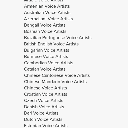
Armenian Voice Artists
Australian Voice Artists
Azerbaijani Voice Artists
Bengali Voice Artists
Bosnian Voice Artists
Brazilian Portuguese Voice Artists
British English Voice Artists
Bulgarian Voice Artists
Burmese Voice Artists
Cambodian Voice Artists
Catalan Voice Artists
Chinese Cantonese Voice Artists
Chinese Mandarin Voice Artists
Chinese Voice Artists
Croatian Voice Artists
Czech Voice Artists
Danish Voice Artists
Dari Voice Artists
Dutch Voice Artists
Estonian Voice Artists