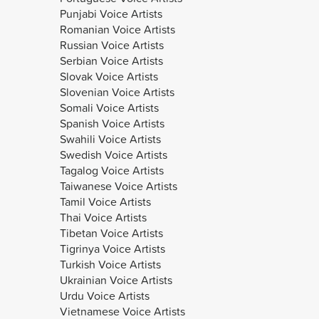
Punjabi Voice Artists
Romanian Voice Artists
Russian Voice Artists
Serbian Voice Artists
Slovak Voice Artists
Slovenian Voice Artists
Somali Voice Artists
Spanish Voice Artists
Swahili Voice Artists
Swedish Voice Artists
Tagalog Voice Artists
Taiwanese Voice Artists
Tamil Voice Artists
Thai Voice Artists
Tibetan Voice Artists
Tigrinya Voice Artists
Turkish Voice Artists
Ukrainian Voice Artists
Urdu Voice Artists
Vietnamese Voice Artists