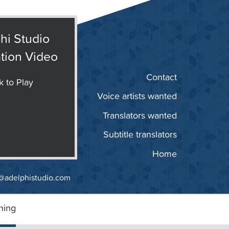
hi Studio
tion Video
Contact
k to Play
Voice artists wanted
Translators wanted
Subtitle translators
Home
@adelphistudio.com
ning