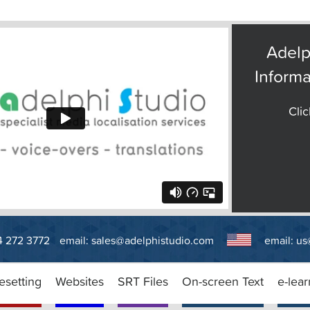
Adelp
Informa
Clic
14 272 3772
email:
sales@adelphistudio.com
email:
us
esetting
Websites
SRT Files
On-screen Text
e-lear