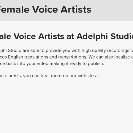
Female Voice Artists
le Voice Artists at Adelphi Studi
lphi Studio are able to provide you with high quality recordings f
es English translations and transcriptions. We can also localise 
ce back into your video making it ready to publish.
ice artists, you can hear more on our website at: