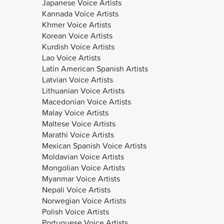
Japanese Voice Artists
Kannada Voice Artists
Khmer Voice Artists
Korean Voice Artists
Kurdish Voice Artists
Lao Voice Artists
Latin American Spanish Artists
Latvian Voice Artists
Lithuanian Voice Artists
Macedonian Voice Artists
Malay Voice Artists
Maltese Voice Artists
Marathi Voice Artists
Mexican Spanish Voice Artists
Moldavian Voice Artists
Mongolian Voice Artists
Myanmar Voice Artists
Nepali Voice Artists
Norwegian Voice Artists
Polish Voice Artists
Portuguese Voice Artists