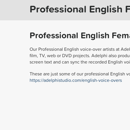
Professional English 
Professional English Fema
Our Professional English voice-over artists at Ade
film, TV, web or DVD projects. Adelphi also produc
screen text and can sync the recorded English voi
These are just some of our professional English vo
https://adelphistudio.com/english-voice-overs