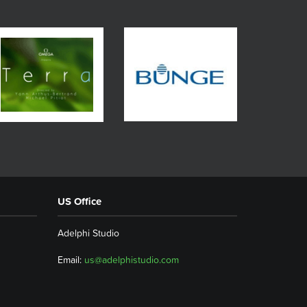
US Office
Adelphi Studio
Email:
us@adelphistudio.com