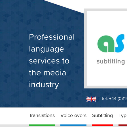
Skip
to
content
Professional
language
services to
the media
industry
tel: +44 (0)1
Translations
Voice-overs
Subtitling
Typ