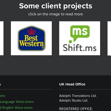
Some client projects
click on the image to read more
s
UK Head Office
ions
Adelphi Translations Ltd.
Adelphi Studio Ltd.
 Language Voice-overs
 English Voice-overs
REGISTERED OFFICE: