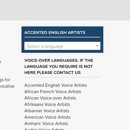
ACCENTED ENGLISH ARTISTS
Select a language
VOICE-OVER LANGUAGES. IF THE
u
LANGUAGE YOU REQUIRE IS NOT
HERE PLEASE CONTACT US
gs for
Accented English Voice Artists
localise
African French Voice Artists
African Voice-over Artists
Afrikaans Voice Artists
Albanian Voice Artists
American Voice Artists
Amharic Voice Artists
Arabic Voice Artists