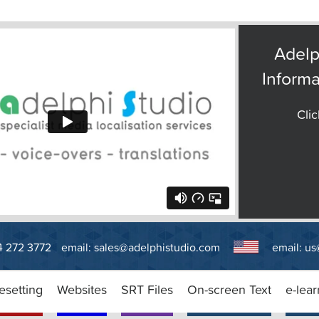
Adelp
Informa
Clic
14 272 3772
email:
sales@adelphistudio.com
email:
us
esetting
Websites
SRT Files
On-screen Text
e-lear