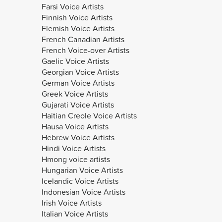
Farsi Voice Artists
Finnish Voice Artists
Flemish Voice Artists
French Canadian Artists
French Voice-over Artists
Gaelic Voice Artists
Georgian Voice Artists
German Voice Artists
Greek Voice Artists
Gujarati Voice Artists
Haitian Creole Voice Artists
Hausa Voice Artists
Hebrew Voice Artists
Hindi Voice Artists
Hmong voice artists
Hungarian Voice Artists
Icelandic Voice Artists
Indonesian Voice Artists
Irish Voice Artists
Italian Voice Artists