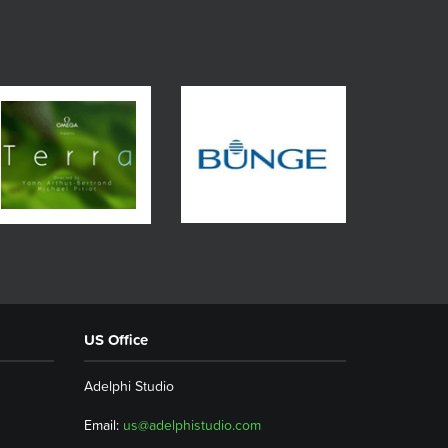
US Office
Adelphi Studio
Email:
us@adelphistudio.com