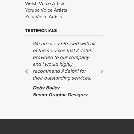
Welsh Voice Artists
Yoruba Voice Artists
Zulu Voice Artists
TESTIMONIALS
We are very pleased with all
We were a
of the services that Adelphi
with your 
provided to our company
and effec
and I would highly
look forwa
recommend Adelphi for
you again 
their outstanding services.
Tina Mille
Deby Bailey
Lipstick T
Senior Graphic Designer