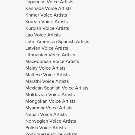
Japanese Voice Artists
Kannada Voice Artists
Khmer Voice Artists
Korean Voice Artists
Kurdish Voice Artists
Lao Voice Artists
Latin American Spanish Artists
Latvian Voice Artists
Lithuanian Voice Artists
Macedonian Voice Artists
Malay Voice Artists
Maltese Voice Artists
Marathi Voice Artists
Mexican Spanish Voice Artists
Moldavian Voice Artists
Mongolian Voice Artists
Myanmar Voice Artists
Nepali Voice Artists
Norwegian Voice Artists
Polish Voice Artists
Portuguese Voice Artists