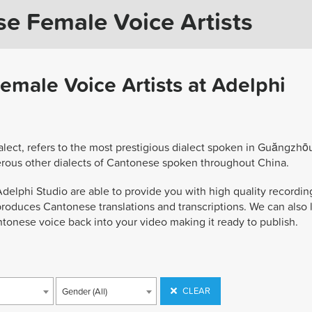
se Female Voice Artists
emale Voice Artists at Adelphi
ect, refers to the most prestigious dialect spoken in Guăngzhō
rous other dialects of Cantonese spoken throughout China.
delphi Studio are able to provide you with high quality recordin
produces Cantonese translations and transcriptions. We can also 
tonese voice back into your video making it ready to publish.
CLEAR
Gender (All)