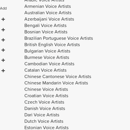
Armenian Voice Artists
Add
Australian Voice Artists
Azerbaijani Voice Artists
Bengali Voice Artists
Bosnian Voice Artists
Brazilian Portuguese Voice Artists
British English Voice Artists
Bulgarian Voice Artists
Burmese Voice Artists
Cambodian Voice Artists
Catalan Voice Artists
Chinese Cantonese Voice Artists
Chinese Mandarin Voice Artists
Chinese Voice Artists
Croatian Voice Artists
Czech Voice Artists
Danish Voice Artists
Dari Voice Artists
Dutch Voice Artists
Estonian Voice Artists