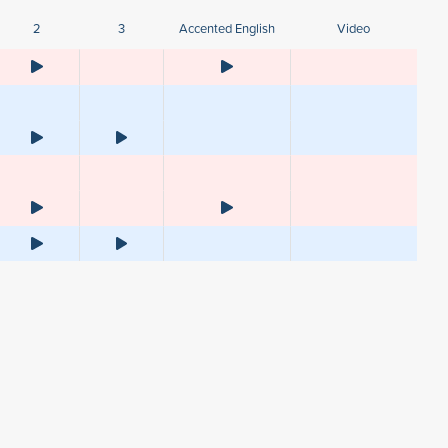
2
3
Accented English
Video