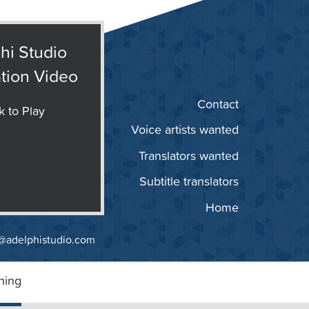
hi Studio
tion Video
Contact
k to Play
Voice artists wanted
Translators wanted
Subtitle translators
Home
@adelphistudio.com
ning