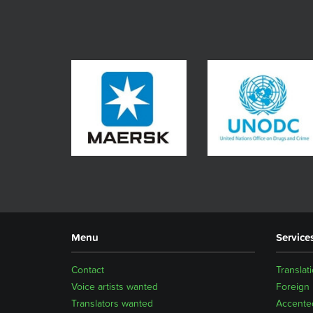
Menu
Service
Contact
Translat
Voice artists wanted
Foreign
Translators wanted
Accented