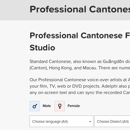
Professional Cantone
Professional Cantonese F
Studio
Standard Cantonese, also known as Guăngdōn dial
(Canton), Hong Kong, and Macau. There are nume
Our Professional Cantonese voice-over artists at A
your film, TV, web or DVD projects. Adelphi also 
any on-screen text and can sync the recorded Can
Male
Female
Choose language (All)
Choose Dialect (All)