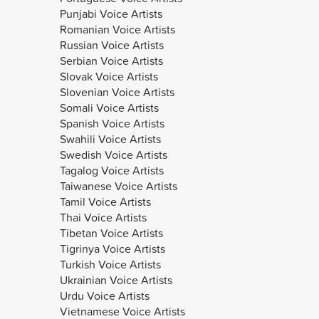
Punjabi Voice Artists
Romanian Voice Artists
Russian Voice Artists
Serbian Voice Artists
Slovak Voice Artists
Slovenian Voice Artists
Somali Voice Artists
Spanish Voice Artists
Swahili Voice Artists
Swedish Voice Artists
Tagalog Voice Artists
Taiwanese Voice Artists
Tamil Voice Artists
Thai Voice Artists
Tibetan Voice Artists
Tigrinya Voice Artists
Turkish Voice Artists
Ukrainian Voice Artists
Urdu Voice Artists
Vietnamese Voice Artists