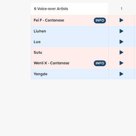
6
Voice-over Artists
1
Fei F - Cantonese
INFO
Liuhen
Luo
Sutu
Wenli X - Cantonese
INFO
Yangde