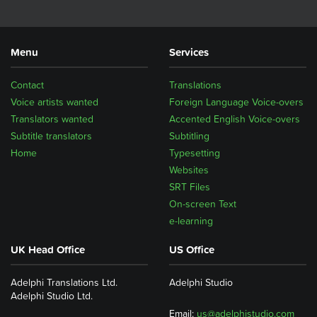
Menu
Services
Contact
Translations
Voice artists wanted
Foreign Language Voice-overs
Translators wanted
Accented English Voice-overs
Subtitle translators
Subtitling
Home
Typesetting
Websites
SRT Files
On-screen Text
e-learning
UK Head Office
US Office
Adelphi Translations Ltd.
Adelphi Studio
Adelphi Studio Ltd.
Email:
us@adelphistudio.com