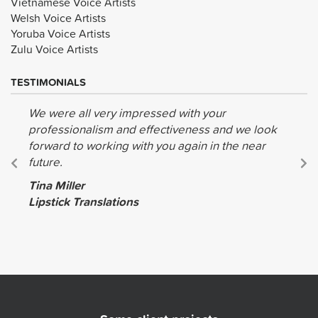
Vietnamese Voice Artists
Welsh Voice Artists
Yoruba Voice Artists
Zulu Voice Artists
TESTIMONIALS
We were all very impressed with your
professionalism and effectiveness and we look
forward to working with you again in the near
future.
Tina Miller
Lipstick Translations