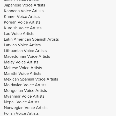
Japanese Voice Artists
Kannada Voice Artists
Khmer Voice Artists
Korean Voice Artists
Kurdish Voice Artists
Lao Voice Artists
Latin American Spanish Artists
Latvian Voice Artists
Lithuanian Voice Artists
Macedonian Voice Artists
Malay Voice Artists
Maltese Voice Artists
Marathi Voice Artists
Mexican Spanish Voice Artists
Moldavian Voice Artists
Mongolian Voice Artists
Myanmar Voice Artists
Nepali Voice Artists
Norwegian Voice Artists
Polish Voice Artists