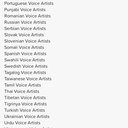
Portuguese Voice Artists
Punjabi Voice Artists
Romanian Voice Artists
Russian Voice Artists
Serbian Voice Artists
Slovak Voice Artists
Slovenian Voice Artists
Somali Voice Artists
Spanish Voice Artists
Swahili Voice Artists
Swedish Voice Artists
Tagalog Voice Artists
Taiwanese Voice Artists
Tamil Voice Artists
Thai Voice Artists
Tibetan Voice Artists
Tigrinya Voice Artists
Turkish Voice Artists
Ukrainian Voice Artists
Urdu Voice Artists