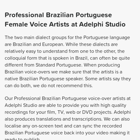
Professional Brazilian Portuguese
Female Voice Artists at Adelphi Studio
The two main dialect groups for the Portuguese language
are Brazilian and European. While these dialects are
relatively easy to understand from one to the other, the
colloquial form that is spoken in Brazil, can often be quite
different from Standard Portuguese. When producing
Brazilian voice-overs we make sure that the artists is a
native Brazilian Portuguese speaker. Some artists say they
can do both, we do not recommend this.
Our Professional Brazilian Portuguese voice-over artists at
Adelphi Studio are able to provide you with high quality
recordings for your film, TV, web or DVD projects. Adelphi
also produces translations and transcriptions. We can also
localise any on-screen text and can sync the recorded
Brazilian Portuguese voice back into your video making it
ready to publish.