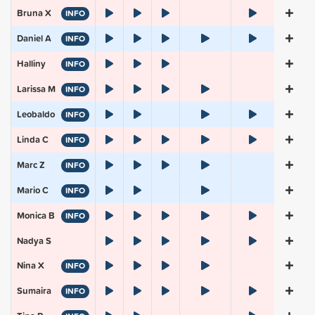
Bruna X
INFO
Daniel A
INFO
Halliny
INFO
Larissa M
INFO
Leobaldo
INFO
Linda C
INFO
Marc Z
INFO
Mario C
INFO
Monica B
INFO
Nadya S
Nina X
INFO
Sumaira
INFO