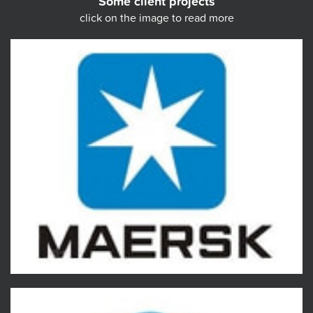
Some client projects
click on the image to read more