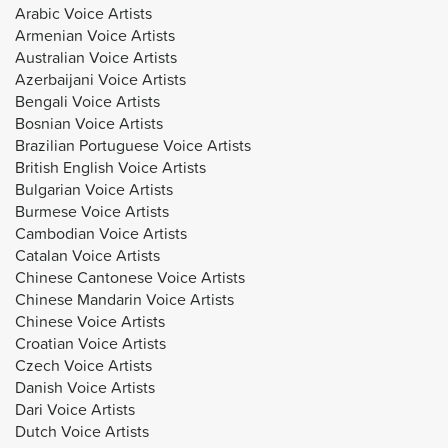
Arabic Voice Artists
Armenian Voice Artists
Australian Voice Artists
Azerbaijani Voice Artists
Bengali Voice Artists
Bosnian Voice Artists
Brazilian Portuguese Voice Artists
British English Voice Artists
Bulgarian Voice Artists
Burmese Voice Artists
Cambodian Voice Artists
Catalan Voice Artists
Chinese Cantonese Voice Artists
Chinese Mandarin Voice Artists
Chinese Voice Artists
Croatian Voice Artists
Czech Voice Artists
Danish Voice Artists
Dari Voice Artists
Dutch Voice Artists