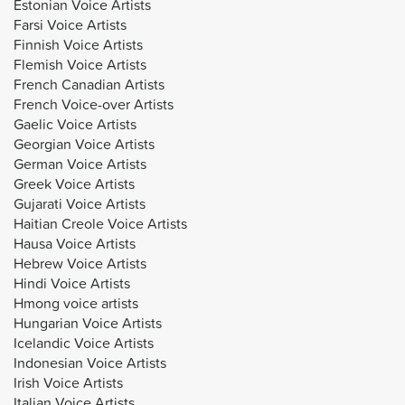
Estonian Voice Artists
Farsi Voice Artists
Finnish Voice Artists
Flemish Voice Artists
French Canadian Artists
French Voice-over Artists
Gaelic Voice Artists
Georgian Voice Artists
German Voice Artists
Greek Voice Artists
Gujarati Voice Artists
Haitian Creole Voice Artists
Hausa Voice Artists
Hebrew Voice Artists
Hindi Voice Artists
Hmong voice artists
Hungarian Voice Artists
Icelandic Voice Artists
Indonesian Voice Artists
Irish Voice Artists
Italian Voice Artists