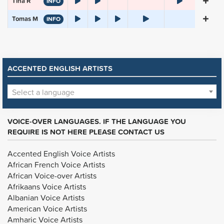
Tina R
INFO
Tomas M
INFO
ACCENTED ENGLISH ARTISTS
Select a language
VOICE-OVER LANGUAGES. IF THE LANGUAGE YOU
REQUIRE IS NOT HERE PLEASE CONTACT US
Accented English Voice Artists
African French Voice Artists
African Voice-over Artists
Afrikaans Voice Artists
Albanian Voice Artists
American Voice Artists
Amharic Voice Artists