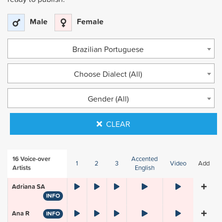
Male
Female
Brazilian Portuguese
Choose Dialect (All)
Gender (All)
CLEAR
16
Voice-over
Accented
1
2
3
Video
Add
Artists
English
Adriana SA
INFO
Ana R
INFO