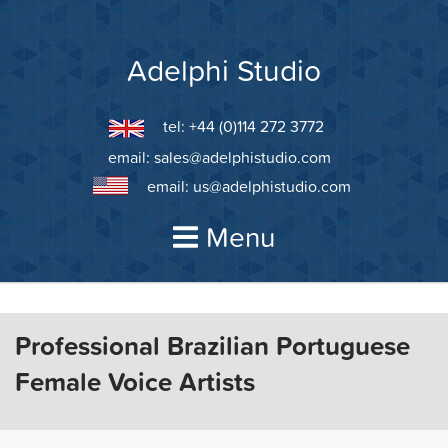
Skip
to
content
Adelphi Studio
tel: +44 (0)114 272 3772
email:
sales@adelphistudio.com
email:
us@adelphistudio.com
Menu
Professional Brazilian Portuguese
Female Voice Artists