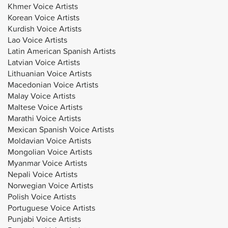
Khmer Voice Artists
Korean Voice Artists
Kurdish Voice Artists
Lao Voice Artists
Latin American Spanish Artists
Latvian Voice Artists
Lithuanian Voice Artists
Macedonian Voice Artists
Malay Voice Artists
Maltese Voice Artists
Marathi Voice Artists
Mexican Spanish Voice Artists
Moldavian Voice Artists
Mongolian Voice Artists
Myanmar Voice Artists
Nepali Voice Artists
Norwegian Voice Artists
Polish Voice Artists
Portuguese Voice Artists
Punjabi Voice Artists