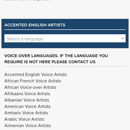
ACCENTED ENGLISH ARTISTS
Select a language
VOICE-OVER LANGUAGES. IF THE LANGUAGE YOU
REQUIRE IS NOT HERE PLEASE CONTACT US
Accented English Voice Artists
African French Voice Artists
African Voice-over Artists
Afrikaans Voice Artists
Albanian Voice Artists
American Voice Artists
Amharic Voice Artists
Arabic Voice Artists
Armenian Voice Artists