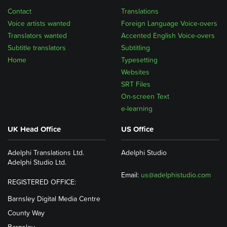
Contact
Translations
Voice artists wanted
Foreign Language Voice-overs
Translators wanted
Accented English Voice-overs
Subtitle translators
Subtitling
Home
Typesetting
Websites
SRT Files
On-screen Text
e-learning
UK Head Office
US Office
Adelphi Translations Ltd.
Adelphi Studio
Adelphi Studio Ltd.
Email:
us@adelphistudio.com
REGISTERED OFFICE:
Barnsley Digital Media Centre
County Way