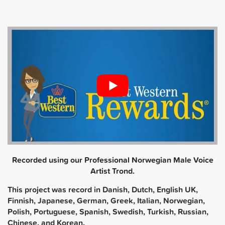
Recorded using our Professional Norwegian Male Voice
Artist Trond.
This project was record in Danish, Dutch, English UK,
Finnish, Japanese, German, Greek, Italian, Norwegian,
Polish, Portuguese, Spanish, Swedish, Turkish, Russian,
Chinese, and Korean.