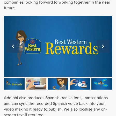
companies looking forward to working together in the near
future.
Adelphi also produces Spanish translations, transcriptions
and can sync the recorded Spanish voice back into your
video making it ready to publish. We also localise any on-
screen text if required.