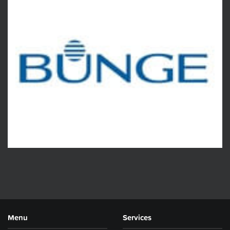
Menu
Services