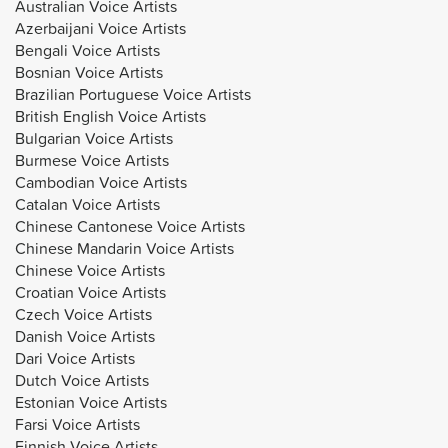
Australian Voice Artists
Azerbaijani Voice Artists
Bengali Voice Artists
Bosnian Voice Artists
Brazilian Portuguese Voice Artists
British English Voice Artists
Bulgarian Voice Artists
Burmese Voice Artists
Cambodian Voice Artists
Catalan Voice Artists
Chinese Cantonese Voice Artists
Chinese Mandarin Voice Artists
Chinese Voice Artists
Croatian Voice Artists
Czech Voice Artists
Danish Voice Artists
Dari Voice Artists
Dutch Voice Artists
Estonian Voice Artists
Farsi Voice Artists
Finnish Voice Artists