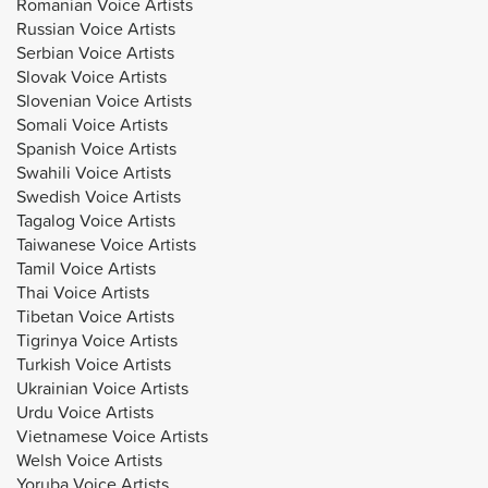
Romanian Voice Artists
Russian Voice Artists
Serbian Voice Artists
Slovak Voice Artists
Slovenian Voice Artists
Somali Voice Artists
Spanish Voice Artists
Swahili Voice Artists
Swedish Voice Artists
Tagalog Voice Artists
Taiwanese Voice Artists
Tamil Voice Artists
Thai Voice Artists
Tibetan Voice Artists
Tigrinya Voice Artists
Turkish Voice Artists
Ukrainian Voice Artists
Urdu Voice Artists
Vietnamese Voice Artists
Welsh Voice Artists
Yoruba Voice Artists