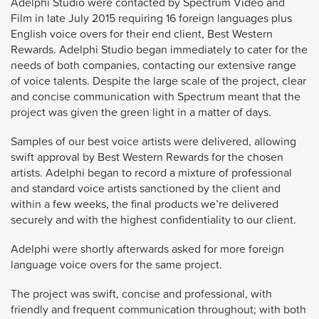
Adelphi Studio were contacted by Spectrum Video and
Film in late July 2015 requiring 16 foreign languages plus
English voice overs for their end client, Best Western
Rewards. Adelphi Studio began immediately to cater for the
needs of both companies, contacting our extensive range
of voice talents. Despite the large scale of the project, clear
and concise communication with Spectrum meant that the
project was given the green light in a matter of days.
Samples of our best voice artists were delivered, allowing
swift approval by Best Western Rewards for the chosen
artists. Adelphi began to record a mixture of professional
and standard voice artists sanctioned by the client and
within a few weeks, the final products we’re delivered
securely and with the highest confidentiality to our client.
Adelphi were shortly afterwards asked for more foreign
language voice overs for the same project.
The project was swift, concise and professional, with
friendly and frequent communication throughout; with both