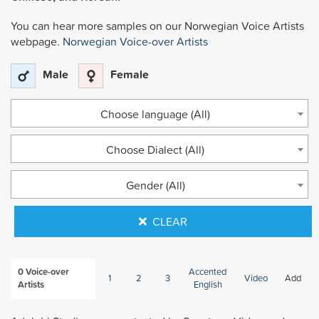
You can hear more samples on our Norwegian Voice Artists
webpage.
Norwegian Voice-over Artists
Male
Female
Choose language (All)
Choose Dialect (All)
Gender (All)
CLEAR
0
Voice-over
Accented
1
2
3
Video
Add
Artists
English