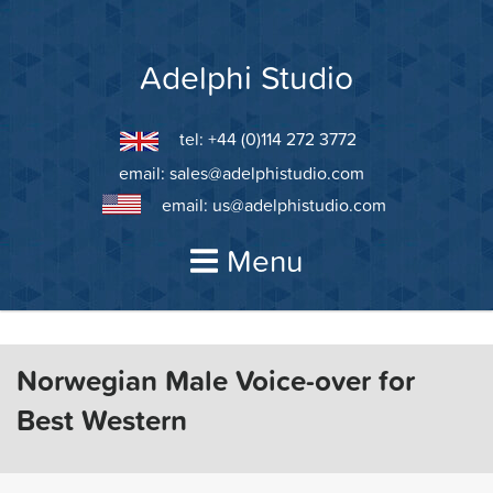
Skip
to
content
Adelphi Studio
tel: +44 (0)114 272 3772
email:
sales@adelphistudio.com
email:
us@adelphistudio.com
Menu
Norwegian Male Voice-over for
Best Western