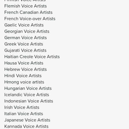
Flemish Voice Artists
French Canadian Artists
French Voice-over Artists
Gaelic Voice Artists
Georgian Voice Artists
German Voice Artists
Greek Voice Artists
Gujarati Voice Artists
Haitian Creole Voice Artists
Hausa Voice Artists
Hebrew Voice Artists
Hindi Voice Artists
Hmong voice artists
Hungarian Voice Artists
Icelandic Voice Artists
Indonesian Voice Artists
Irish Voice Artists
Italian Voice Artists
Japanese Voice Artists
Kannada Voice Artists