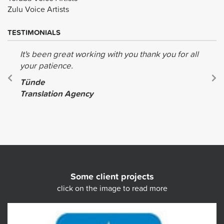
Zulu Voice Artists
TESTIMONIALS
It's been great working with you thank you for all
your patience.
Tünde
Translation Agency
Some client projects
click on the image to read more