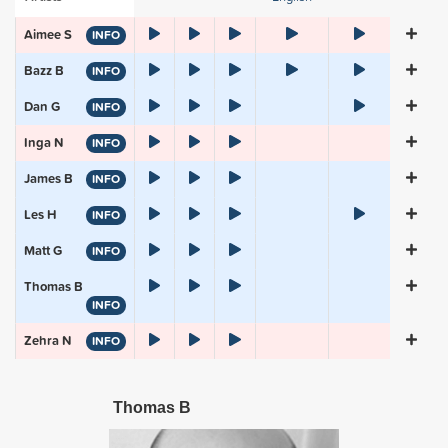
Aimee S
INFO
Bazz B
INFO
Dan G
INFO
Inga N
INFO
James B
INFO
Les H
INFO
Matt G
INFO
Thomas B
INFO
Zehra N
INFO
Thomas B
Inga N