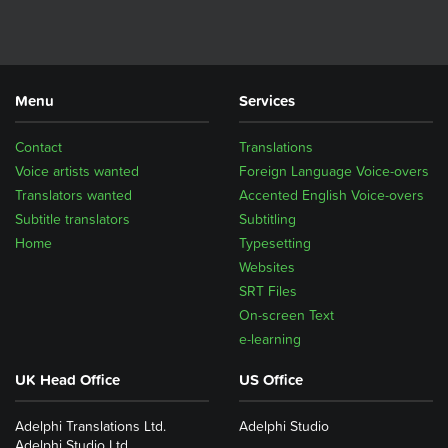
Menu
Services
Contact
Translations
Voice artists wanted
Foreign Language Voice-overs
Translators wanted
Accented English Voice-overs
Subtitle translators
Subtitling
Home
Typesetting
Websites
SRT Files
On-screen Text
e-learning
UK Head Office
US Office
Adelphi Translations Ltd.
Adelphi Studio
Adelphi Studio Ltd.