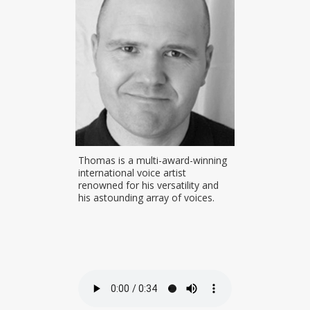
voice actor
Thomas is a multi-award-winning
Inga worked 
e studio
international voice artist
for 6 years. 
pabilities and
renowned for his versatility and
announcer at
nning
his astounding array of voices.
FM. Prior to 
and British
FM in Wangara
currently ba