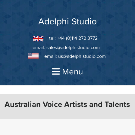
Skip
to
content
Adelphi Studio
tel: +44 (0)114 272 3772
email:
sales@adelphistudio.com
email:
us@adelphistudio.com
Menu
Australian Voice Artists and Talents