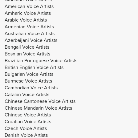
American Voice Artists
Amharic Voice Artists
Arabic Voice Artists
Armenian Voice Artists
Australian Voice Artists
Azerbaijani Voice Artists
Bengali Voice Artists
Bosnian Voice Artists
Brazilian Portuguese Voice Artists
British English Voice Artists
Bulgarian Voice Artists
Burmese Voice Artists
Cambodian Voice Artists
Catalan Voice Artists
Chinese Cantonese Voice Artists
Chinese Mandarin Voice Artists
Chinese Voice Artists
Croatian Voice Artists
Czech Voice Artists
Danish Voice Artists