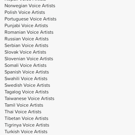
Norwegian Voice Artists
Polish Voice Artists
Portuguese Voice Artists
Punjabi Voice Artists
Romanian Voice Artists
Russian Voice Artists
Serbian Voice Artists
Slovak Voice Artists
Slovenian Voice Artists
Somali Voice Artists
Spanish Voice Artists
Swahili Voice Artists
Swedish Voice Artists
Tagalog Voice Artists
Taiwanese Voice Artists
Tamil Voice Artists
Thai Voice Artists
Tibetan Voice Artists
Tigrinya Voice Artists
Turkish Voice Artists