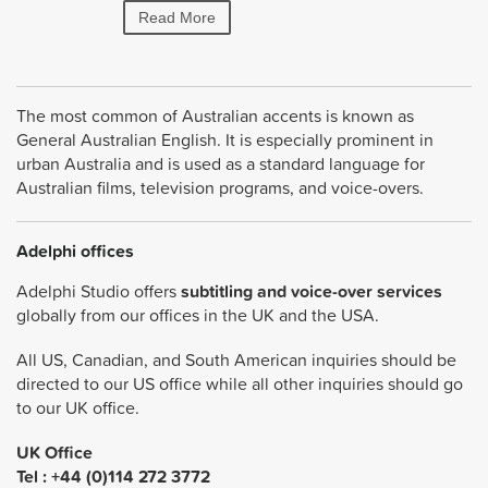
Read More
Read More
The most common of Australian accents is known as
General Australian English. It is especially prominent in
urban Australia and is used as a standard language for
Australian films, television programs, and voice-overs.
Adelphi offices
Adelphi Studio offers
subtitling and voice-over services
globally from our offices in the UK and the USA.
All US, Canadian, and South American inquiries should be
directed to our US office while all other inquiries should go
to our UK office.
UK Office
Tel : +44 (0)114 272 3772