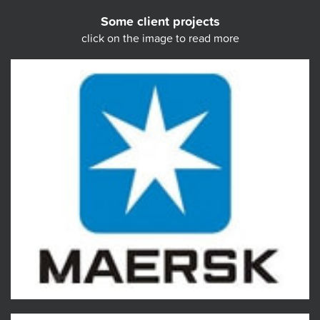
Some client projects
click on the image to read more