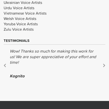
Ukrainian Voice Artists
Urdu Voice Artists
Vietnamese Voice Artists
Welsh Voice Artists
Yoruba Voice Artists
Zulu Voice Artists
TESTIMONIALS
Wow! Thanks so much for making this work for
us! We are super appreciative of your effort and
time!
Kognito