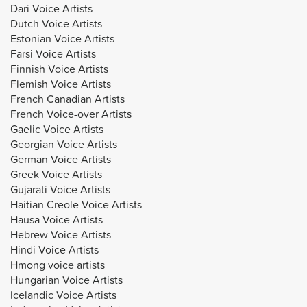
Dari Voice Artists
Dutch Voice Artists
Estonian Voice Artists
Farsi Voice Artists
Finnish Voice Artists
Flemish Voice Artists
French Canadian Artists
French Voice-over Artists
Gaelic Voice Artists
Georgian Voice Artists
German Voice Artists
Greek Voice Artists
Gujarati Voice Artists
Haitian Creole Voice Artists
Hausa Voice Artists
Hebrew Voice Artists
Hindi Voice Artists
Hmong voice artists
Hungarian Voice Artists
Icelandic Voice Artists