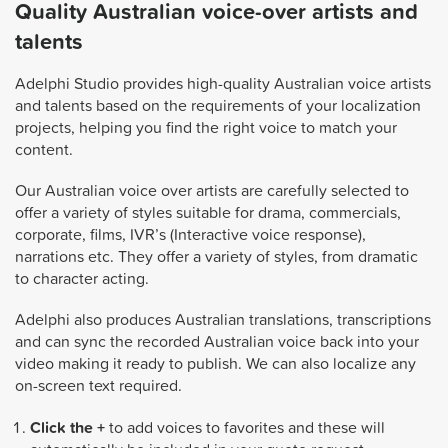
Quality Australian voice-over artists and
talents
Adelphi Studio provides high-quality Australian voice artists
and talents based on the requirements of your localization
projects, helping you find the right voice to match your
content.
Our Australian voice over artists are carefully selected to
offer a variety of styles suitable for drama, commercials,
corporate, films, IVR’s (Interactive voice response),
narrations etc. They offer a variety of styles, from dramatic
to character acting.
Adelphi also produces Australian translations, transcriptions
and can sync the recorded Australian voice back into your
video making it ready to publish. We can also localize any
on-screen text required.
Click the +
to add voices to favorites and these will