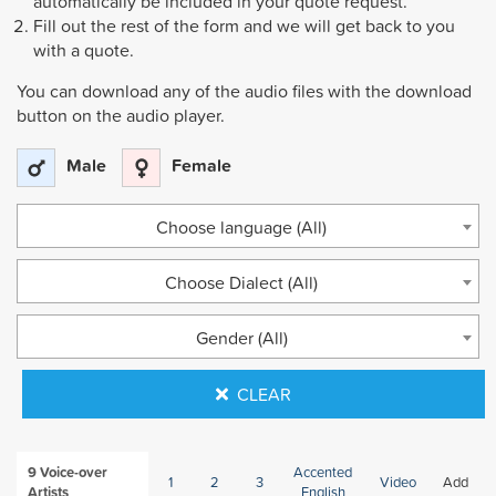
automatically be included in your quote request.
Fill out the rest of the form and we will get back to you
with a quote.
You can download any of the audio files with the download
button on the audio player.
Male
Female
Choose language (All)
Choose Dialect (All)
Gender (All)
CLEAR
9
Voice-over
Accented
1
2
3
Video
Add
Artists
English