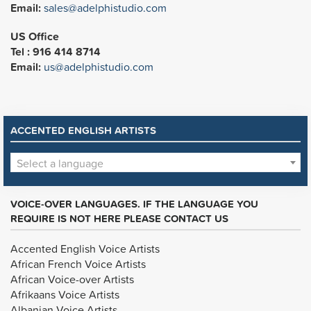
Email:
sales@adelphistudio.com
US Office
Tel : 916 414 8714
Email:
us@adelphistudio.com
ACCENTED ENGLISH ARTISTS
Select a language
VOICE-OVER LANGUAGES. IF THE LANGUAGE YOU
REQUIRE IS NOT HERE PLEASE CONTACT US
Accented English Voice Artists
African French Voice Artists
African Voice-over Artists
Afrikaans Voice Artists
Albanian Voice Artists