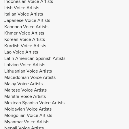
Indonesian Voice Artists
Irish Voice Artists
Italian Voice Artists
Japanese Voice Artists
Kannada Voice Artists
Khmer Voice Artists
Korean Voice Artists
Kurdish Voice Artists
Lao Voice Artists
Latin American Spanish Artists
Latvian Voice Artists
Lithuanian Voice Artists
Macedonian Voice Artists
Malay Voice Artists
Maltese Voice Artists
Marathi Voice Artists
Mexican Spanish Voice Artists
Moldavian Voice Artists
Mongolian Voice Artists
Myanmar Voice Artists
Nepali Voice Artists