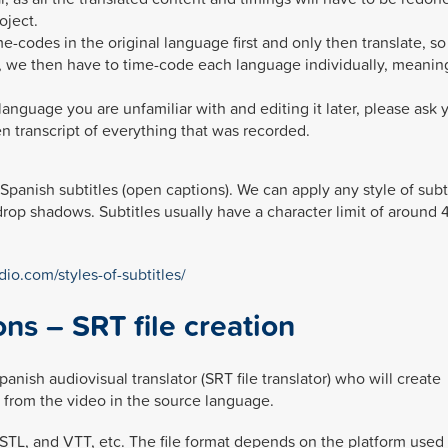
oject.
me-codes in the original language first and only then translate, so
t, we then have to time-code each language individually, meanin
anguage you are unfamiliar with and editing it later, please ask 
en transcript of everything that was recorded.
Spanish subtitles (open captions). We can apply any style of subt
drop shadows. Subtitles usually have a character limit of around 
dio.com/styles-of-subtitles/
ons – SRT file creation
anish audiovisual translator (SRT file translator) who will create
ly from the video in the source language.
 STL, and VTT, etc. The file format depends on the platform used