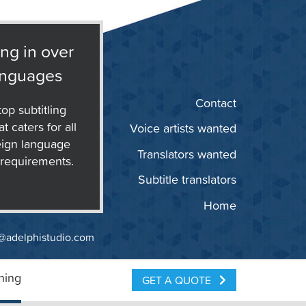
ing in over
anguages
Contact
op subtitling
t caters for all
Voice artists wanted
eign language
Translators wanted
g requirements.
Subtitle translators
Home
@adelphistudio.com
ning
GET A QUOTE