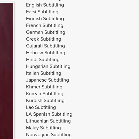
English Subtitling
Farsi Subtitling
Finnish Subtitling
French Subtitling
German Subtitling
Greek Subtitling
Gujarati Subtitling
Hebrew Subtitling
Hindi Subtitling
Hungarian Subtitling
Italian Subtitling
Japanese Subtitling
Khmer Subtitling
Korean Subtitling
Kurdish Subtitling
Lao Subtitling
LA Spanish Subtitling
Lithuanian Subtitling
Malay Subtitling
Norwegian Subtitling