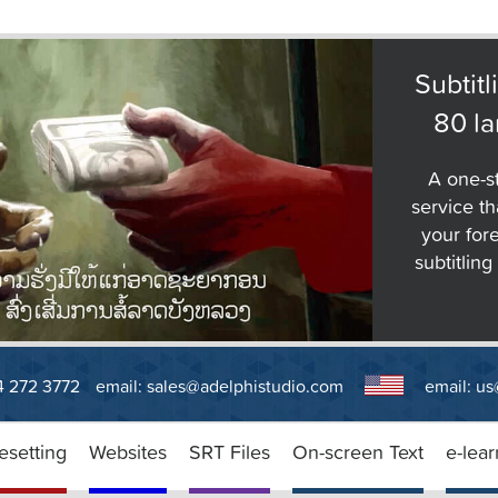
Subtitl
80 l
A one-st
service tha
your for
subtitlin
14 272 3772
email:
sales@adelphistudio.com
email:
us
esetting
Websites
SRT Files
On-screen Text
e-lear