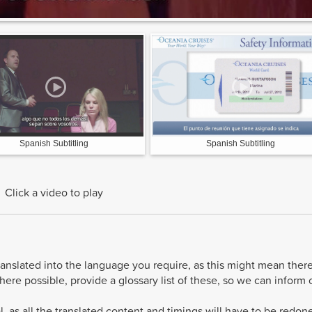
Spanish Subtitling
Spanish Subtitling
Click a video to play
ranslated into the language you require, as this might mean ther
ere possible, provide a glossary list of these, so we can inform 
l, as all the translated content and timings will have to be redon