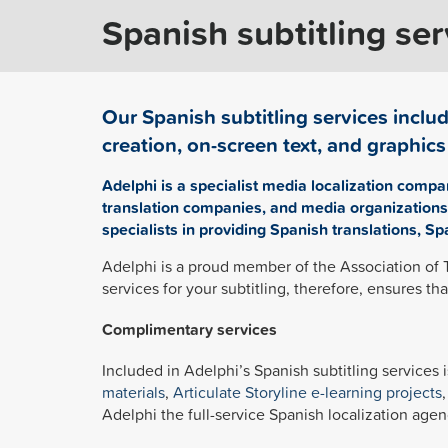
Spanish subtitling ser
Our Spanish subtitling services include
creation, on-screen text, and graphics 
Adelphi is a specialist media localization compa
translation companies, and media organizations 
specialists in providing Spanish translations, Sp
Adelphi is a proud member of the Association of 
services for your subtitling, therefore, ensures th
Complimentary services
Included in Adelphi’s Spanish subtitling services i
materials
,
Articulate Storyline
e-learning projects
Adelphi the full-service Spanish localization agen