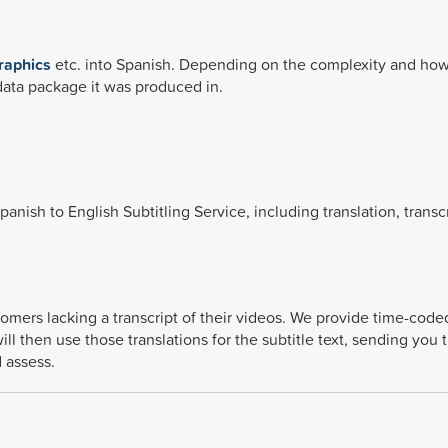
raphics
etc. into Spanish. Depending on the complexity and how
data package it was produced in.
Spanish to English Subtitling Service, including translation, transc
stomers lacking a transcript of their videos. We provide time-code
ll then use those translations for the subtitle text, sending you t
 assess.