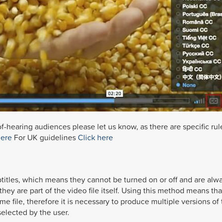
f-hearing audiences please let us know, as there are specific rul
here
For UK guidelines
Click here
btitles, which means they cannot be turned on or off and are alw
they are part of the video file itself. Using this method means tha
 file, therefore it is necessary to produce multiple versions of
selected by the user.