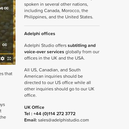
spoken in several other nations,
including Canada, Morocco, the
Philippines, and the United States.
Adelphi offices
Adelphi Studio offers
subtitling and
voice-over services
globally from our
offices in the UK and the USA.
All US, Canadian, and South
es that
American inquiries should be
directed to our US office while all
other inquiries should go to our UK
office.
ays
UK Office
t
Tel : +44 (0)114 272 3772
 the
Email:
sales@adelphistudio.com