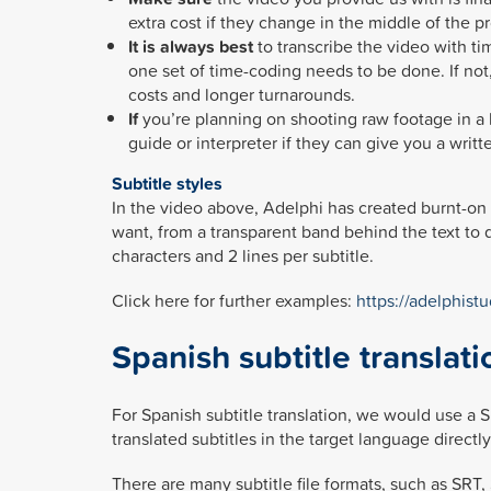
extra cost if they change in the middle of the pr
It is always best
to transcribe the video with ti
one set of time-coding needs to be done. If no
costs and longer turnarounds.
If
you’re planning on shooting raw footage in a l
guide or interpreter if they can give you a writt
Subtitle styles
In the video above, Adelphi has created burnt-on 
want, from a transparent band behind the text to 
characters and 2 lines per subtitle.
Click here for further examples:
https://adelphistu
Spanish subtitle translati
For Spanish subtitle translation, we would use a Sp
translated subtitles in the target language direct
There are many subtitle file formats, such as SRT,