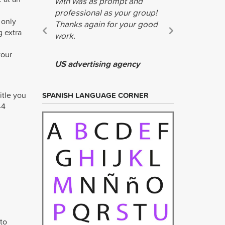
with was as prompt and
of the ser
professional as your group!
provided 
 only
Thanks again for your good
and I woul
g extra
work.
recommend
their outs
your
US advertising agency
Deby Bail
Senior Gr
itle you
SPANISH LANGUAGE CORNER
44
 to