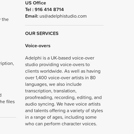
US Office
Tel :
916 414 8714
Email:
us@adelphistudio.com
 the
OUR SERVICES
Voice-overs
Adelphi is a UK-based voice-over
ription,
studio providing voice-overs to
clients worldwide. As well as having
over 1,400 voice-over artists in 80
languages, we also include
transcription, translation,
d
proofreading, recording, editing, and
he files
audio syncing. We have voice artists
and talents offering a variety of styles
in a range of ages, including some
who can perform character voices.