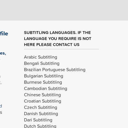
file
SUBTITLING LANGUAGES. IF THE
LANGUAGE YOU REQUIRE IS NOT
HERE PLEASE CONTACT US
es,
Arabic Subtitling
e
Bengali Subtitling
Brazilian Portuguese Subtitling
Bulgarian Subtitling
n
Burmese Subtitling
.
Cambodian Subtitling
Chinese Subtitling
Croatian Subtitling
d
Czech Subtitling
s
Danish Subtitling
Dari Subtitling
Dutch Subtitling