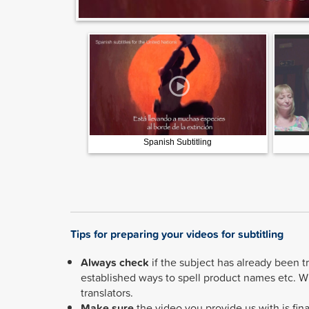
Spanish Subtitling
Tips for preparing your videos for subtitling
Always check
if the subject has already been t
established ways to spell product names etc. Wh
translators.
Make sure
the video you provide us with is fina