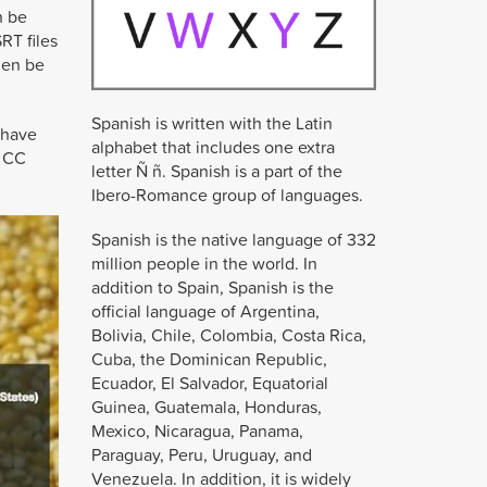
n be
RT files
hen be
Spanish is written with the Latin
 have
alphabet that includes one extra
. CC
letter Ñ ñ. Spanish is a part of the
Ibero-Romance group of languages.
Spanish is the native language of 332
million people in the world. In
addition to Spain, Spanish is the
official language of Argentina,
Bolivia, Chile, Colombia, Costa Rica,
Cuba, the Dominican Republic,
Ecuador, El Salvador, Equatorial
Guinea, Guatemala, Honduras,
Mexico, Nicaragua, Panama,
Paraguay, Peru, Uruguay, and
Venezuela. In addition, it is widely