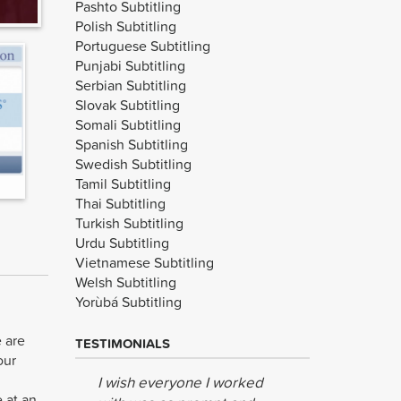
Pashto Subtitling
Polish Subtitling
Portuguese Subtitling
Punjabi Subtitling
Serbian Subtitling
Slovak Subtitling
Somali Subtitling
Spanish Subtitling
Swedish Subtitling
Tamil Subtitling
Thai Subtitling
Turkish Subtitling
Urdu Subtitling
Vietnamese Subtitling
Welsh Subtitling
Yorùbá Subtitling
e are
TESTIMONIALS
our
I wish everyone I worked
We are ver
e at an