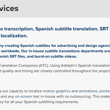
vices
 transcription, Spanish subtitle translation, SRT 
localization.
ny creating Spanish subtitles for advertising and design agenci
worldwide. Our in-house subtitle translations departments ar
anish SRT files, and burnt-on subtitle videos.
Translation Companies (ATC). Using Adelphi’s Spanish translatio
at quality and timing are closely controlled throughout the project
s our capacity to localize
motion graphics
and
animations
,
printe
, and any
on-screen text
in-house with no outsourcing. This make
cy for all your Spanish subtitling requirements.