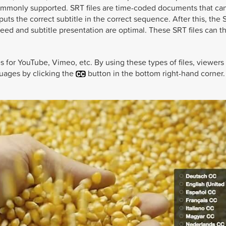
 commonly supported. SRT files are time-coded documents that ca
uts the correct subtitle in the correct sequence. After this, the S
peed and subtitle presentation are optimal. These SRT files can t
es for YouTube, Vimeo, etc. By using these types of files, viewers
nguages by clicking the
button in the bottom right-hand corner