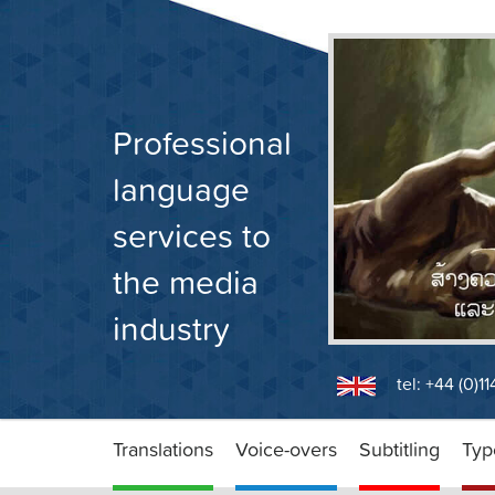
Skip
to
content
Professional
language
services to
the media
industry
tel: +44 (0)1
Translations
Voice-overs
Subtitling
Typ