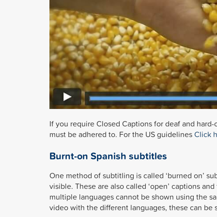
If you require Closed Captions for deaf and hard-o
must be adhered to. For the US guidelines
Click 
Burnt-on Spanish subtitles
One method of subtitling is called ‘burned on’ su
visible. These are also called ‘open’ captions and 
multiple languages cannot be shown using the same
video with the different languages, these can be 