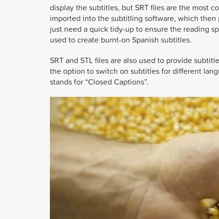
display the subtitles, but SRT files are the most
imported into the subtitling software, which then p
just need a quick tidy-up to ensure the reading s
used to create burnt-on Spanish subtitles.
SRT and STL files are also used to provide subtitl
the option to switch on subtitles for different la
stands for “Closed Captions”.