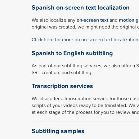
Spanish on-screen text localization
We also localize any
on-screen text
and
motion g
original was created, we might need the original 
Click here for more on on-screen text localization
Spanish to English subtitling
As part of our subtitling services, we also offer a 
SRT creation, and subtitling.
Transcription services
We also offer a transcription service for those cu
scripts of your videos ready to be translated. We wi
at each stage of the process for you to review and
Subtitling samples