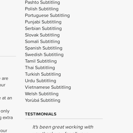
Pashto Subtitling
Polish Subtitling
Portuguese Subtitling
Punjabi Subtitling
Serbian Subtitling
Slovak Subtitling
Somali Subtitling
Spanish Subtitling
Swedish Subtitling
Tamil Subtitling
Thai Subtitling
Turkish Subtitling
e are
Urdu Subtitling
our
Vietnamese Subtitling
Welsh Subtitling
e at an
Yorùbá Subtitling
 only
TESTIMONIALS
g extra
It's been great working with
The recor
your