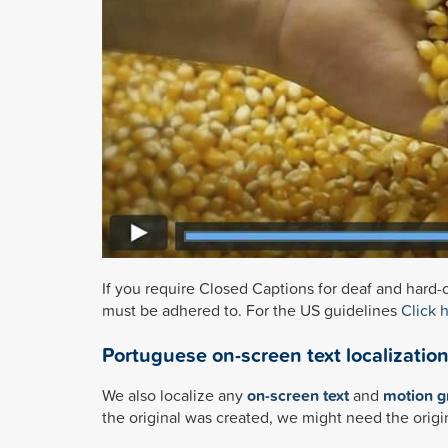
If you require Closed Captions for deaf and hard-o
must be adhered to. For the US guidelines
Click 
Portuguese on-screen text localizatio
We also localize any
on-screen text
and
motion g
the original was created, we might need the origi