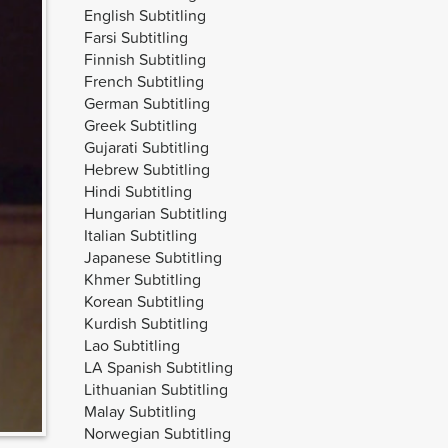
English Subtitling
Farsi Subtitling
Finnish Subtitling
French Subtitling
German Subtitling
Greek Subtitling
Gujarati Subtitling
Hebrew Subtitling
Hindi Subtitling
Hungarian Subtitling
Italian Subtitling
Japanese Subtitling
Khmer Subtitling
Korean Subtitling
Kurdish Subtitling
Lao Subtitling
LA Spanish Subtitling
Lithuanian Subtitling
Malay Subtitling
Norwegian Subtitling