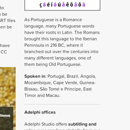
 to
n be
As Portuguese is a Romance
RT files
language, many Portuguese words
hen be
have their roots in Latin. The Romans
brought this language to the Iberian
Peninsula in 216 BC, where it
 have
branched out over the centuries into
. CC
many different languages, one of
them being Old Portuguese.
Spoken in
: Portugal, Brazil, Angola,
Mozambique, Cape Verde, Guinea-
Bissau, São Tomé e Principe, East
Timor and Macau.
Adelphi offices
Adelphi Studio offers
subtitling and