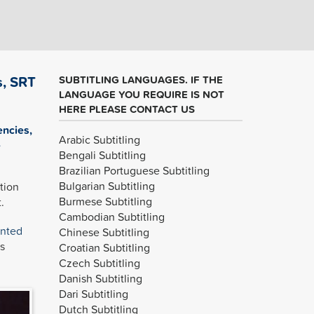
s, SRT
SUBTITLING LANGUAGES. IF THE
LANGUAGE YOU REQUIRE IS NOT
HERE PLEASE CONTACT US
encies,
Arabic Subtitling
e
Bengali Subtitling
Brazilian Portuguese Subtitling
Bulgarian Subtitling
tion
Burmese Subtitling
.
Cambodian Subtitling
inted
Chinese Subtitling
s
Croatian Subtitling
Czech Subtitling
Danish Subtitling
Dari Subtitling
Dutch Subtitling