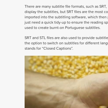
There are many subtitle file formats, such as SRT,
display the subtitles, but SRT files are the most
imported into the subtitling software, which then p
just need a quick tidy-up to ensure the reading s
used to create burnt-on Portuguese subtitles.
SRT and STL files are also used to provide subtitl
the option to switch on subtitles for different la
stands for “Closed Captions”.