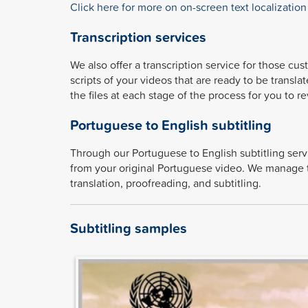
Click here for more on on-screen text localization
Transcription services
We also offer a transcription service for those cu
scripts of your videos that are ready to be transla
the files at each stage of the process for you to r
Portuguese to English subtitling
Through our Portuguese to English subtitling ser
from your original Portuguese video. We manage the
translation, proofreading, and subtitling.
Subtitling samples