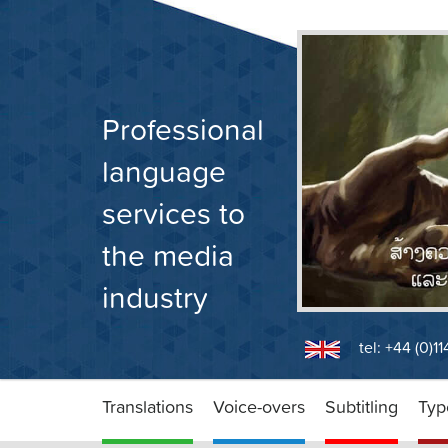
Skip
to
content
Professional
language
services to
the media
industry
tel: +44 (0)1
Translations
Voice-overs
Subtitling
Typ