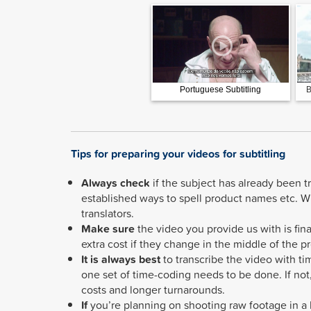
Portuguese Subtitling
B
Tips for preparing your videos for subtitling
Always check
if the subject has already been t
established ways to spell product names etc. Wh
translators.
Make sure
the video you provide us with is fina
extra cost if they change in the middle of the pr
It is always best
to transcribe the video with ti
one set of time-coding needs to be done. If no
costs and longer turnarounds.
If
you’re planning on shooting raw footage in a l