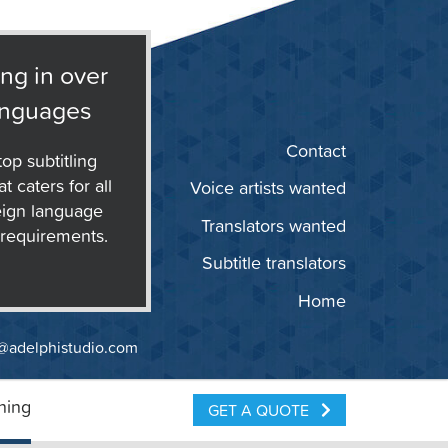
ing in over
anguages
Contact
op subtitling
t caters for all
Voice artists wanted
eign language
Translators wanted
g requirements.
Subtitle translators
Home
@adelphistudio.com
ning
GET A QUOTE