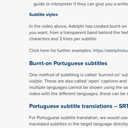
guide or interpreter if they can give you a writt
Subtitle styles
In the video above, Adelphi has created burnt-on 
you want, from a transparent band behind the text
characters and 2 lines per subtitle.
Click here for further examples:
https://adelphistu
Burnt-on Portuguese subtitles
One method of subtitling is called ‘burned on’ su
visible. These are also called ‘open’ captions and 
multiple languages cannot be shown using the same
video with the different languages, these can be 
Portuguese subtitle translations – SRT
For Portuguese subtitle translation, we would use 
translated subtitles in the target language direct