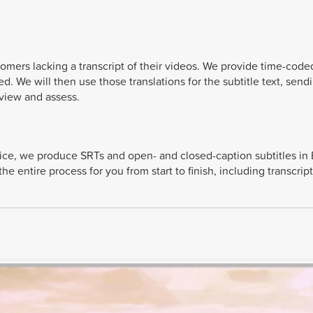
stomers lacking a transcript of their videos. We provide time-code
ted. We will then use those translations for the subtitle text, sen
eview and assess.
vice, we produce SRTs and open- and closed-caption subtitles in 
 entire process for you from start to finish, including transcript