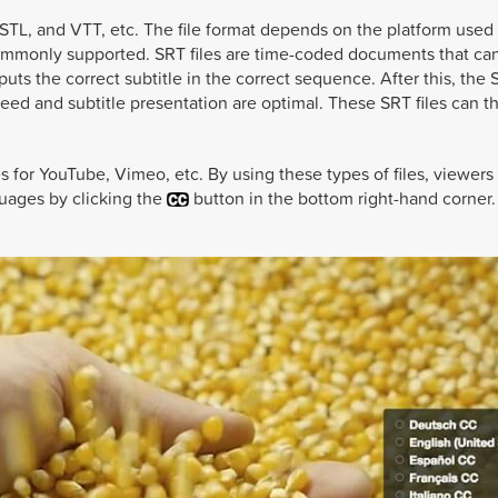
 STL, and VTT, etc. The file format depends on the platform used
 commonly supported. SRT files are time-coded documents that ca
uts the correct subtitle in the correct sequence. After this, the S
peed and subtitle presentation are optimal. These SRT files can t
es for YouTube, Vimeo, etc. By using these types of files, viewers
nguages by clicking the
button in the bottom right-hand corner