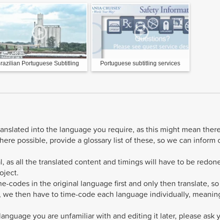
razilian Portuguese Subtitling
Portuguese subtitling services
ranslated into the language you require, as this might mean ther
ere possible, provide a glossary list of these, so we can inform 
l, as all the translated content and timings will have to be redon
oject.
me-codes in the original language first and only then translate, so
t, we then have to time-code each language individually, meanin
anguage you are unfamiliar with and editing it later, please ask 