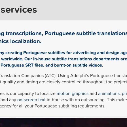
 services
g transcriptions, Portuguese subtitle translation
ics localization.
ny creating Portuguese subtitles for advertising and design ag
worldwide. Our in-house subtitle translations departments ar
 Portuguese SRT files, and burnt-on subtitle videos.
Translation Companies (ATC). Using Adelphi’s Portuguese transla
at quality and timing are closely controlled throughout the project
es is our capacity to localize
motion graphics
and
animations
,
pr
, and any
on-screen text
in-house with no outsourcing. This make
gency for all your Portuguese subtitling requirements.