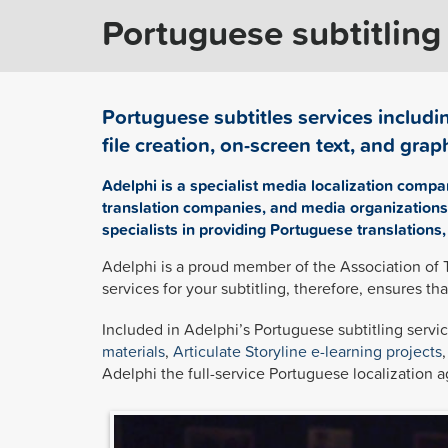
Portuguese subtitling
Portuguese subtitles services includin
file creation, on-screen text, and graph
Adelphi is a specialist media localization compa
translation companies, and media organizations 
specialists in providing Portuguese translations,
Adelphi is a proud member of the Association of 
services for your subtitling, therefore, ensures th
Included in Adelphi’s Portuguese subtitling servic
materials
,
Articulate Storyline
e-learning projects
Adelphi the full-service Portuguese localization a