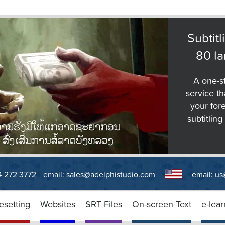
Subtitl
80 l
A one-st
service tha
your for
subtitlin
14 272 3772
email:
sales@adelphistudio.com
email:
us
esetting
Websites
SRT Files
On-screen Text
e-lear