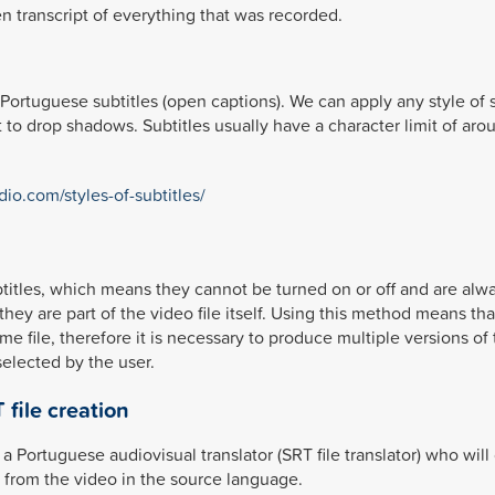
en transcript of everything that was recorded.
Portuguese subtitles (open captions). We can apply any style of s
 to drop shadows. Subtitles usually have a character limit of aro
dio.com/styles-of-subtitles/
btitles, which means they cannot be turned on or off and are alw
they are part of the video file itself. Using this method means tha
 file, therefore it is necessary to produce multiple versions of
selected by the user.
 file creation
a Portuguese audiovisual translator (SRT file translator) who will
ly from the video in the source language.