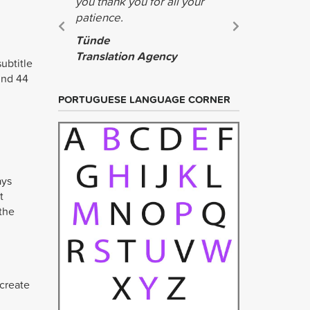
you thank you for all your
wonderful.
patience.
the help!
Tünde
Jing
Translation Agency
Teague
ubtitle
und 44
PORTUGUESE LANGUAGE CORNER
ays
t
 the
 create