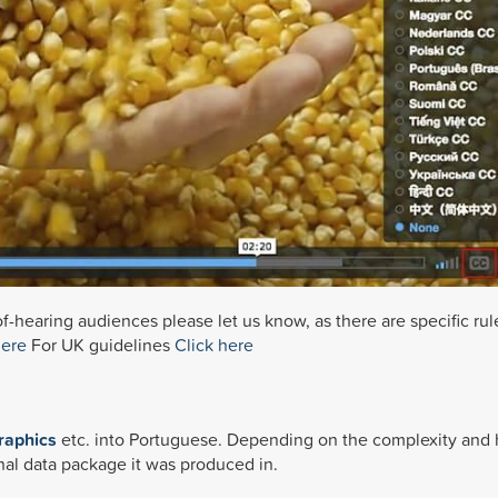
f-hearing audiences please let us know, as there are specific rul
here
For UK guidelines
Click here
n
raphics
etc. into Portuguese. Depending on the complexity and
nal data package it was produced in.