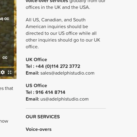
voice-over services
globally from our
offices in the UK and the USA.
All US, Canadian, and South
American inquiries should be
directed to our US office while all
other inquiries should go to our UK
office.
UK Office
Tel : +44 (0)114 272 3772
Email:
sales@adelphistudio.com
US Office
es that
Tel :
916 414 8714
Email:
us@adelphistudio.com
OUR SERVICES
 how
Voice-overs