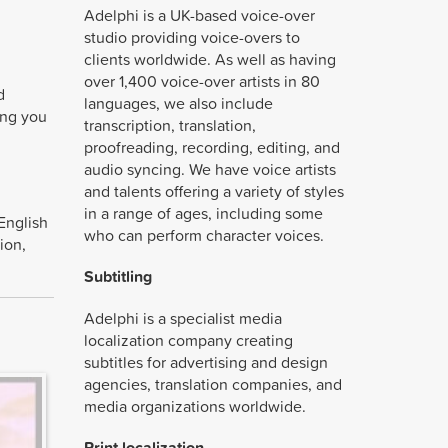
Adelphi is a UK-based voice-over
studio providing voice-overs to
clients worldwide. As well as having
over 1,400 voice-over artists in 80
d
languages, we also include
ding you
transcription, translation,
proofreading, recording, editing, and
audio syncing. We have voice artists
and talents offering a variety of styles
in a range of ages, including some
English
who can perform character voices.
ion,
Subtitling
Adelphi is a specialist media
localization company creating
subtitles for advertising and design
agencies, translation companies, and
media organizations worldwide.
Print localization