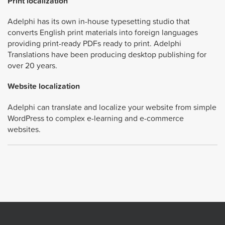
Print localization
Adelphi has its own in-house typesetting studio that
converts English print materials into foreign languages
providing print-ready PDFs ready to print. Adelphi
Translations have been producing desktop publishing for
over 20 years.
Website localization
Adelphi can translate and localize your website from simple
WordPress to complex e-learning and e-commerce
websites.