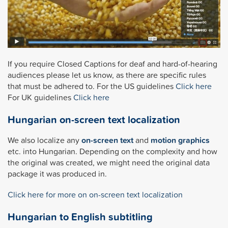
If you require Closed Captions for deaf and hard-of-hearing
audiences please let us know, as there are specific rules
that must be adhered to. For the US guidelines
Click here
For UK guidelines
Click here
Hungarian on-screen text localization
We also localize any
on-screen text
and
motion graphics
etc. into Hungarian. Depending on the complexity and how
the original was created, we might need the original data
package it was produced in.
Click here for more on on-screen text localization
Hungarian to English subtitling