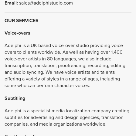
Email:
sales@adelphistudio.com
OUR SERVICES
Voice-overs
Adelphi is a UK-based voice-over studio providing voice-
overs to clients worldwide. As well as having over 1,400
voice-over artists in 80 languages, we also include
transcription, translation, proofreading, recording, editing,
and audio syncing. We have voice artists and talents
offering a variety of styles in a range of ages, including
some who can perform character voices.
Subtitling
Adelphi is a specialist media localization company creating
subtitles for advertising and design agencies, translation
companies, and media organizations worldwide.