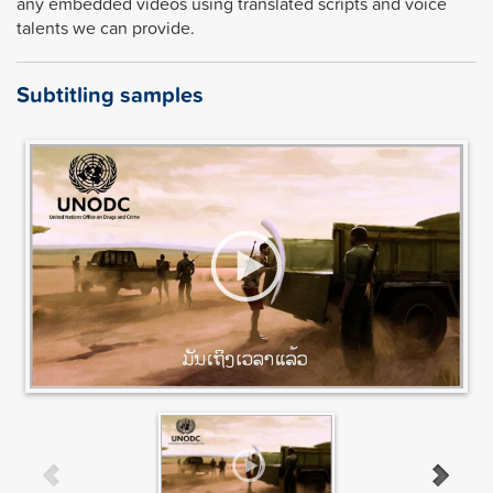
any embedded videos using translated scripts and voice
talents we can provide.
Subtitling samples