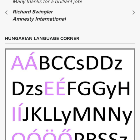
Many thanks for a brilliant job!
Richard Swingler
Amnesty International
HUNGARIAN LANGUAGE CORNER