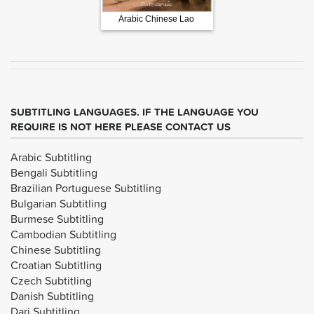
Arabic Chinese Lao
French Russian Spani
SUBTITLING LANGUAGES. IF THE LANGUAGE YOU
REQUIRE IS NOT HERE PLEASE CONTACT US
Arabic Subtitling
Bengali Subtitling
Brazilian Portuguese Subtitling
Bulgarian Subtitling
Burmese Subtitling
Cambodian Subtitling
Chinese Subtitling
Croatian Subtitling
Czech Subtitling
Danish Subtitling
Dari Subtitling