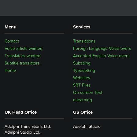
Menu
Services
Contact
Translations
Voice artists wanted
Foreign Language Voice-overs
Translators wanted
Accented English Voice-overs
Subtitle translators
Subtitling
Home
Typesetting
Websites
SRT Files
On-screen Text
e-learning
UK Head Office
US Office
Adelphi Translations Ltd.
Adelphi Studio
Adelphi Studio Ltd.