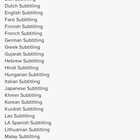
Dutch Subtitling
English Subtitling
Farsi Subtitling
Finnish Subtitling
French Subtitling
German Subtitling
Greek Subtitling
Gujarati Subtitling
Hebrew Subtitling
Hindi Subtitling
Hungarian Subtitling
Italian Subtitling
Japanese Subtitling
Khmer Subtitling
Korean Subtitling
Kurdish Subtitling
Lao Subtitling
LA Spanish Subtitling
Lithuanian Subtitling
Malay Subtitling