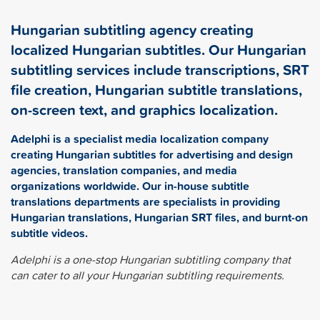
Hungarian subtitling agency creating
localized Hungarian subtitles. Our Hungarian
subtitling services include transcriptions, SRT
file creation, Hungarian subtitle translations,
on-screen text, and graphics localization.
Adelphi is a specialist media localization company
creating Hungarian subtitles for advertising and design
agencies, translation companies, and media
organizations worldwide. Our in-house subtitle
translations departments are specialists in providing
Hungarian translations, Hungarian SRT files, and burnt-on
subtitle videos.
Adelphi is a one-stop Hungarian subtitling company that
can cater to all your Hungarian subtitling requirements.