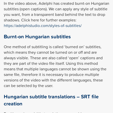
In the video above, Adelphi has created burnt-on Hungarian
subtitles (open captions). We can apply any style of subtitle
you want, from a transparent band behind the text to drop
shadows. Click here for further examples:
https://adelphistudio.com/styles-of-subtitles/
Burnt-on Hungarian subtitles
One method of subtitling is called ‘burned on’ subtitles,
which means they cannot be turned on or off and are
always visible. These are also called ‘open’ captions and
they are part of the video file itself. Using this method
means that multiple languages cannot be shown using the
same file, therefore it is necessary to produce multiple
versions of the video with the different languages, these
can be selected by the user.
Hungarian subtitle translations – SRT file
creation