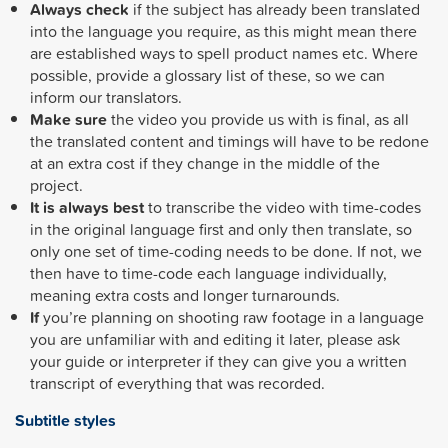
Always check
if the subject has already been translated
into the language you require, as this might mean there
are established ways to spell product names etc. Where
possible, provide a glossary list of these, so we can
inform our translators.
Make sure
the video you provide us with is final, as all
the translated content and timings will have to be redone
at an extra cost if they change in the middle of the
project.
It is always best
to transcribe the video with time-codes
in the original language first and only then translate, so
only one set of time-coding needs to be done. If not, we
then have to time-code each language individually,
meaning extra costs and longer turnarounds.
If
you’re planning on shooting raw footage in a language
you are unfamiliar with and editing it later, please ask
your guide or interpreter if they can give you a written
transcript of everything that was recorded.
Subtitle styles