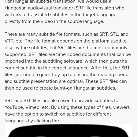
For Hungarian subtitle translation, we would use a
Hungarian audiovisual translator (SRT file translator) who
will create translated subtitles in the target language
directly from the video in the source language.
There are many subtitle file formats, such as SRT, STL, and
VTT, etc. The file format depends on the platform used to
display the subtitles, but SRT files are the most commonly
supported. SRT files are time-coded documents that can be
imported into the subtitling software, which then puts the
correct subtitle in the correct sequence. After this, the SRT
files just need a quick tidy-up to ensure the reading speed
and subtitle presentation are optimal. These SRT files can
then be used to create burnt-on Hungarian subtitles.
SRT and STL files are also used to provide subtitles for
YouTube, Vimeo, etc. By using these types of files, viewers
have the option to switch on subtitles for different
languages by clicking the