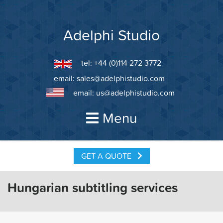
Skip
to
content
Adelphi Studio
tel: +44 (0)114 272 3772
email:
sales@adelphistudio.com
email:
us@adelphistudio.com
Menu
GET A QUOTE
Hungarian subtitling services