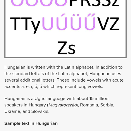
Hungarian is written with the Latin alphabet. In addition to
the standard letters of the Latin alphabet, Hungarian uses
several additional letters. These include vowels with acute
accents á, é, í, ó, ú which represent long vowels.
Hungarian is a Ugric language with about 15 million
speakers in Hungary (
Magyarország
), Romania, Serbia,
Ukraine, and Slovakia.
Sample text in Hungarian