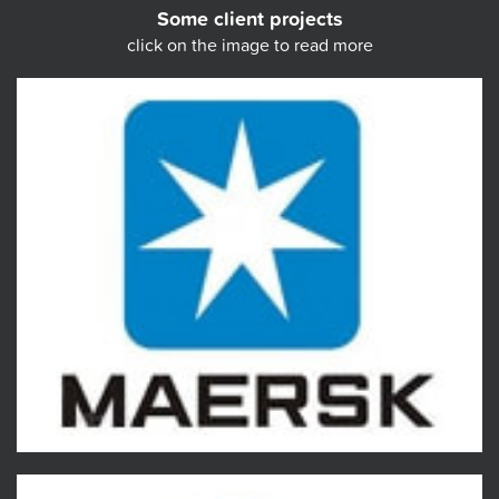
Some client projects
click on the image to read more