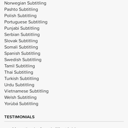
Norwegian Subtitling
Pashto Subtitling
Polish Subtitling
Portuguese Subtitling
Punjabi Subtitling
Serbian Subtitling
Slovak Subtitling
Somali Subtitling
Spanish Subtitling
Swedish Subtitling
Tamil Subtitling
Thai Subtitling
Turkish Subtitling
Urdu Subtitling
Vietnamese Subtitling
Welsh Subtitling
Yorùbá Subtitling
TESTIMONIALS