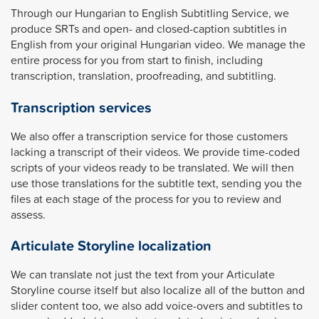
Through our Hungarian to English Subtitling Service, we
produce SRTs and open- and closed-caption subtitles in
English from your original Hungarian video. We manage the
entire process for you from start to finish, including
transcription, translation, proofreading, and subtitling.
Transcription services
We also offer a transcription service for those customers
lacking a transcript of their videos. We provide time-coded
scripts of your videos ready to be translated. We will then
use those translations for the subtitle text, sending you the
files at each stage of the process for you to review and
assess.
Articulate Storyline localization
We can translate not just the text from your Articulate
Storyline course itself but also localize all of the button and
slider content too, we also add voice-overs and subtitles to