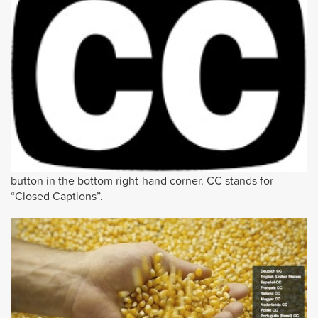
button in the bottom right-hand corner. CC stands for
“Closed Captions”.