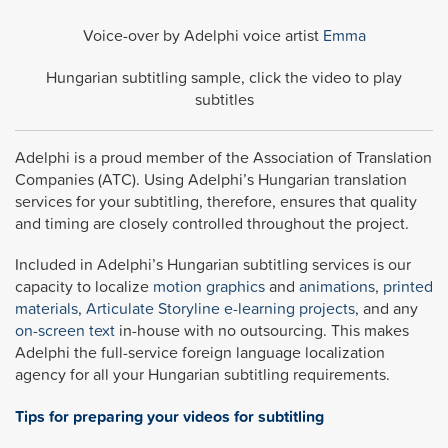
Voice-over by Adelphi voice artist
Emma
Hungarian subtitling sample, click the video to play
subtitles
Adelphi is a proud member of the Association of Translation
Companies (ATC). Using Adelphi’s Hungarian translation
services for your subtitling, therefore, ensures that quality
and timing are closely controlled throughout the project.
Included in Adelphi’s Hungarian subtitling services is our
capacity to localize
motion graphics
and
animations
,
printed
materials
,
Articulate Storyline
e-learning projects
, and any
on-screen text
in-house with no outsourcing. This makes
Adelphi the full-service foreign language localization
agency for all your Hungarian subtitling requirements.
Tips for preparing your videos for subtitling