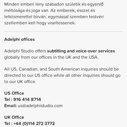
Minden emberi lény szabadon születik és egyenlő
méltósága és joga van. Az emberek, ésszel és
lelkiismerettel bírván, egymással szemben testvéri
szellemben kell hogy viseltessenek.
Adelphi offices
Adelphi Studio offers
subtitling and voice-over services
globally from our offices in the UK and the USA.
All US, Canadian, and South American inquiries should be
directed to our US office while all other inquiries should go
to our UK office.
US Office
Tel :
916 414 8714
Email:
us@adelphistudio.com
UK Office
Tel : +44 (0)114 272 3772