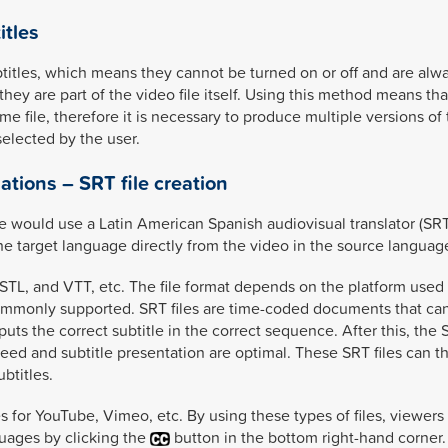
itles
btitles, which means they cannot be turned on or off and are alw
they are part of the video file itself. Using this method means tha
 file, therefore it is necessary to produce multiple versions of
selected by the user.
ations – SRT file creation
e would use a Latin American Spanish audiovisual translator (SRT
 the target language directly from the video in the source languag
 STL, and VTT, etc. The file format depends on the platform used
 commonly supported. SRT files are time-coded documents that ca
uts the correct subtitle in the correct sequence. After this, the S
peed and subtitle presentation are optimal. These SRT files can t
btitles.
es for YouTube, Vimeo, etc. By using these types of files, viewers
nguages by clicking the
button in the bottom right-hand corner