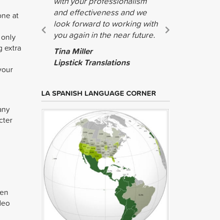
with your professionalism
Cantonese
and effectiveness and we
was so wel
one at
look forward to working with
client no
you again in the near future.
mandarin 
 only
g extra
Tina Miller
Christoph
Lipstick Translations
Fluid5des
your
LA SPANISH LANGUAGE CORNER
any
cter
ten
deo