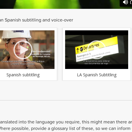
n Spanish subtitling and voice-over
Spanish subtitling
LA Spanish Subtitling
ranslated into the language you require, this might mean there a
here possible, provide a glossary list of these, so we can inform