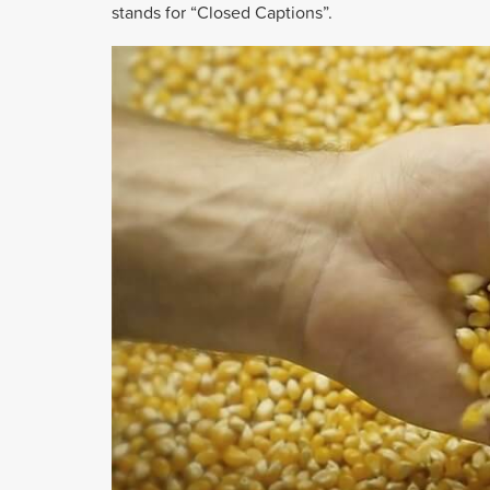
stands for “Closed Captions”.