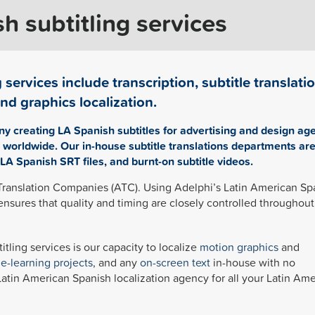
h subtitling services
services include transcription, subtitle translatio
and graphics localization.
ny creating LA Spanish subtitles for advertising and design ag
worldwide. Our in-house subtitle translations departments ar
 LA Spanish SRT files, and burnt-on subtitle videos.
Translation Companies (ATC). Using Adelphi’s Latin American Sp
, ensures that quality and timing are closely controlled throughout
tling services is our capacity to localize
motion graphics
and
e-learning projects
, and any
on-screen text
in-house with no
Latin American Spanish localization agency for all your Latin Am