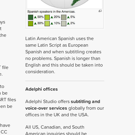
ays
t
 the
Latin American Spanish uses the
same Latin Script as European
Spanish and when subtitling creates
no problems. Spanish is longer than
English and this should be taken into
 file
consideration.
e.
 to
Adelphi offices
n be
RT files
Adelphi Studio offers
subtitling and
hen be
voice-over services
globally from our
offices in the UK and the USA.
 have
All US, Canadian, and South
. CC
American inquiries should be