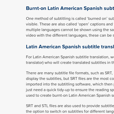
Burnt-on Latin American Spanish subt
One method of subtitling is called ‘burned on’ su
visible. These are also called ‘open’ captions and 
multiple languages cannot be shown using the same
video with the different languages, these can be 
Latin American Spanish subtitle transl
For Latin American Spanish subtitle translation, w
translator) who will create translated subtitles in
There are many subtitle file formats, such as SRT,
display the subtitles, but SRT files are the most
imported into the subtitling software, which then p
just need a quick tidy-up to ensure the reading s
used to create burnt-on Latin American Spanish su
SRT and STL files are also used to provide subtitl
the option to switch on subtitles for different la