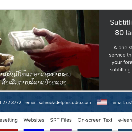
Subtitl
80 l
A one-st
service tha
your for
subtitlin
14 272 3772
email:
sales@adelphistudio.com
email:
us
esetting
Websites
SRT Files
On-screen Text
e-lear