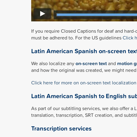
If you require Closed Captions for deaf and hard-o
must be adhered to. For the US guidelines
Click 
Latin American Spanish on-screen text
We also localize any
on-screen text
and
motion g
and how the original was created, we might need 
Click here for more on on-screen text localization
Latin American Spanish to English sub
As part of our subtitling services, we also offer a
translation, transcription, SRT creation, and subtitl
Transcription services