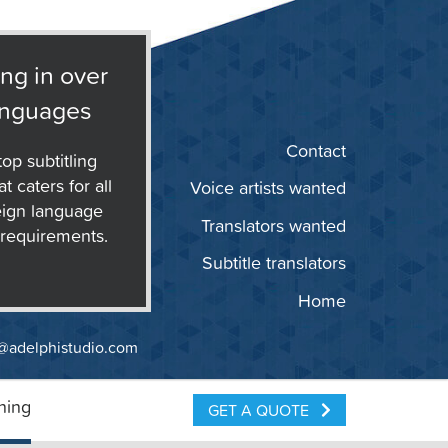
ing in over
anguages
Contact
op subtitling
t caters for all
Voice artists wanted
eign language
Translators wanted
g requirements.
Subtitle translators
Home
@adelphistudio.com
ning
GET A QUOTE