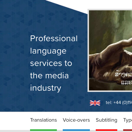
Skip
to
content
Professional
language
services to
the media
industry
tel: +44 (0)1
Translations
Voice-overs
Subtitling
Typ