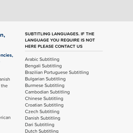
n,
SUBTITLING LANGUAGES. IF THE
LANGUAGE YOU REQUIRE IS NOT
HERE PLEASE CONTACT US
encies,
Arabic Subtitling
e
Bengali Subtitling
Brazilian Portuguese Subtitling
Bulgarian Subtitling
anish
Burmese Subtitling
 the
Cambodian Subtitling
Chinese Subtitling
Croatian Subtitling
Czech Subtitling
erican
Danish Subtitling
Dari Subtitling
Dutch Subtitling