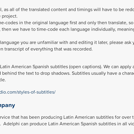
l, as all of the translated content and timings will have to be red
 project.
me-codes in the original language first and only then translate, so
t, then we have to time-code each language individually, meanin
anguage you are unfamiliar with and editing it later, please ask 
en transcript of everything that was recorded.
 Latin American Spanish subtitles (open captions). We can apply 
d behind the text to drop shadows. Subtitles usually have a chara
tle.
dio.com/styles-of-subtitles/
ompany
rvice that has been producing Latin American subtitles for over 
 Adelphi can produce Latin American Spanish subtitles in all vi