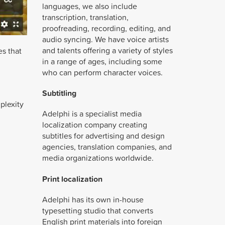
languages, we also include
transcription, translation,
proofreading, recording, editing, and
audio syncing. We have voice artists
and talents offering a variety of styles
es that
in a range of ages, including some
who can perform character voices.
Subtitling
plexity
Adelphi is a specialist media
localization company creating
subtitles for advertising and design
agencies, translation companies, and
media organizations worldwide.
Print localization
Adelphi has its own in-house
typesetting studio that converts
English print materials into foreign