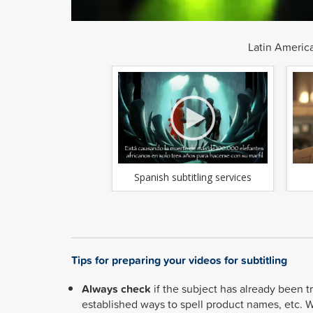
Latin America
Spanish subtitling services
Tips for preparing your videos for subtitling
Always check
if the subject has already been t
established ways to spell product names, etc. W