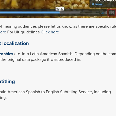
f-hearing audiences please let us know, as there are specific rul
here
For UK guidelines
Click here
 localization
raphics
etc. into Latin American Spanish. Depending on the com
the original data package it was produced in.
titling
 Latin American Spanish to English Subtitling Service
,
including
ing.