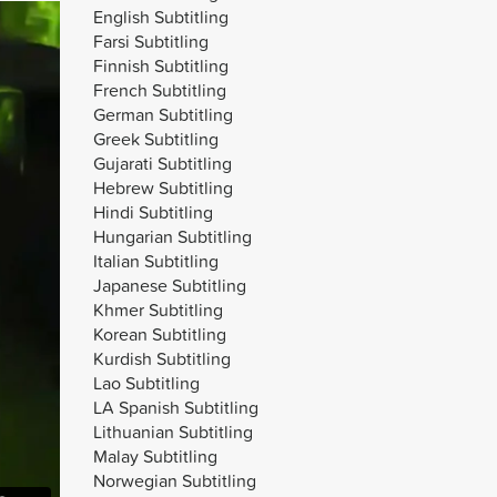
English Subtitling
Farsi Subtitling
Finnish Subtitling
French Subtitling
German Subtitling
Greek Subtitling
Gujarati Subtitling
Hebrew Subtitling
Hindi Subtitling
Hungarian Subtitling
Italian Subtitling
Japanese Subtitling
Khmer Subtitling
Korean Subtitling
Kurdish Subtitling
Lao Subtitling
LA Spanish Subtitling
Lithuanian Subtitling
Malay Subtitling
Norwegian Subtitling