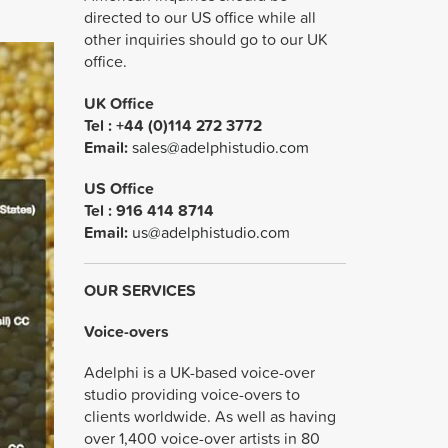
directed to our US office while all
other inquiries should go to our UK
office.
UK Office
Tel : +44 (0)114 272 3772
Email:
sales@adelphistudio.com
US Office
Tel :
916 414 8714
Email:
us@adelphistudio.com
OUR SERVICES
Voice-overs
Adelphi is a UK-based voice-over
studio providing voice-overs to
clients worldwide. As well as having
over 1,400 voice-over artists in 80