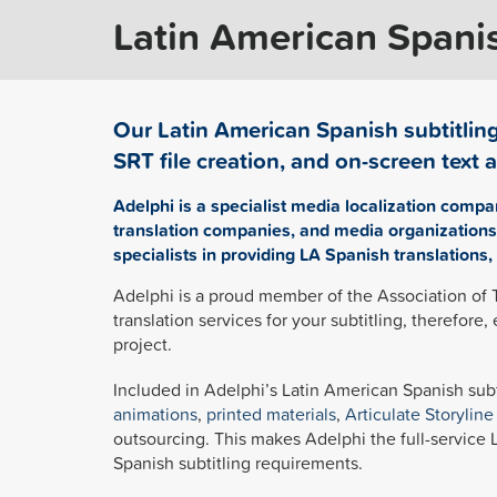
Latin American Spanis
Our Latin American Spanish subtitling 
SRT file creation, and on-screen text 
Adelphi is a specialist media localization compa
translation companies, and media organizations 
specialists in providing LA Spanish translations,
Adelphi is a proud member of the Association of 
translation services for your subtitling, therefore
project.
Included in Adelphi’s Latin American Spanish subti
animations
,
printed materials
,
Articulate Storyline
outsourcing. This makes Adelphi the full-service 
Spanish subtitling requirements.