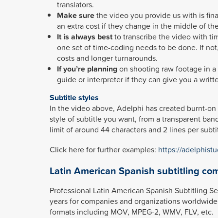
translators.
Make sure
the video you provide us with is fina
an extra cost if they change in the middle of the
It is always best
to transcribe the video with ti
one set of time-coding needs to be done. If no
costs and longer turnarounds.
If
you’re planning
on shooting raw footage in a l
guide or interpreter if they can give you a writt
Subtitle styles
In the video above, Adelphi has created burnt-on
style of subtitle you want, from a transparent ban
limit of around 44 characters and 2 lines per subti
Click here for further examples:
https://adelphistu
Latin American Spanish subtitling c
Professional Latin American Spanish Subtitling Se
years for companies and organizations worldwide.
formats including MOV, MPEG-2, WMV, FLV, etc.