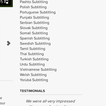
Pashto Subtitling
Polish Subtitling
Portuguese Subtitling
Punjabi Subtitling
Serbian Subtitling
Slovak Subtitling
Somali Subtitling
Spanish Subtitling
Swedish Subtitling
Tamil Subtitling
Thai Subtitling
Turkish Subtitling
Spanish subtitling services
Urdu Subtitling
Vietnamese Subtitling
Welsh Subtitling
Yorùbá Subtitling
TESTIMONIALS
re
We were all very impressed
The popula
 our