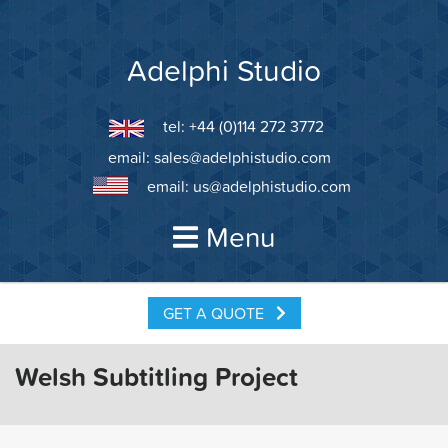
Skip
to
content
Adelphi Studio
tel: +44 (0)114 272 3772
email:
sales@adelphistudio.com
email:
us@adelphistudio.com
Menu
GET A QUOTE
Welsh Subtitling Project