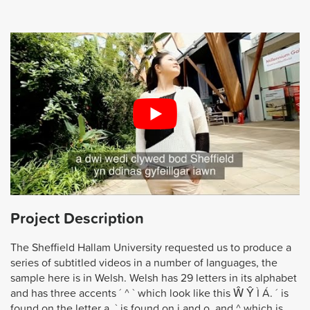
Project Description
The Sheffield Hallam University requested us to produce a
series of subtitled videos in a number of languages, the
sample here is in Welsh. Welsh has 29 letters in its alphabet
and has three accents ´ ^ ` which look like this Ŵ Ŷ Ì Á. ´ is
found on the letter a, ` is found on i and o, and ^ which is