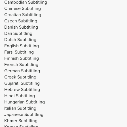
Cambodian Subtitling
Chinese Subtitling
Croatian Subtitling
Czech Subtitling
Danish Subtitling
Dari Subtitling
Dutch Subtitling
English Subtitling
Farsi Subtitling
Finnish Subtitling
French Subtitling
German Subtitling
Greek Subtitling
Gujarati Subtitling
Hebrew Subtitling
Hindi Subtitling
Hungarian Subtitling
Italian Subtitling
Japanese Subtitling
Khmer Subtitling
Korean Subtitling