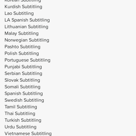
Kurdish Subtitling
Lao Subtitling
LA Spanish Subtitling
Lithuanian Subtitling
Malay Subtitling
Norwegian Subtitling
Pashto Subtitling
Polish Subtitling
Portuguese Subtitling
Punjabi Subtitling
Serbian Subtitling
Slovak Subtitling
Somali Subtitling
Spanish Subtitling
Swedish Subtitling
Tamil Subtitling
Thai Subtitling
Turkish Subtitling
Urdu Subtitling
Vietnamese Subtitling