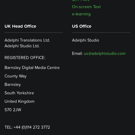
On-screen Text
e-learning
UK Head Office
US Office
Adelphi Translations Ltd.
Adelphi Studio
Adelphi Studio Ltd.
Email:
us@adelphistudio.com
REGISTERED OFFICE:
Barnsley Digital Media Centre
County Way
Barnsley
South Yorkshire
United Kingdom
S70 2JW
TEL: +44 (0)114 272 3772