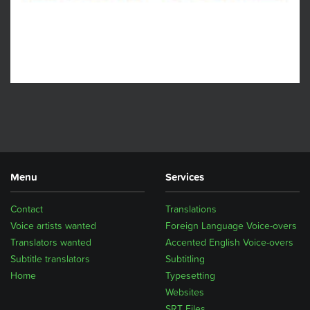
Menu
Services
Contact
Translations
Voice artists wanted
Foreign Language Voice-overs
Translators wanted
Accented English Voice-overs
Subtitle translators
Subtitling
Home
Typesetting
Websites
SRT Files