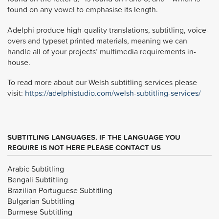
found on any vowel to emphasise its length.
Adelphi produce high-quality translations, subtitling, voice-
overs and typeset printed materials, meaning we can
handle all of your projects’ multimedia requirements in-
house.
To read more about our Welsh subtitling services please
visit:
https://adelphistudio.com/welsh-subtitling-services/
SUBTITLING LANGUAGES. IF THE LANGUAGE YOU
REQUIRE IS NOT HERE PLEASE CONTACT US
Arabic Subtitling
Bengali Subtitling
Brazilian Portuguese Subtitling
Bulgarian Subtitling
Burmese Subtitling