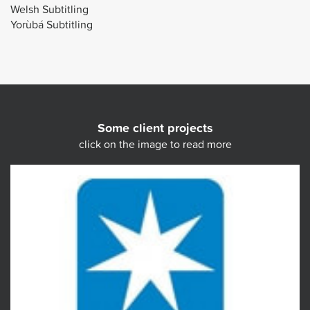
Welsh Subtitling
Yorùbá Subtitling
Some client projects
click on the image to read more