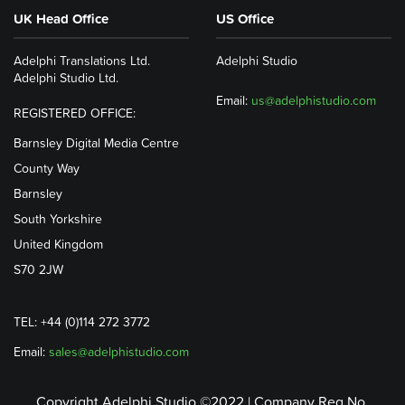
UK Head Office
US Office
Adelphi Translations Ltd.
Adelphi Studio
Adelphi Studio Ltd.
Email:
us@adelphistudio.com
REGISTERED OFFICE:
Barnsley Digital Media Centre
County Way
Barnsley
South Yorkshire
United Kingdom
S70 2JW
TEL: +44 (0)114 272 3772
Email:
sales@adelphistudio.com
Copyright Adelphi Studio ©2022 | Company Reg No.