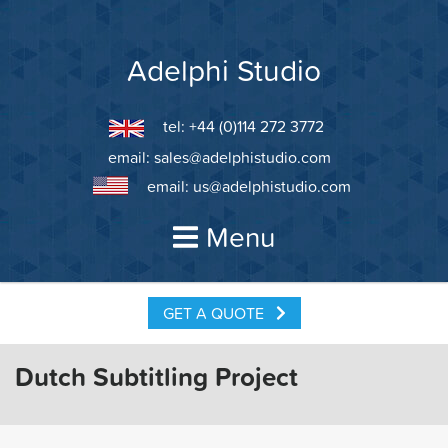
Skip
to
content
Adelphi Studio
tel: +44 (0)114 272 3772
email:
sales@adelphistudio.com
email:
us@adelphistudio.com
Menu
GET A QUOTE
Dutch Subtitling Project