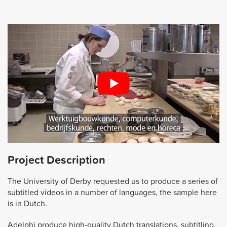
Project Description
The University of Derby requested us to produce a series of
subtitled videos in a number of languages, the sample here
is in Dutch.
Adelphi produce high-quality Dutch translations, subtitling,