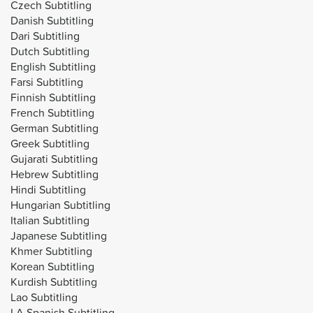
Czech Subtitling
Danish Subtitling
Dari Subtitling
Dutch Subtitling
English Subtitling
Farsi Subtitling
Finnish Subtitling
French Subtitling
German Subtitling
Greek Subtitling
Gujarati Subtitling
Hebrew Subtitling
Hindi Subtitling
Hungarian Subtitling
Italian Subtitling
Japanese Subtitling
Khmer Subtitling
Korean Subtitling
Kurdish Subtitling
Lao Subtitling
LA Spanish Subtitling