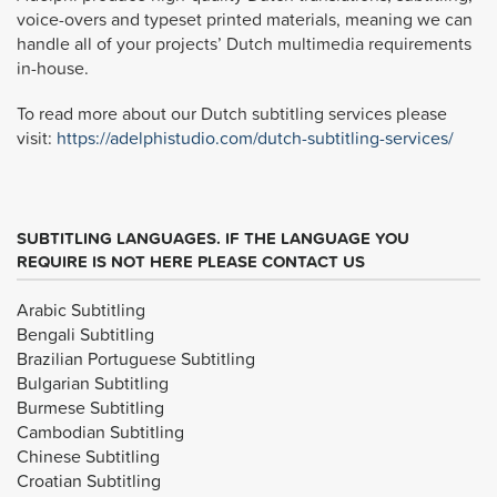
voice-overs and typeset printed materials, meaning we can
handle all of your projects’ Dutch multimedia requirements
in-house.
To read more about our Dutch subtitling services please
visit:
https://adelphistudio.com/dutch-subtitling-services/
SUBTITLING LANGUAGES. IF THE LANGUAGE YOU
REQUIRE IS NOT HERE PLEASE CONTACT US
Arabic Subtitling
Bengali Subtitling
Brazilian Portuguese Subtitling
Bulgarian Subtitling
Burmese Subtitling
Cambodian Subtitling
Chinese Subtitling
Croatian Subtitling