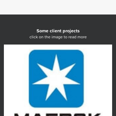
Some client projects
click on the image to read more