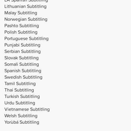
Lithuanian Subtitling
Malay Subtitling
Norwegian Subtitling
Pashto Subtitling
Polish Subtitling
Portuguese Subtitling
Punjabi Subtitling
Serbian Subtitling
Slovak Subtitling
Somali Subtitling
Spanish Subtitling
Swedish Subtitling
Tamil Subtitling
Thai Subtitling
Turkish Subtitling
Urdu Subtitling
Vietnamese Subtitling
Welsh Subtitling
Yorùbá Subtitling