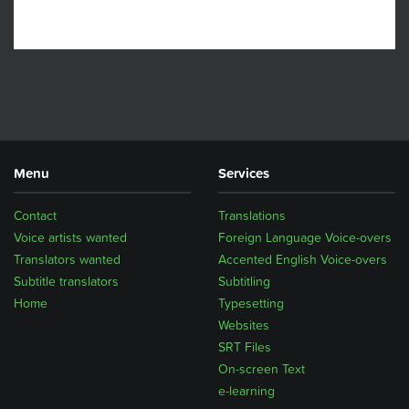
Menu
Services
Contact
Translations
Voice artists wanted
Foreign Language Voice-overs
Translators wanted
Accented English Voice-overs
Subtitle translators
Subtitling
Home
Typesetting
Websites
SRT Files
On-screen Text
e-learning