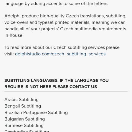
language by adding accents to some of the letters.
Adelphi produce high-quality Czech translations, subtitling,
voice-overs and typeset printed materials, meaning we can
handle all of your projects’ Czech multimedia requirements
in-house.
To read more about our Czech subtitling services please
visit:
delphistudio.com/czech_subtitling_services
SUBTITLING LANGUAGES. IF THE LANGUAGE YOU
REQUIRE IS NOT HERE PLEASE CONTACT US
Arabic Subtitling
Bengali Subtitling
Brazilian Portuguese Subtitling
Bulgarian Subtitling
Burmese Subtitling
Cambodian Subtitling