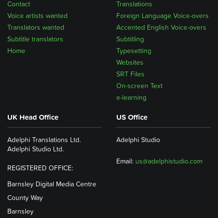
Contact
Translations
Voice artists wanted
Foreign Language Voice-overs
Translators wanted
Accented English Voice-overs
Subtitle translators
Subtitling
Home
Typesetting
Websites
SRT Files
On-screen Text
e-learning
UK Head Office
US Office
Adelphi Translations Ltd.
Adelphi Studio
Adelphi Studio Ltd.
Email:
us@adelphistudio.com
REGISTERED OFFICE:
Barnsley Digital Media Centre
County Way
Barnsley