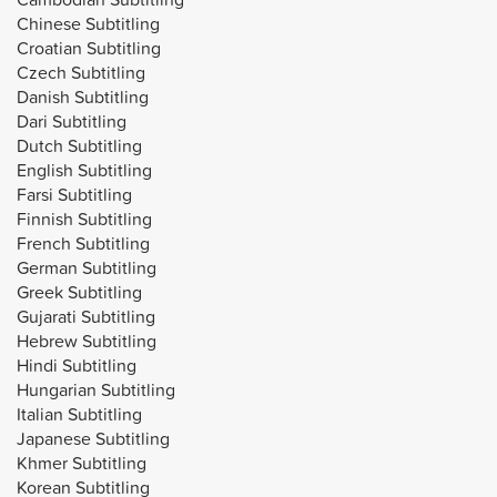
Chinese Subtitling
Croatian Subtitling
Czech Subtitling
Danish Subtitling
Dari Subtitling
Dutch Subtitling
English Subtitling
Farsi Subtitling
Finnish Subtitling
French Subtitling
German Subtitling
Greek Subtitling
Gujarati Subtitling
Hebrew Subtitling
Hindi Subtitling
Hungarian Subtitling
Italian Subtitling
Japanese Subtitling
Khmer Subtitling
Korean Subtitling