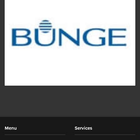
Menu
Services