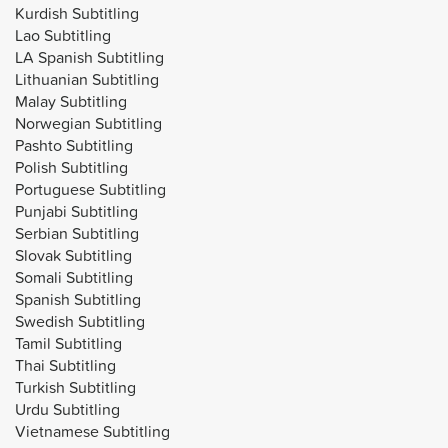
Kurdish Subtitling
Lao Subtitling
LA Spanish Subtitling
Lithuanian Subtitling
Malay Subtitling
Norwegian Subtitling
Pashto Subtitling
Polish Subtitling
Portuguese Subtitling
Punjabi Subtitling
Serbian Subtitling
Slovak Subtitling
Somali Subtitling
Spanish Subtitling
Swedish Subtitling
Tamil Subtitling
Thai Subtitling
Turkish Subtitling
Urdu Subtitling
Vietnamese Subtitling