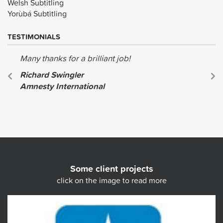
Welsh Subtitling
Yorùbá Subtitling
TESTIMONIALS
Many thanks for a brilliant job!
Richard Swingler
Amnesty International
Some client projects
click on the image to read more