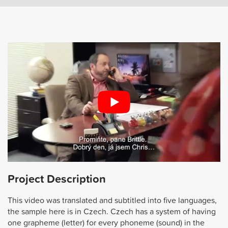
Project Description
This video was translated and subtitled into five languages,
the sample here is in Czech. Czech has a system of having
one grapheme (letter) for every phoneme (sound) in the