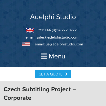
Skip
to
content
Adelphi Studio
tel: +44 (0)114 272 3772
email:
sales@adelphistudio.com
email:
us@adelphistudio.com
Menu
GET A QUOTE
Czech Subtitling Project –
Corporate