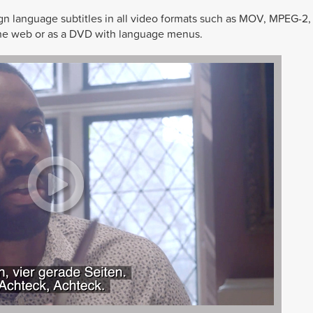
ign language subtitles in all video formats such as MOV, MPEG-2
, the web or as a DVD with language menus.