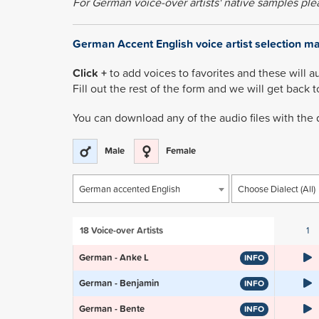
For German voice-over artists' native samples pl
German Accent English voice artist selection m
Click +
to add voices to favorites and these will a
Fill out the rest of the form and we will get back 
You can download any of the audio files with the
Male
Female
German accented English
Choose Dialect (All)
18
Voice-over Artists
1
German - Anke L
INFO
German - Benjamin
INFO
German - Bente
INFO