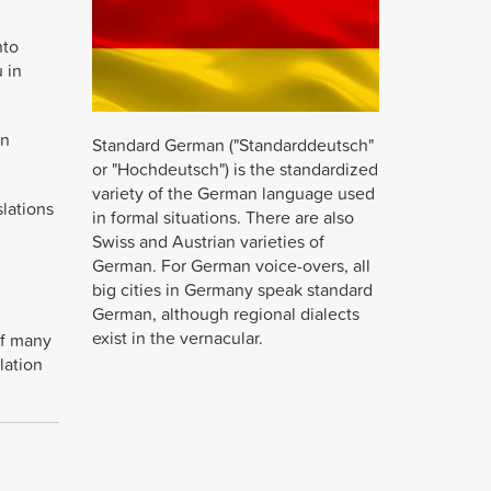
Studio for 
professio
nto
excellent a
 in
Daniela As
LUNEX Te
on
Standard German ("Standarddeutsch"
or "Hochdeutsch") is the standardized
variety of the German language used
slations
in formal situations. There are also
Swiss and Austrian varieties of
German. For German voice-overs, all
big cities in Germany speak standard
German, although regional dialects
exist in the vernacular.
of many
lation