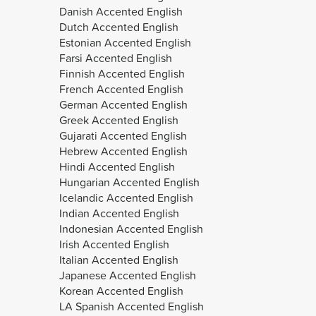
Danish Accented English
Dutch Accented English
Estonian Accented English
Farsi Accented English
Finnish Accented English
French Accented English
German Accented English
Greek Accented English
Gujarati Accented English
Hebrew Accented English
Hindi Accented English
Hungarian Accented English
Icelandic Accented English
Indian Accented English
Indonesian Accented English
Irish Accented English
Italian Accented English
Japanese Accented English
Korean Accented English
LA Spanish Accented English