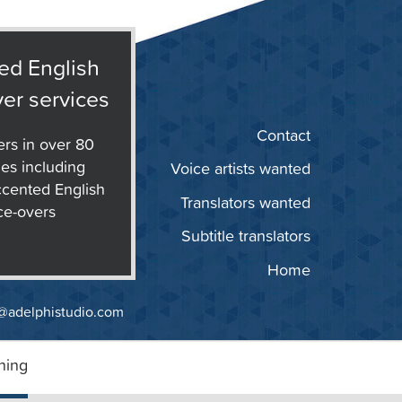
ed English
er services
Contact
ers in over 80
es including
Voice artists wanted
cented English
Translators wanted
ce-overs
Subtitle translators
Home
@adelphistudio.com
ning