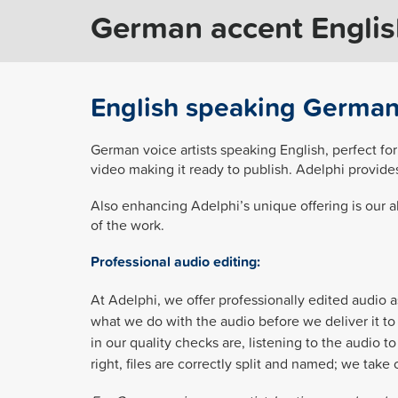
German accent English
English speaking German 
German voice artists speaking English, perfect for
video making it ready to publish. Adelphi provid
Also enhancing Adelphi’s unique offering is our ab
of the work.
Professional audio editing:
At Adelphi, we offer professionally edited audio a
what we do with the audio before we deliver it to 
in our quality checks are, listening to the audio 
right, files are correctly split and named; we tak