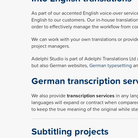
As part of our accented English voice-over service
English to our customers. Our in-house translatio
order to effectively manage the workflow from co
We can work with your own translations or provide
project managers.
Adelphi Studio is part of Adelphi Translations Ltd
but also German websites,
German typesetting
a
German transcription ser
We also provide
transcription services
in any lan
languages will expand or contract when compared 
to keep the true meaning of the original while st
Subtitling projects