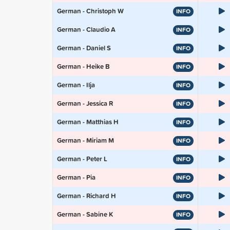
German - Christoph W
INFO
German - Claudio A
INFO
German - Daniel S
INFO
German - Heike B
INFO
German - Ilja
INFO
German - Jessica R
INFO
German - Matthias H
INFO
German - Miriam M
INFO
German - Peter L
INFO
German - Pia
INFO
German - Richard H
INFO
German - Sabine K
INFO