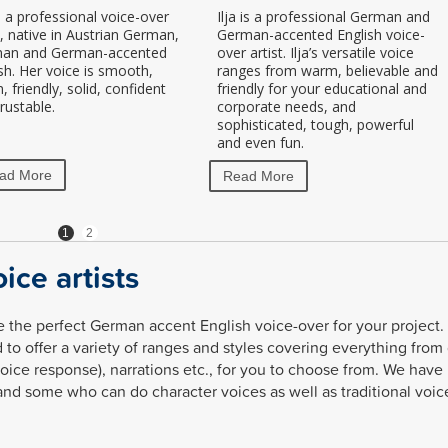
s a professional voice-over
Ilja is a professional German and
t, native in Austrian German,
German-accented English voice-
an and German-accented
over artist. Ilja’s versatile voice
sh. Her voice is smooth,
ranges from warm, believable and
 friendly, solid, confident
friendly for your educational and
rustable.
corporate needs, and
sophisticated, tough, powerful
and even fun.
ad More
Read More
1
2
ice artists
 the perfect German accent English voice-over for your project. 
 to offer a variety of ranges and styles covering everything from
voice response), narrations etc., for you to choose from. We have
and some who can do character voices as well as traditional voic