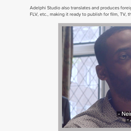
Adelphi Studio also translates and produces fore
FLV, etc., making it ready to publish for film, TV