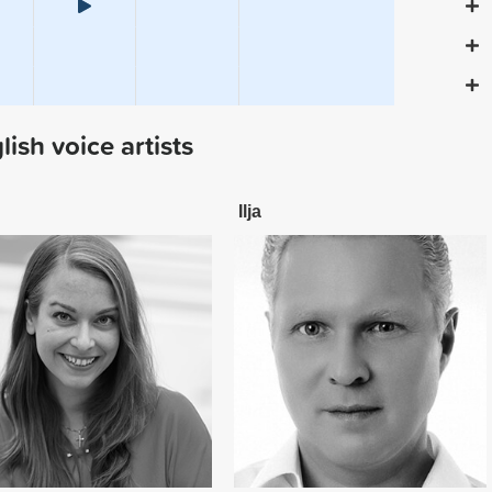
sh voice artists
Ilja