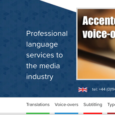
Skip
to
content
Professional
language
services to
the media
industry
tel: +44 (0)1
Translations
Voice-overs
Subtitling
Typ