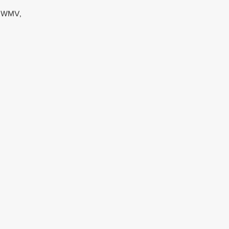
, WMV,