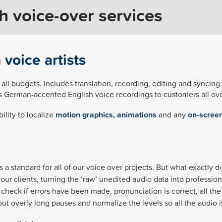
 voice-over services
voice artists
 all budgets. Includes translation, recording, editing and syncin
es German-accented English voice recordings to customers all ove
ility to localize
motion graphics, animations
and any
on-screen
s a standard for all of our voice over projects. But what exactly 
our clients, turning the ‘raw’ unedited audio data into profession
to check if errors have been made, pronunciation is correct, all 
e out overly long pauses and normalize the levels so all the audio