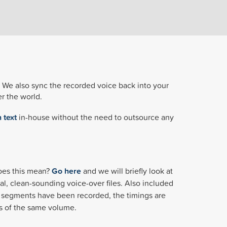
g. We also sync the recorded voice back into your
r the world.
 text
in-house without the need to outsource any
does this mean?
Go here
and we will briefly look at
al, clean-sounding voice-over files. Also included
the segments have been recorded, the timings are
 is of the same volume.