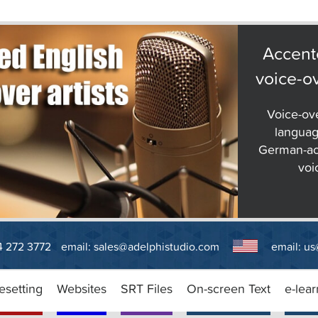
Accent
voice-ov
Voice-ov
languag
German-ac
voi
14 272 3772
email:
sales@adelphistudio.com
email:
us
esetting
Websites
SRT Files
On-screen Text
e-lear