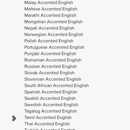
Malay Accented English
Maltese Accented English
Marathi Accented English
Mongolian Accented English
Nepali Accented English
Norwegian Accented English
Polish Accented English
Portuguese Accented English
Punjabi Accented English
Sabine
Uli
Romanian Accented English
Russian Accented English
Slovak Accented English
Slovenian Accented English
South African Accented English
Spanish Accented English
Swahili Accented English
Swedish Accented English
Tagalog Accented English
Tamil Accented English
Thai Accented English
Turkish Accented English