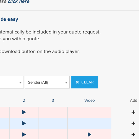
ease
click here
ade easy
utomatically be included in your quote request.
to you with a quote.
 download button on the audio player.
CLEAR
Gender (All)
2
3
Video
Add