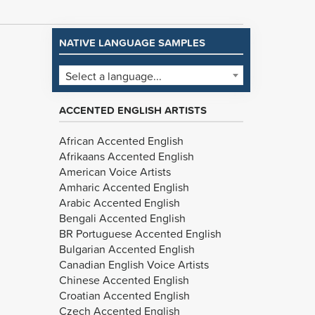
NATIVE LANGUAGE SAMPLES
Select a language...
ACCENTED ENGLISH ARTISTS
African Accented English
Afrikaans Accented English
American Voice Artists
Amharic Accented English
Arabic Accented English
Bengali Accented English
BR Portuguese Accented English
Bulgarian Accented English
Canadian English Voice Artists
Chinese Accented English
Croatian Accented English
Czech Accented English