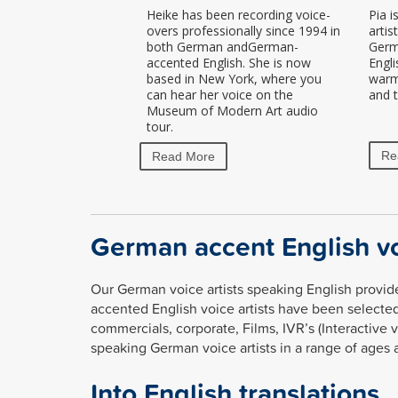
Heike has been recording voice-
Pia i
overs professionally since 1994 in
artis
both German andGerman-
Germ
accented English. She is now
Engli
based in New York, where you
warm,
can hear her voice on the
and t
Museum of Modern Art audio
tour.
Re
Read More
German accent English vo
Our German voice artists speaking English provide
accented English voice artists have been selected
commercials, corporate, Films, IVR’s (Interactive 
speaking German voice artists in a range of ages 
Into English translations