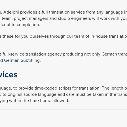
, Adelphi provides a full translation service from any language i
n team, project managers and studio engineers will work with you
ncept to completion.
 these for you ourselves through our team of in-house translati
 a full-service translation agency producing not only German tran
nd
German Subtitling
.
vices
guage, to provide time-coded scripts for translation. The length 
to original source language and care must be taken in the trans
aying within the time frame allowed.