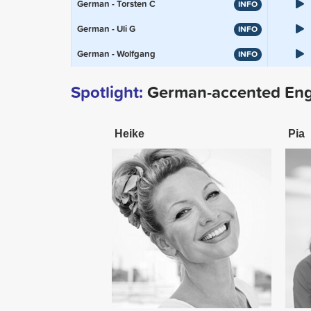
German - Torsten C
INFO
German - Uli G
INFO
German - Wolfgang
INFO
Spotlight:
German-accented Engli
Heike
Pia