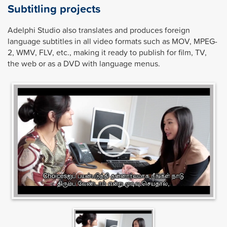
Subtitling projects
Adelphi Studio also translates and produces foreign
language subtitles in all video formats such as MOV, MPEG-
2, WMV, FLV, etc., making it ready to publish for film, TV,
the web or as a DVD with language menus.