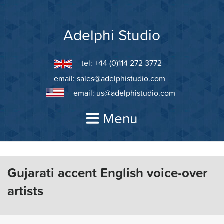
Skip
to
content
Adelphi Studio
tel: +44 (0)114 272 3772
email:
sales@adelphistudio.com
email:
us@adelphistudio.com
Menu
Gujarati accent English voice-over
artists