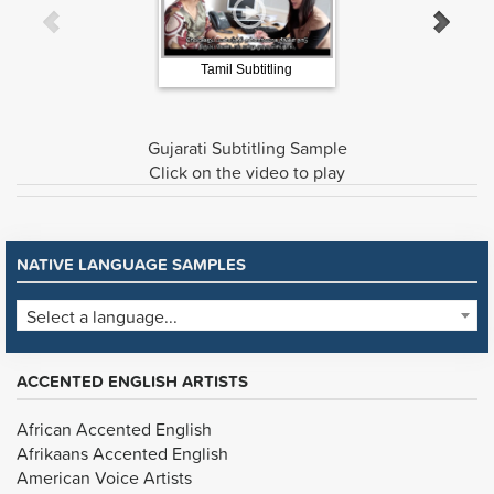
Tamil Subtitling
Water Origins Burmes
Gujarati Subtitling Sample
Click on the video to play
NATIVE LANGUAGE SAMPLES
Select a language...
ACCENTED ENGLISH ARTISTS
African Accented English
Afrikaans Accented English
American Voice Artists