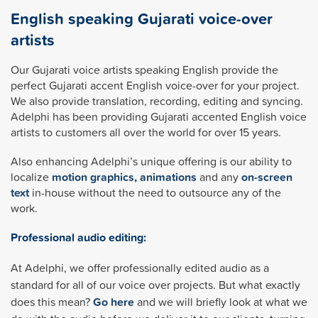
English speaking Gujarati voice-over
artists
Our Gujarati voice artists speaking English provide the
perfect Gujarati accent English voice-over for your project.
We also provide translation, recording, editing and syncing.
Adelphi has been providing Gujarati accented English voice
artists to customers all over the world for over 15 years.
Also enhancing Adelphi’s unique offering is our ability to
localize
motion graphics, animations
and any
on-screen
text
in-house without the need to outsource any of the
work.
Professional audio editing:
At Adelphi, we offer professionally edited audio as a
standard for all of our voice over projects. But what exactly
does this mean?
Go here
and we will briefly look at what we