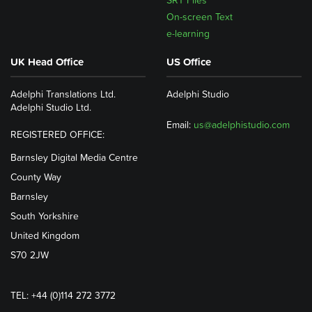
SRT Files
On-screen Text
e-learning
UK Head Office
US Office
Adelphi Translations Ltd.
Adelphi Studio
Adelphi Studio Ltd.
Email:
us@adelphistudio.com
REGISTERED OFFICE:
Barnsley Digital Media Centre
County Way
Barnsley
South Yorkshire
United Kingdom
S70 2JW
TEL: +44 (0)114 272 3772