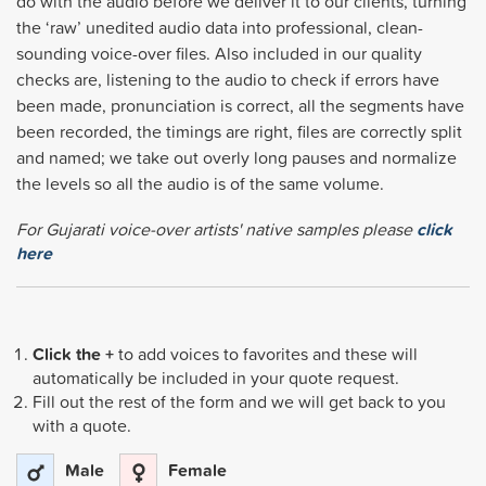
do with the audio before we deliver it to our clients, turning
the ‘raw’ unedited audio data into professional, clean-
sounding voice-over files. Also included in our quality
checks are, listening to the audio to check if errors have
been made, pronunciation is correct, all the segments have
been recorded, the timings are right, files are correctly split
and named; we take out overly long pauses and normalize
the levels so all the audio is of the same volume.
For Gujarati voice-over artists' native samples please
click
here
Click the +
to add voices to favorites and these will
automatically be included in your quote request.
Fill out the rest of the form and we will get back to you
with a quote.
Male
Female