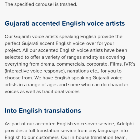
The specified carousel is trashed.
Gujarati accented English voice artists
Our Gujarati voice artists speaking English provide the
perfect Gujarati accent English voice-over for your
project. All our accented English voice artists have been
selected to offer a variety of ranges and styles covering
everything from drama, commercials, corporate, Films, IVR’s
(Interactive voice response), narrations etc., for you to
choose from. We have English speaking Gujarati voice
artists in a range of ages and some who can do character
voices as well as traditional voices.
Into English translations
As part of our accented English voice-over service, Adelphi
provides a full translation service from any language into
English to our customers. Our in-house translation team,