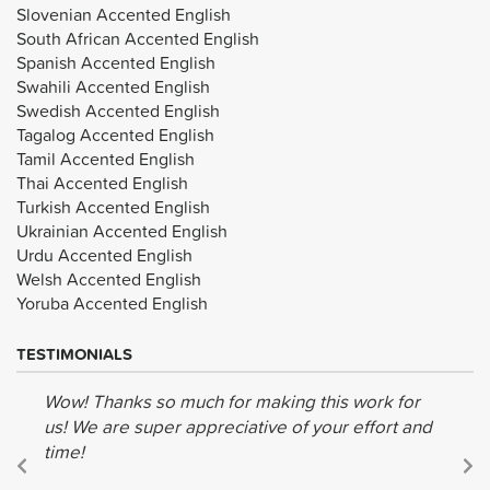
Slovenian Accented English
South African Accented English
Spanish Accented English
Swahili Accented English
Swedish Accented English
Tagalog Accented English
Tamil Accented English
Thai Accented English
Turkish Accented English
Ukrainian Accented English
Urdu Accented English
Welsh Accented English
Yoruba Accented English
TESTIMONIALS
Wow! Thanks so much for making this work for
us! We are super appreciative of your effort and
time!