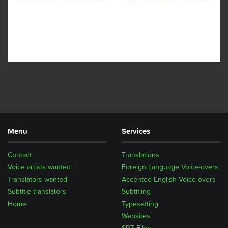
Menu
Services
Contact
Translations
Voice artists wanted
Foreign Language Voice-overs
Translators wanted
Accented English Voice-overs
Subtitle translators
Subtitling
Home
Typesetting
Websites