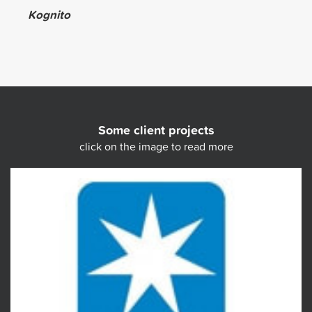
Kognito
Some client projects
click on the image to read more