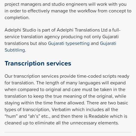
project managers and studio engineers will work with you
in order to effectively manage the workflow from concept to
completion.
Adelphi Studio is part of Adelphi Translations Ltd a full-
service translation agency producing not only Gujarati
translations but also
Gujarati typesetting
and
Gujarati
Subtitling
.
Transcription services
Our transcription services provide time-coded scripts ready
for translation. The length of many languages will expand
when compared to original and care must be taken in the
translation to keep the true meaning of the original, while
staying within the time frame allowed. There are two basic
types of transcription, Verbatim which includes all the
“hum” and “ah’s” etc., and then there is Readable which is
cleaned up to eliminate all the unnecessary elements.