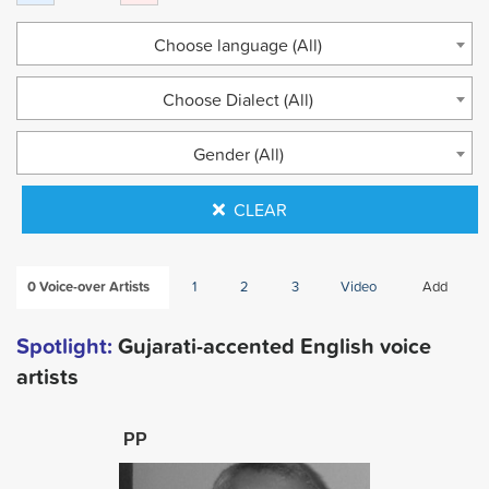
Choose language (All)
Choose Dialect (All)
Gender (All)
CLEAR
0
Voice-over Artists
1
2
3
Video
Add
Spotlight:
Gujarati-accented English voice
artists
PP