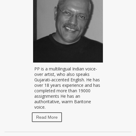
PP is a multilingual Indian voice-
over artist, who also speaks
Gujarati-accented English. He has
over 18 years experience and has
completed more than 19000
assignments He has an
authoritative, warm Baritone
voice.
Read More