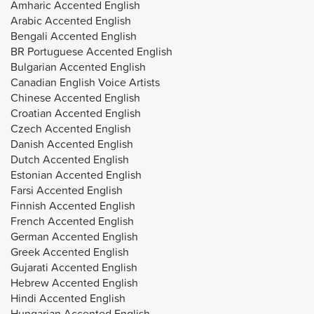
Amharic Accented English
Arabic Accented English
Bengali Accented English
BR Portuguese Accented English
Bulgarian Accented English
Canadian English Voice Artists
Chinese Accented English
Croatian Accented English
Czech Accented English
Danish Accented English
Dutch Accented English
Estonian Accented English
Farsi Accented English
Finnish Accented English
French Accented English
German Accented English
Greek Accented English
Gujarati Accented English
Hebrew Accented English
Hindi Accented English
Hungarian Accented English