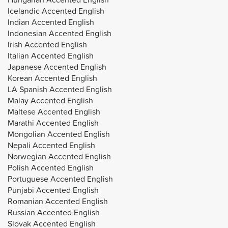
Icelandic Accented English
Indian Accented English
Indonesian Accented English
Irish Accented English
Italian Accented English
Japanese Accented English
Korean Accented English
LA Spanish Accented English
Malay Accented English
Maltese Accented English
Marathi Accented English
Mongolian Accented English
Nepali Accented English
Norwegian Accented English
Polish Accented English
Portuguese Accented English
Punjabi Accented English
Romanian Accented English
Russian Accented English
Slovak Accented English