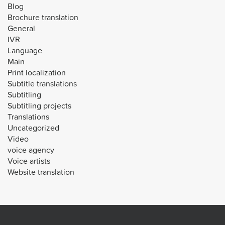
Blog
Brochure translation
General
IVR
Language
Main
Print localization
Subtitle translations
Subtitling
Subtitling projects
Translations
Uncategorized
Video
voice agency
Voice artists
Website translation