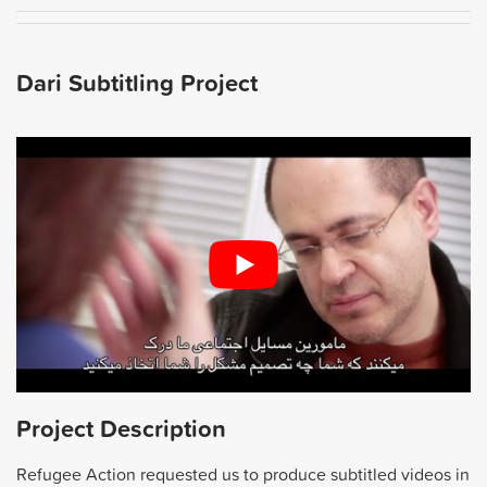
Dari Subtitling Project
Project Description
Refugee Action requested us to produce subtitled videos in