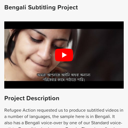
Bengali Subtitling Project
Project Description
Refugee Action requested us to produce subtitled videos in
a number of languages, the sample here is in Bengali. It
also has a Bengali voice-over by one of our Standard voice-