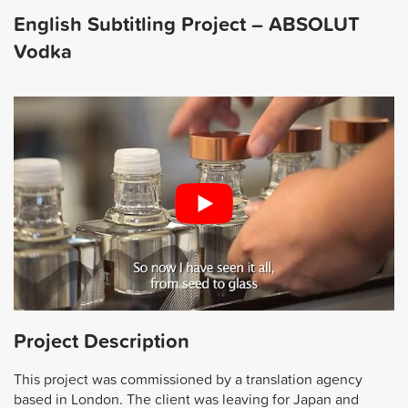
English Subtitling Project – ABSOLUT
Vodka
Project Description
This project was commissioned by a translation agency
based in London. The client was leaving for Japan and