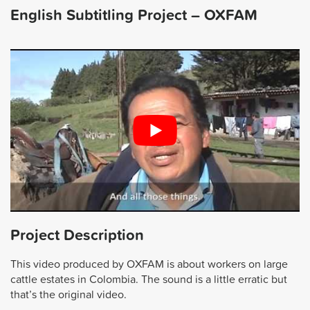
English Subtitling Project – OXFAM
Project Description
This video produced by OXFAM is about workers on large
cattle estates in Colombia. The sound is a little erratic but
that’s the original video.