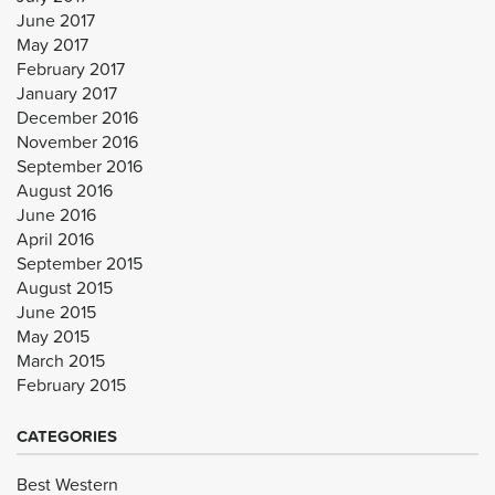
June 2017
May 2017
February 2017
January 2017
December 2016
November 2016
September 2016
August 2016
June 2016
April 2016
September 2015
August 2015
June 2015
May 2015
March 2015
February 2015
CATEGORIES
Best Western