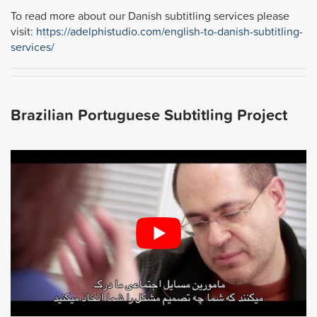
To read more about our Danish subtitling services please
visit:
https://adelphistudio.com/english-to-danish-subtitling-
services/
Brazilian Portuguese Subtitling Project