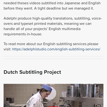
needed theses videos subtitled into Japanese and English
before they went. A tight deadline but we managed it.
Adelphi produce high-quality translations, subtitling, voice-
overs and typeset printed materials, meaning we can
handle all of your projects’ English multimedia
requirements in-house.
To read more about our English subtitling services please
visit:
https://adelphistudio.com/english-subtitling-services/
Dutch Subtitling Project