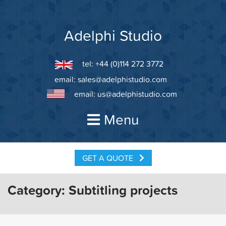
Skip
to
content
Adelphi Studio
tel: +44 (0)114 272 3772
email:
sales@adelphistudio.com
email:
us@adelphistudio.com
Menu
GET A QUOTE
Category:
Subtitling projects