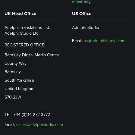
e-learning
UK Head Office
US Office
Adelphi Translations Ltd.
Adelphi Studio
Adelphi Studio Ltd.
Email:
us@adelphistudio.com
REGISTERED OFFICE:
Barnsley Digital Media Centre
County Way
Barnsley
South Yorkshire
United Kingdom
S70 2JW
TEL: +44 (0)114 272 3772
Email:
sales@adelphistudio.com