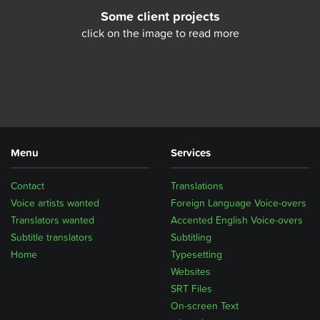
Some client projects
click on the image to read more
No Items
Menu
Services
Contact
Translations
Voice artists wanted
Foreign Language Voice-overs
Translators wanted
Accented English Voice-overs
Subtitle translators
Subtitling
Home
Typesetting
Websites
SRT Files
On-screen Text