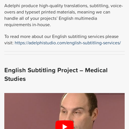
Adelphi produce high-quality translations, subtitling, voice-
overs and typeset printed materials, meaning we can
handle all of your projects’ English multimedia
requirements in-house.
To read more about our English subtitling services please
visit:
https://adelphistudio.com/english-subtitling-services/
English Subtitling Project – Medical
Studies