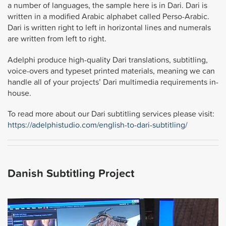
a number of languages, the sample here is in Dari. Dari is
written in a modified Arabic alphabet called Perso-Arabic.
Dari is written right to left in horizontal lines and numerals
are written from left to right.
Adelphi produce high-quality Dari translations, subtitling,
voice-overs and typeset printed materials, meaning we can
handle all of your projects’ Dari multimedia requirements in-
house.
To read more about our Dari subtitling services please visit:
https://adelphistudio.com/english-to-dari-subtitling/
Danish Subtitling Project