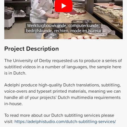
Project Description
The University of Derby requested us to produce a series of
subtitled videos in a number of languages, the sample here
is in Dutch.
Adelphi produce high-quality Dutch translations, subtitling,
voice-overs and typeset printed materials, meaning we can
handle all of your projects’ Dutch multimedia requirements
in-house.
To read more about our Dutch subtitling services please
visit:
https://adelphistudio.com/dutch-subtitling-services/