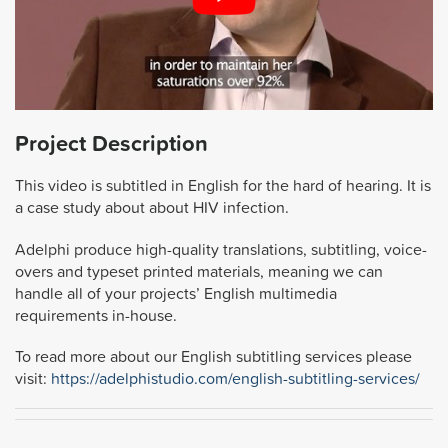
Project Description
This video is subtitled in English for the hard of hearing. It is
a case study about about HIV infection.
Adelphi produce high-quality translations, subtitling, voice-
overs and typeset printed materials, meaning we can
handle all of your projects’ English multimedia
requirements in-house.
To read more about our English subtitling services please
visit:
https://adelphistudio.com/english-subtitling-services/