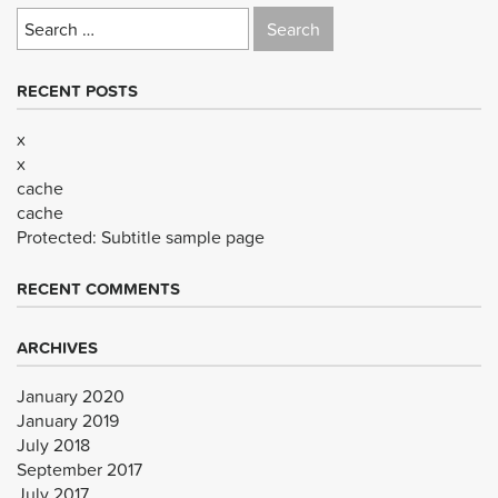
Search
for:
RECENT POSTS
x
x
cache
cache
Protected: Subtitle sample page
RECENT COMMENTS
ARCHIVES
January 2020
January 2019
July 2018
September 2017
July 2017