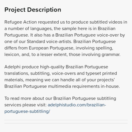
Project Description
Refugee Action requested us to produce subtitled videos in
a number of languages, the sample here is in Brazilian
Portuguese. It also has a Brazilian Portuguee voice-over by
one of our Standard voice-artists. Brazilian Portuguese
differs from European Portuguese, involving spelling,
lexicon, and, to a lesser extent, those involving grammar.
Adelphi produce high-quality Brazilian Portuguese
translations, subtitling, voice-overs and typeset printed
materials, meaning we can handle all of your projects’
Brazilian Portuguese multimedia requirements in-house.
To read more about our Brazilian Portuguese subtitling
services please visit:
adelphistudio.com/brazilian-
portuguese-subtitling/