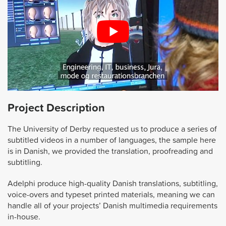
Project Description
The University of Derby requested us to produce a series of
subtitled videos in a number of languages, the sample here
is in Danish, we provided the translation, proofreading and
subtitling.
Adelphi produce high-quality Danish translations, subtitling,
voice-overs and typeset printed materials, meaning we can
handle all of your projects’ Danish multimedia requirements
in-house.