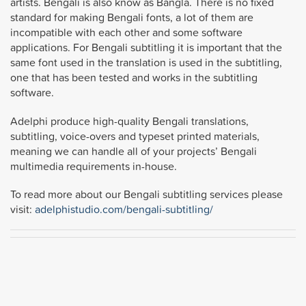
artists. Bengali is also know as Bangla. There is no fixed
standard for making Bengali fonts, a lot of them are
incompatible with each other and some software
applications. For Bengali subtitling it is important that the
same font used in the translation is used in the subtitling,
one that has been tested and works in the subtitling
software.
Adelphi produce high-quality Bengali translations,
subtitling, voice-overs and typeset printed materials,
meaning we can handle all of your projects’ Bengali
multimedia requirements in-house.
To read more about our Bengali subtitling services please
visit:
adelphistudio.com/bengali-subtitling/