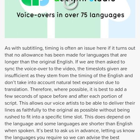
As with subtitling, timing is often an issue here if it turns out
that no allowance has been made for languages that are
longer than the original English. If we are then asked to
sync the voice-over to the video, the timeslots given are
insufficient as they stem from the timing of the English and
don’t take into account natural text expansion due to
translation. Therefore, where possible, it is best to add a
few seconds of space before and after each portion of
script. This allows our voice artists to be able to deliver their
lines as faithfully to the original as possible without being
rushed to fit into a specific time slot. This does depend on
the language and some languages are shorter than English
when spoken. It’s best to ask us in advance, letting us know
the languages you require so we can advise the best