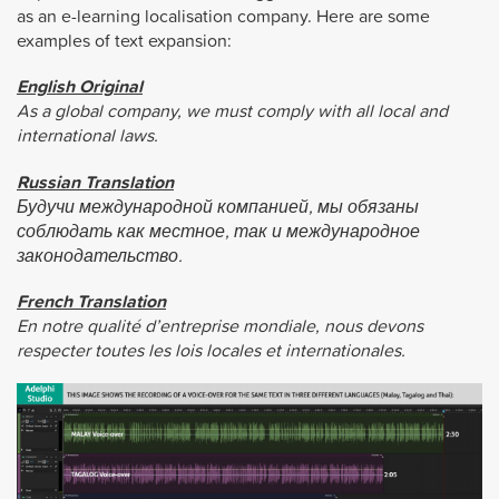
as an e-learning localisation company. Here are some
examples of text expansion:
English Original
As a global company, we must comply with all local and
international laws.
Russian Translation
Будучи международной компанией, мы обязаны
соблюдать как местное, так и международное
законодательство.
French Translation
En notre qualité d’entreprise mondiale, nous devons
respecter toutes les lois locales et internationales.