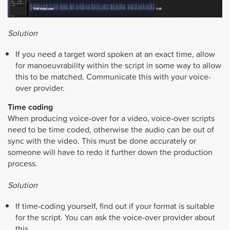
Solution
If you need a target word spoken at an exact time, allow
for manoeuvrability within the script in some way to allow
this to be matched. Communicate this with your voice-
over provider.
Time coding
When producing voice-over for a video, voice-over scripts
need to be time coded, otherwise the audio can be out of
sync with the video. This must be done accurately or
someone will have to redo it further down the production
process.
Solution
If time-coding yourself, find out if your format is suitable
for the script. You can ask the voice-over provider about
this.