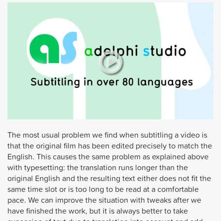
The most usual problem we find when subtitling a video is
that the original film has been edited precisely to match the
English. This causes the same problem as explained above
with typesetting: the translation runs longer than the
original English and the resulting text either does not fit the
same time slot or is too long to be read at a comfortable
pace. We can improve the situation with tweaks after we
have finished the work, but it is always better to take