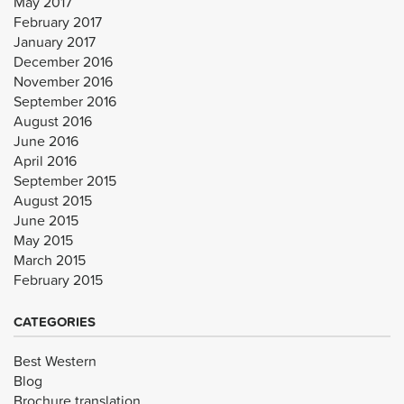
May 2017
February 2017
January 2017
December 2016
November 2016
September 2016
August 2016
June 2016
April 2016
September 2015
August 2015
June 2015
May 2015
March 2015
February 2015
CATEGORIES
Best Western
Blog
Brochure translation