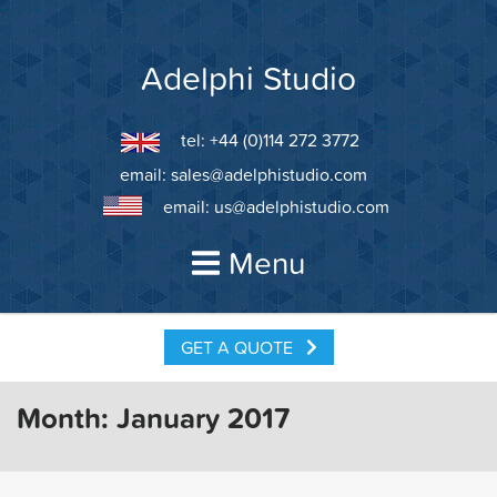
Skip
to
content
Adelphi Studio
tel: +44 (0)114 272 3772
email:
sales@adelphistudio.com
email:
us@adelphistudio.com
Menu
GET A QUOTE
Month:
January 2017