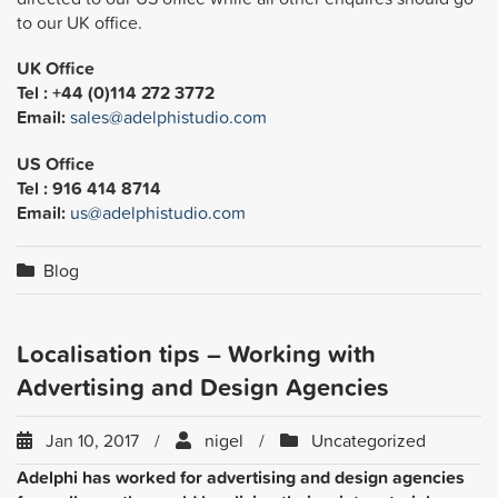
to our UK office.
UK Office
Tel : +44 (0)114 272 3772
Email:
sales@adelphistudio.com
US Office
Tel : 916 414 8714
Email:
us@adelphistudio.com
Blog
Localisation tips – Working with
Advertising and Design Agencies
Jan 10, 2017
nigel
Uncategorized
Adelphi has worked for advertising and design agencies