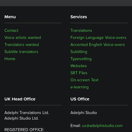
Menu
Services
Contact
Translations
Voice artists wanted
Foreign Language Voice-overs
Translators wanted
Accented English Voice-overs
Subtitle translators
Subtitling
Home
Typesetting
Websites
SRT Files
On-screen Text
e-learning
UK Head Office
US Office
Adelphi Translations Ltd.
Adelphi Studio
Adelphi Studio Ltd.
Email:
us@adelphistudio.com
REGISTERED OFFICE: