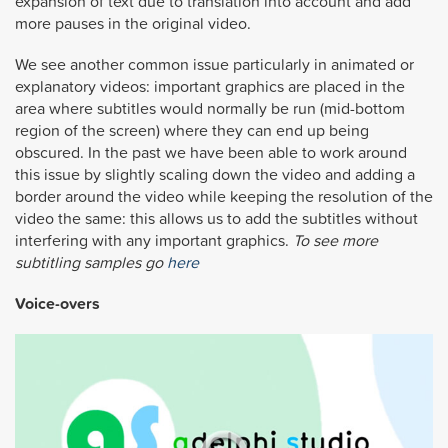
expansion of text due to translation into account and add
more pauses in the original video.
We see another common issue particularly in animated or
explanatory videos: important graphics are placed in the
area where subtitles would normally be run (mid-bottom
region of the screen) where they can end up being
obscured. In the past we have been able to work around
this issue by slightly scaling down the video and adding a
border around the video while keeping the resolution of the
video the same: this allows us to add the subtitles without
interfering with any important graphics.
To see more
subtitling samples go
here
Voice-overs