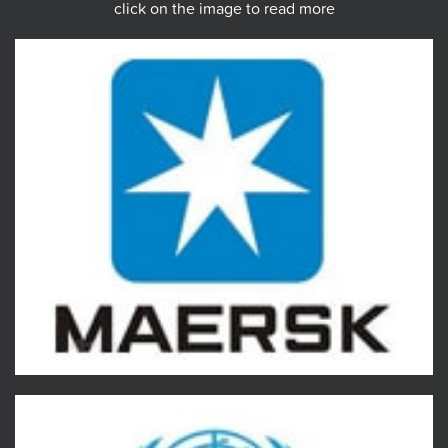
click on the image to read more