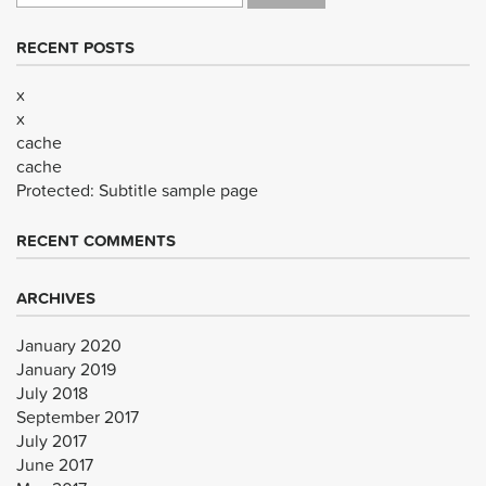
RECENT POSTS
x
x
cache
cache
Protected: Subtitle sample page
RECENT COMMENTS
ARCHIVES
January 2020
January 2019
July 2018
September 2017
July 2017
June 2017