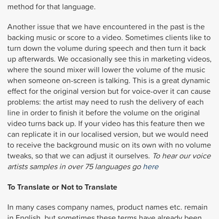
method for that language.
Another issue that we have encountered in the past is the
backing music or score to a video. Sometimes clients like to
turn down the volume during speech and then turn it back
up afterwards. We occasionally see this in marketing videos,
where the sound mixer will lower the volume of the music
when someone on-screen is talking. This is a great dynamic
effect for the original version but for voice-over it can cause
problems: the artist may need to rush the delivery of each
line in order to finish it before the volume on the original
video turns back up. If your video has this feature then we
can replicate it in our localised version, but we would need
to receive the background music on its own with no volume
tweaks, so that we can adjust it ourselves.
To hear our voice
artists samples in over 75 languages go
here
To Translate or Not to Translate
In many cases company names, product names etc. remain
in English, but sometimes these terms have already been