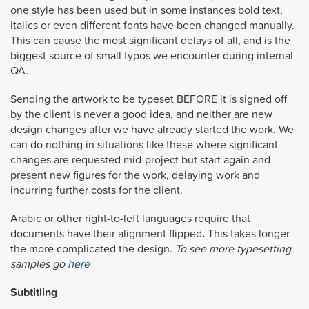
one style has been used but in some instances bold text,
italics or even different fonts have been changed manually.
This can cause the most significant delays of all, and is the
biggest source of small typos we encounter during internal
QA.
Sending the artwork to be typeset BEFORE it is signed off
by the client is never a good idea, and neither are new
design changes after we have already started the work. We
can do nothing in situations like these where significant
changes are requested mid-project but start again and
present new figures for the work, delaying work and
incurring further costs for the client.
Arabic or other right-to-left languages require that
documents have their alignment flipped
.
This takes longer
the more complicated the design.
To see more typesetting
samples go
here
Subtitling