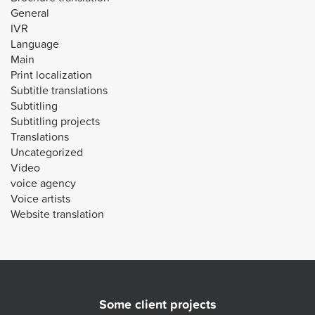
General
IVR
Language
Main
Print localization
Subtitle translations
Subtitling
Subtitling projects
Translations
Uncategorized
Video
voice agency
Voice artists
Website translation
Some client projects