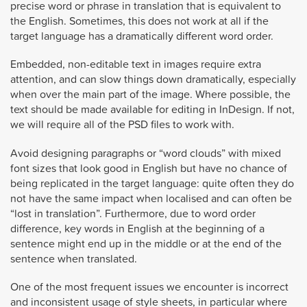
precise word or phrase in translation that is equivalent to
the English. Sometimes, this does not work at all if the
target language has a dramatically different word order.
Embedded, non-editable text in images require extra
attention, and can slow things down dramatically, especially
when over the main part of the image. Where possible, the
text should be made available for editing in InDesign. If not,
we will require all of the PSD files to work with.
Avoid designing paragraphs or “word clouds” with mixed
font sizes that look good in English but have no chance of
being replicated in the target language: quite often they do
not have the same impact when localised and can often be
“lost in translation”. Furthermore, due to word order
difference, key words in English at the beginning of a
sentence might end up in the middle or at the end of the
sentence when translated.
One of the most frequent issues we encounter is incorrect
and inconsistent usage of style sheets, in particular where