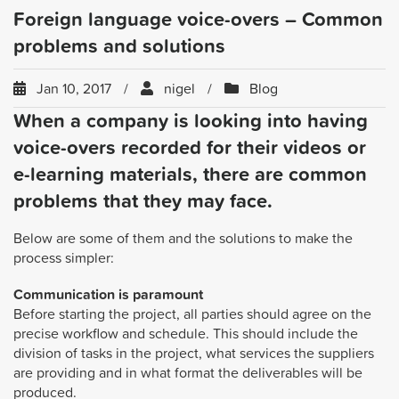
Foreign language voice-overs – Common
problems and solutions
Jan 10, 2017
nigel
Blog
When a company is looking into having
voice-overs recorded for their videos or
e-learning materials, there are common
problems that they may face.
Below are some of them and the solutions to make the
process simpler:
Communication is paramount
Before starting the project, all parties should agree on the
precise workflow and schedule. This should include the
division of tasks in the project, what services the suppliers
are providing and in what format the deliverables will be
produced.