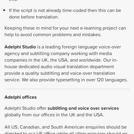
If the script is not already time-coded then this can be
done before translation.
Keeping these in mind for your next e-learning project can
help to avoid common problems and mistakes.
Adelphi Studio
is a leading foreign language voice-over
agency and subtitling company working with media
companies in the UK, the USA, and worldwide. Our in-
house dedicated audio visual translation department
provide a quality subtitling and voice-over translation
service. We also provide typesetting in over 120 languages.
Adelphi offices
Adelphi Studio offer
subtitling and voice over services
globally from our offices in the UK and the USA.
All US, Canadian, and South American enquiries should be
directed to our US office while all other enquires should go