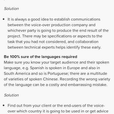
Solution
It is always a good idea to establish communications
between the voice-over production company and
whichever party is going to produce the end result of the
project. There may be specifications or aspects to the
task that you had not considered, and collaboration
between technical experts helps identify these early.
Be 100% sure of the languages required
Make sure you know your target audience and their spoken
language, e.g. Spanish is spoken in Europe and also in
South America and so is Portuguese; there are a multitude
of varieties of spoken Chinese. Recording the wrong variety
of the language can be a costly and embarrassing mistake.
Solution
Find out from your client or the end-users of the voice-
over which country it is going to be used in or get advice