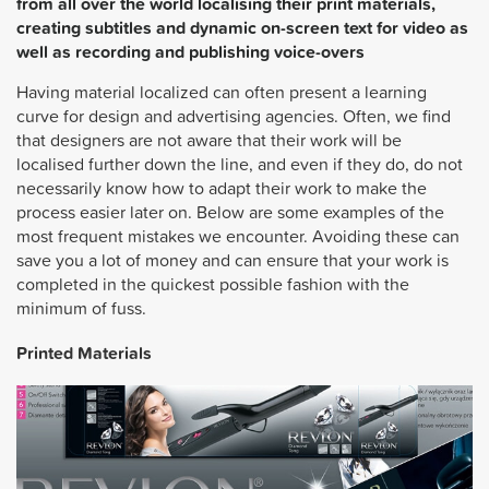
from all over the world localising their print materials,
creating subtitles and dynamic on-screen text for video as
well as recording and publishing voice-overs
Having material localized can often present a learning
curve for design and advertising agencies. Often, we find
that designers are not aware that their work will be
localised further down the line, and even if they do, do not
necessarily know how to adapt their work to make the
process easier later on. Below are some examples of the
most frequent mistakes we encounter. Avoiding these can
save you a lot of money and can ensure that your work is
completed in the quickest possible fashion with the
minimum of fuss.
Printed Materials