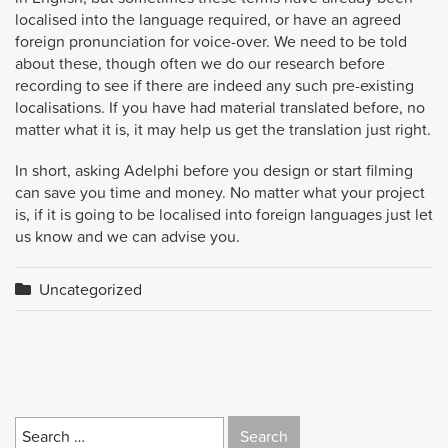
localised into the language required, or have an agreed
foreign pronunciation for voice-over. We need to be told
about these, though often we do our research before
recording to see if there are indeed any such pre-existing
localisations. If you have had material translated before, no
matter what it is, it may help us get the translation just right.
In short, asking Adelphi before you design or start filming
can save you time and money. No matter what your project
is, if it is going to be localised into foreign languages just let
us know and we can advise you.
Uncategorized
Search
for: