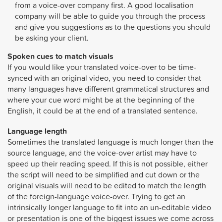
from a voice-over company first. A good localisation
company will be able to guide you through the process
and give you suggestions as to the questions you should
be asking your client.
Spoken cues to match visuals
If you would like your translated voice-over to be time-
synced with an original video, you need to consider that
many languages have different grammatical structures and
where your cue word might be at the beginning of the
English, it could be at the end of a translated sentence.
Language length
Sometimes the translated language is much longer than the
source language, and the voice-over artist may have to
speed up their reading speed. If this is not possible, either
the script will need to be simplified and cut down or the
original visuals will need to be edited to match the length
of the foreign-language voice-over. Trying to get an
intrinsically longer language to fit into an un-editable video
or presentation is one of the biggest issues we come across