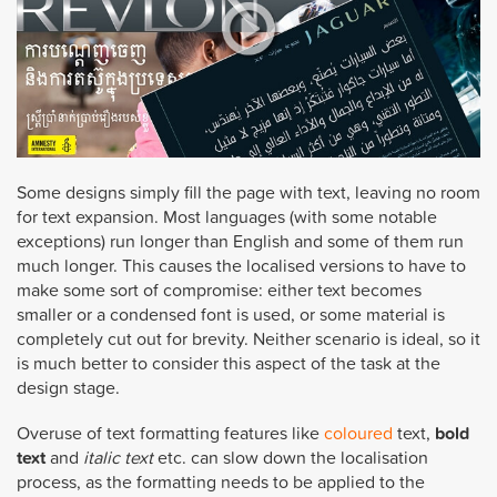
Some designs simply fill the page with text, leaving no room
for text expansion. Most languages (with some notable
exceptions) run longer than English and some of them run
much longer. This causes the localised versions to have to
make some sort of compromise: either text becomes
smaller or a condensed font is used, or some material is
completely cut out for brevity. Neither scenario is ideal, so it
is much better to consider this aspect of the task at the
design stage.
Overuse of text formatting features like
coloured
text,
bold
text
and
italic text
etc. can slow down the localisation
process, as the formatting needs to be applied to the