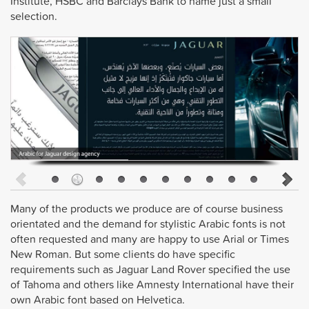
Institute, HSBC and Barclays Bank to name just a small
selection.
Many of the products we produce are of course business
orientated and the demand for stylistic Arabic fonts is not
often requested and many are happy to use Arial or Times
New Roman. But some clients do have specific
requirements such as Jaguar Land Rover specified the use
of Tahoma and others like Amnesty International have their
own Arabic font based on Helvetica.