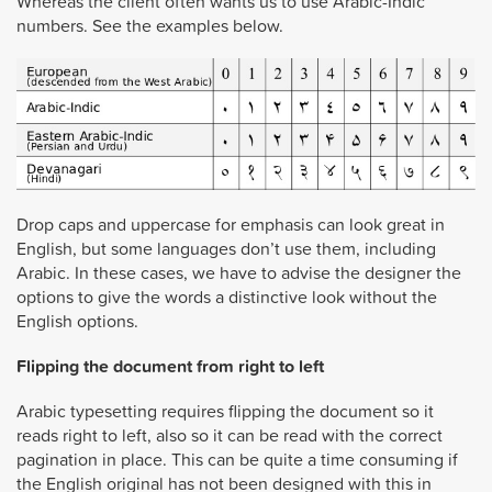
Whereas the client often wants us to use Arabic-Indic
numbers. See the examples below.
Drop caps and uppercase for emphasis can look great in
English, but some languages don’t use them, including
Arabic. In these cases, we have to advise the designer the
options to give the words a distinctive look without the
English options.
Flipping the document from right to left
Arabic typesetting requires flipping the document so it
reads right to left, also so it can be read with the correct
pagination in place. This can be quite a time consuming if
the English original has not been designed with this in