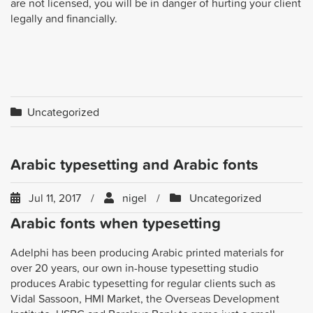
are not licensed, you will be in danger of hurting your client
legally and financially.
Uncategorized
Arabic typesetting and Arabic fonts
Jul 11, 2017
nigel
Uncategorized
Arabic fonts when typesetting
Adelphi has been producing Arabic printed materials for
over 20 years, our own in-house typesetting studio
produces Arabic typesetting for regular clients such as
Vidal Sassoon, HMI Market, the Overseas Development