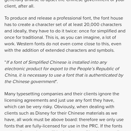
client, after all.
To produce and release a professional font, the font house
has to create a character set of at least 20,000 characters
and ideally, they have to do it twice: once for simplified and
once for traditional. This is, as you can imagine, a lot of
work. Western fonts do not even come close to this, even
with the addition of extended characters and symbols.
“
If a font of Simplified Chinese is installed into any
electronic product for export to the People’s Republic of
China, it is necessary to use a font that is authenticated by
the Chinese government
“.
Many typesetting companies and their clients ignore the
licensing agreements and just use any font they have,
which can be very risky. Obviously, when dealing with
clients such as Disney for their Chinese materials as we
have, all work must be above board: therefore we only use
fonts that are fully-licensed for use in the PRC. If the fonts