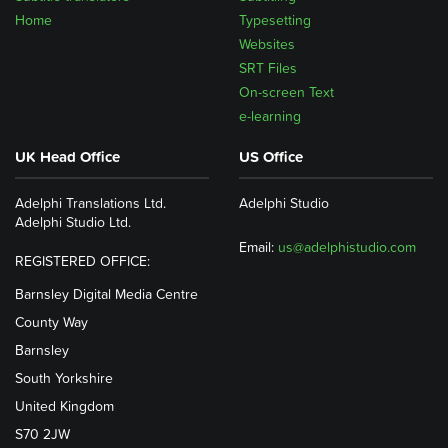
Home
Typesetting
Websites
SRT Files
On-screen Text
e-learning
UK Head Office
US Office
Adelphi Translations Ltd.
Adelphi Studio
Adelphi Studio Ltd.
Email:
us@adelphistudio.com
REGISTERED OFFICE:
Barnsley Digital Media Centre
County Way
Barnsley
South Yorkshire
United Kingdom
S70 2JW