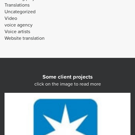
Translations
Uncategorized
Video
voice agency
Voice artists
Website translation
Some client projects
click on the image to read more