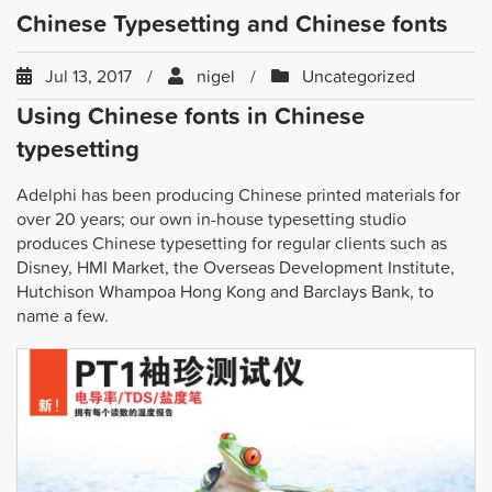
Chinese Typesetting and Chinese fonts
Jul 13, 2017
nigel
Uncategorized
Using Chinese fonts in Chinese
typesetting
Adelphi has been producing Chinese printed materials for
over 20 years; our own in-house typesetting studio
produces Chinese typesetting for regular clients such as
Disney, HMI Market, the Overseas Development Institute,
Hutchison Whampoa Hong Kong and Barclays Bank, to
name a few.