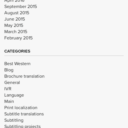
September 2015
August 2015
June 2015
May 2015
March 2015
February 2015
CATEGORIES
Best Western
Blog
Brochure translation
General
IVR
Language
Main
Print localization
Subtitle translations
Subtitling
Subtitling projects