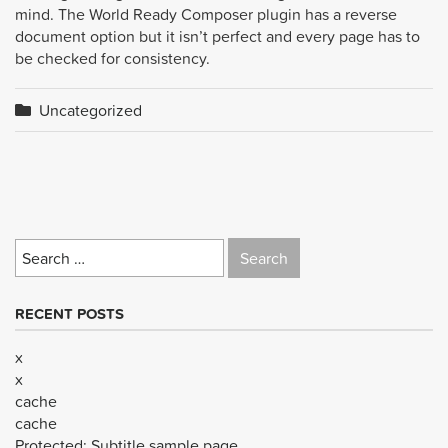
mind. The World Ready Composer plugin has a reverse
document option but it isn’t perfect and every page has to
be checked for consistency.
Uncategorized
Search
for:
RECENT POSTS
x
x
cache
cache
Protected: Subtitle sample page