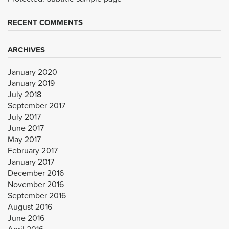
RECENT COMMENTS
ARCHIVES
January 2020
January 2019
July 2018
September 2017
July 2017
June 2017
May 2017
February 2017
January 2017
December 2016
November 2016
September 2016
August 2016
June 2016
April 2016