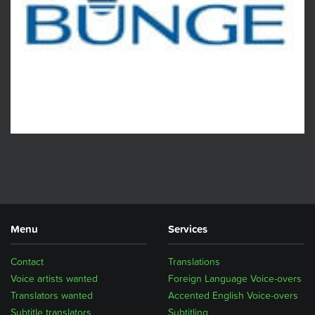
Menu
Services
Contact
Translations
Voice artists wanted
Foreign Language Voice-overs
Translators wanted
Accented English Voice-overs
Subtitle translators
Subtitling