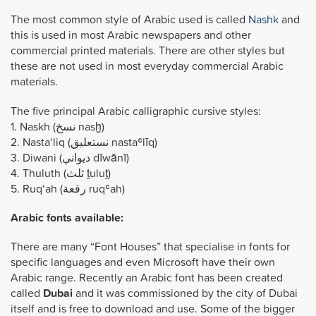
The most common style of Arabic used is called
Nashk
and
this is used in most Arabic newspapers and other
commercial printed materials. There are other styles but
these are not used in most everyday commercial Arabic
materials.
The five principal Arabic calligraphic cursive styles:
1. Naskh (نسخ nasḫ)
2. Nasta‘liq (نستعلیق nastaʿlīq)
3. Diwani (ديواني dīwānī)
4. Thuluth (ثلث ṯuluṯ)
5. Ruq‘ah (رقعة ruqʿah)
Arabic fonts available:
There are many “Font Houses” that specialise in fonts for
specific languages and even Microsoft have their own
Arabic range. Recently an Arabic font has been created
called
Dubai
and it was commissioned by the city of Dubai
itself and is free to download and use. Some of the bigger