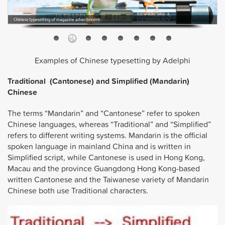
Examples of Chinese typesetting by Adelphi
Traditional (Cantonese) and Simplified (Mandarin)
Chinese
The terms “Mandarin” and “Cantonese” refer to spoken
Chinese languages, whereas “Traditional” and “Simplified”
refers to different writing systems. Mandarin is the official
spoken language in mainland China and is written in
Simplified script, while Cantonese is used in Hong Kong,
Macau and the province Guangdong Hong Kong-based
written Cantonese and the Taiwanese variety of Mandarin
Chinese both use Traditional characters.