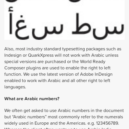
Also, most industry standard typesetting packages such as
Indesign or QuarkXpress will not work with Arabic unless
special versions are purchased or the World Ready
Composer plugins are used to enable the right to left
function. We use the latest version of Adobe InDesign
enabled to work with Arabic and all other right to left
languages.
What are Arabic numbers?
We often get asked to use Arabic numbers in the document
but “Arabic numbers” most commonly refer to the numerals
widely used in Europe and the Americas. e.g. 123456789.