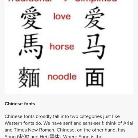
Chinese fonts
Chinese fonts broadly fall into two categories just like
Western fonts do. We have serif and sans-serif: think of Arial
and Times New Roman. Chinese, on the other hand, has
Song (宋体) and Hei (黑体). Where Song is the