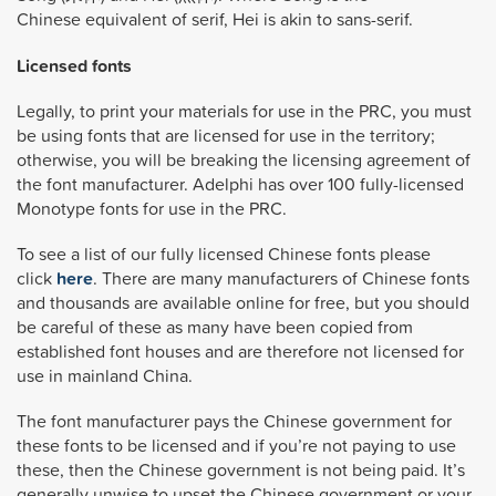
Chinese equivalent of serif, Hei is akin to sans-serif.
Licensed fonts
Legally, to print your materials for use in the PRC, you must
be using fonts that are licensed for use in the territory;
otherwise, you will be breaking the licensing agreement of
the font manufacturer. Adelphi has over 100 fully-licensed
Monotype fonts for use in the PRC.
To see a list of our fully licensed Chinese fonts please
click
here
. There are many manufacturers of Chinese fonts
and thousands are available online for free, but you should
be careful of these as many have been copied from
established font houses and are therefore not licensed for
use in mainland China.
The font manufacturer pays the Chinese government for
these fonts to be licensed and if you’re not paying to use
these, then the Chinese government is not being paid. It’s
generally unwise to upset the Chinese government or your