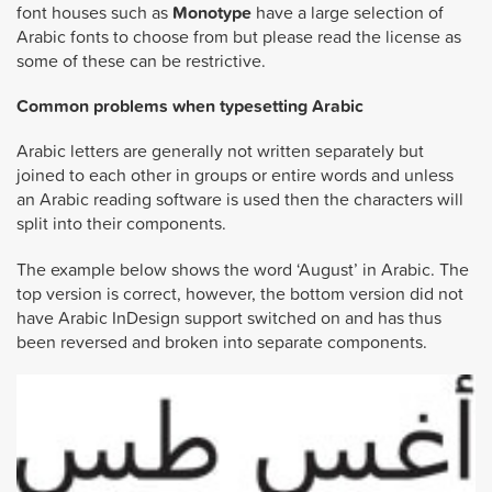
font houses such as
Monotype
have a large selection of
Arabic fonts to choose from but please read the license as
some of these can be restrictive.
Common problems when typesetting Arabic
Arabic letters are generally not written separately but
joined to each other in groups or entire words and unless
an Arabic reading software is used then the characters will
split into their components.
The example below shows the word ‘August’ in Arabic. The
top version is correct, however, the bottom version did not
have Arabic InDesign support switched on and has thus
been reversed and broken into separate components.