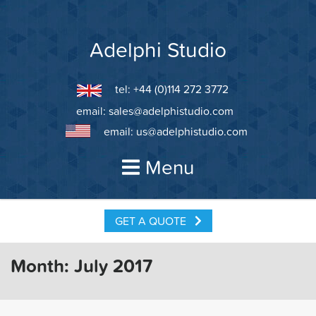
Skip
to
content
Adelphi Studio
tel: +44 (0)114 272 3772
email:
sales@adelphistudio.com
email:
us@adelphistudio.com
Menu
GET A QUOTE
Month:
July 2017