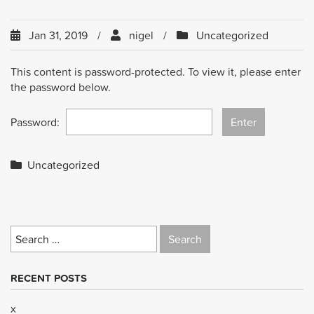
Jan 31, 2019
nigel
Uncategorized
This content is password-protected. To view it, please enter
the password below.
Password:
Uncategorized
Search
for:
RECENT POSTS
x