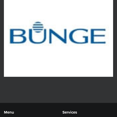
Menu
Services