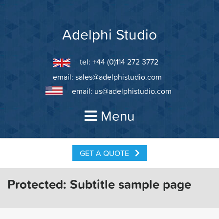
Skip
to
content
Adelphi Studio
tel: +44 (0)114 272 3772
email:
sales@adelphistudio.com
email:
us@adelphistudio.com
Menu
GET A QUOTE
Protected: Subtitle sample page