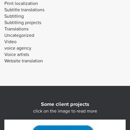
Print localization
Subtitle translations
Subtitling
Subtitling projects
Translations
Uncategorized
Video
voice agency
Voice artists
Website translation
Some client projects
click on the image to read more