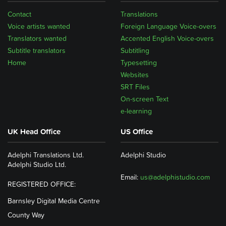
Contact
Translations
Voice artists wanted
Foreign Language Voice-overs
Translators wanted
Accented English Voice-overs
Subtitle translators
Subtitling
Home
Typesetting
Websites
SRT Files
On-screen Text
e-learning
UK Head Office
US Office
Adelphi Translations Ltd.
Adelphi Studio
Adelphi Studio Ltd.
Email:
us@adelphistudio.com
REGISTERED OFFICE:
Barnsley Digital Media Centre
County Way