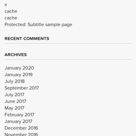
x
cache
cache
Protected: Subtitle sample page
RECENT COMMENTS
ARCHIVES
January 2020
January 2019
July 2018
September 2017
July 2017
June 2017
May 2017
February 2017
January 2017
December 2016
November 2016