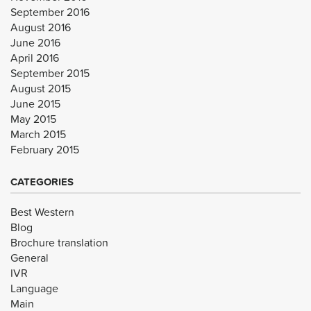
September 2016
August 2016
June 2016
April 2016
September 2015
August 2015
June 2015
May 2015
March 2015
February 2015
CATEGORIES
Best Western
Blog
Brochure translation
General
IVR
Language
Main