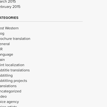
arch 2015
ebruary 2015
ATEGORIES
est Western
log
rochure translation
eneral
VR
anguage
ain
int localization
btitle translations
btitling
btitling projects
anslations
ncategorized
ideo
oice agency
ice artists