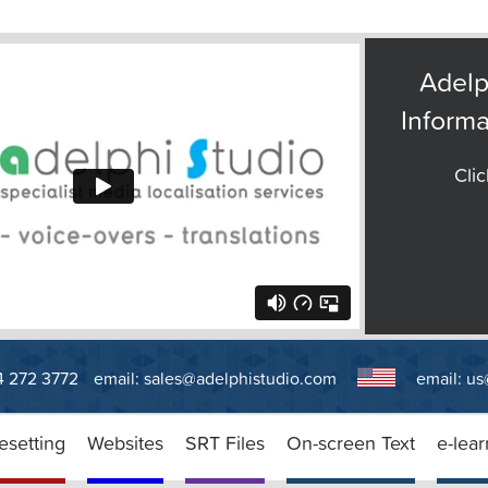
Adelp
Informa
Clic
14 272 3772
email:
sales@adelphistudio.com
email:
us
esetting
Websites
SRT Files
On-screen Text
e-lear