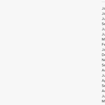
J
J
J
S
J
J
M
F
J
D
N
S
A
J
Ap
S
A
J
M