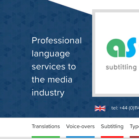
Skip
to
content
Professional
language
services to
the media
industry
tel: +44 (0)1
Translations
Voice-overs
Subtitling
Typ