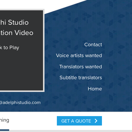
hi Studio
tion Video
Contact
k to Play
Voice artists wanted
Translators wanted
Subtitle translators
Home
@adelphistudio.com
ning
GET A QUOTE