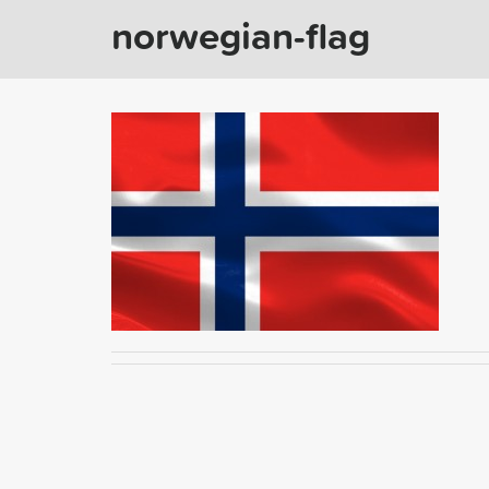
norwegian-flag