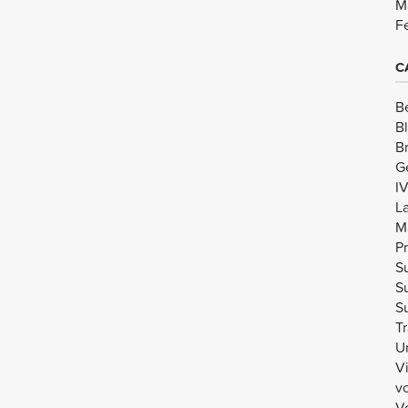
M
F
C
B
B
B
G
I
L
M
Pr
Su
Su
Su
Tr
U
V
v
Vo