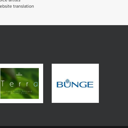
bsite translation