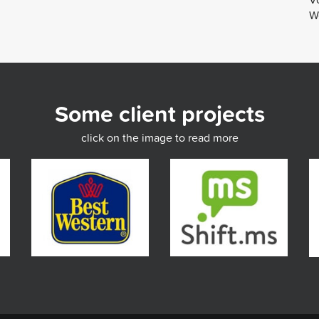
We
Some client projects
click on the image to read more