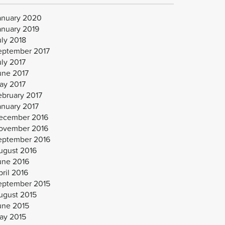
anuary 2020
anuary 2019
uly 2018
eptember 2017
uly 2017
une 2017
ay 2017
ebruary 2017
anuary 2017
ecember 2016
ovember 2016
eptember 2016
ugust 2016
une 2016
ril 2016
eptember 2015
ugust 2015
une 2015
ay 2015