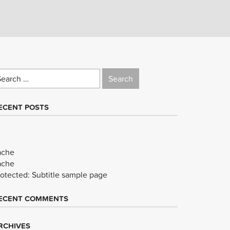
earch
r:
ECENT POSTS
ache
ache
rotected: Subtitle sample page
ECENT COMMENTS
RCHIVES