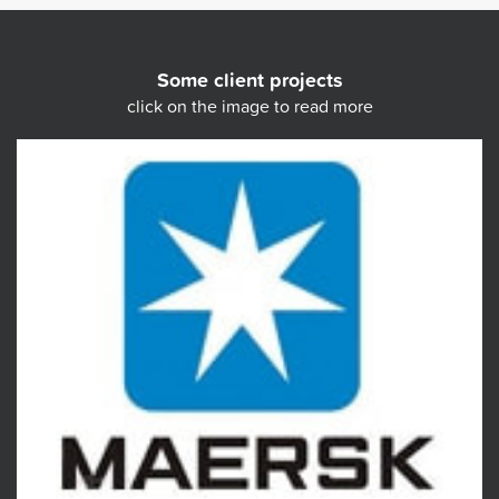
Some client projects
click on the image to read more