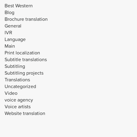
Best Western
Blog
Brochure translation
General
IVR
Language
Main
Print localization
Subtitle translations
Subtitling
Subtitling projects
Translations
Uncategorized
Video
voice agency
Voice artists
Website translation