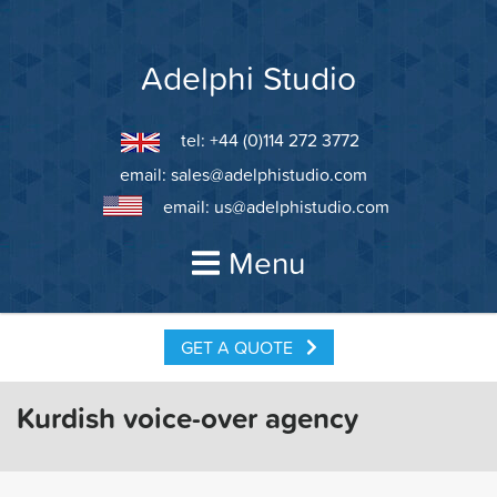
Skip
to
content
Adelphi Studio
tel: +44 (0)114 272 3772
email:
sales@adelphistudio.com
email:
us@adelphistudio.com
Menu
GET A QUOTE
Kurdish voice-over agency