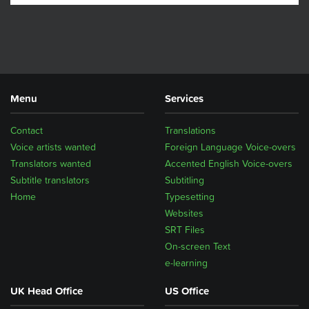
Menu
Services
Contact
Translations
Voice artists wanted
Foreign Language Voice-overs
Translators wanted
Accented English Voice-overs
Subtitle translators
Subtitling
Home
Typesetting
Websites
SRT Files
On-screen Text
e-learning
UK Head Office
US Office