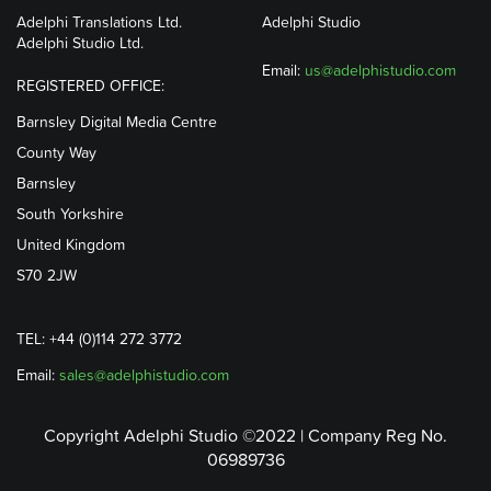
Adelphi Translations Ltd.
Adelphi Studio
Adelphi Studio Ltd.
Email:
us@adelphistudio.com
REGISTERED OFFICE:
Barnsley Digital Media Centre
County Way
Barnsley
South Yorkshire
United Kingdom
S70 2JW
TEL: +44 (0)114 272 3772
Email:
sales@adelphistudio.com
Copyright Adelphi Studio ©2022 | Company Reg No.
06989736