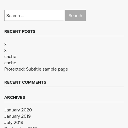
Search
for:
RECENT POSTS
x
x
cache
cache
Protected: Subtitle sample page
RECENT COMMENTS
ARCHIVES
January 2020
January 2019
July 2018