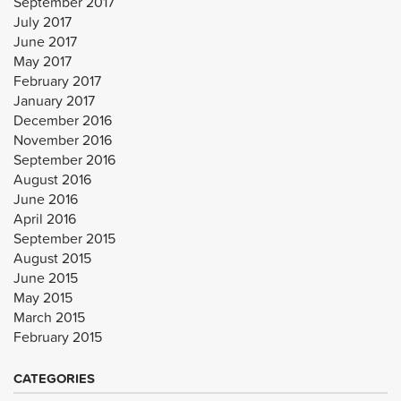
September 2017
July 2017
June 2017
May 2017
February 2017
January 2017
December 2016
November 2016
September 2016
August 2016
June 2016
April 2016
September 2015
August 2015
June 2015
May 2015
March 2015
February 2015
CATEGORIES