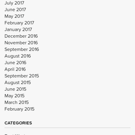
July 2017
June 2017
May 2017
February 2017
January 2017
December 2016
November 2016
September 2016
August 2016
June 2016
April 2016
September 2015
August 2015
June 2015
May 2015
March 2015
February 2015
CATEGORIES