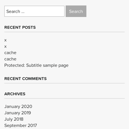
Search
for:
RECENT POSTS
x
x
cache
cache
Protected: Subtitle sample page
RECENT COMMENTS
ARCHIVES
January 2020
January 2019
July 2018
September 2017