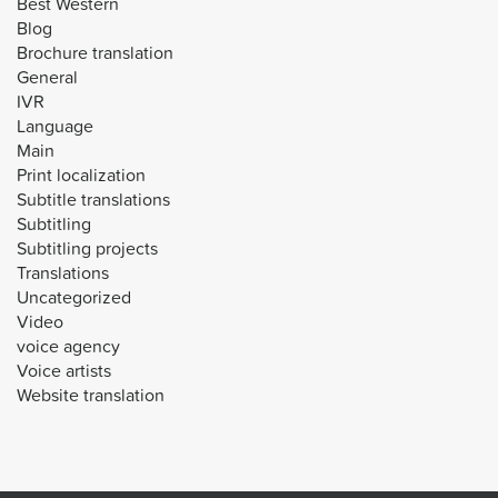
Best Western
Blog
Brochure translation
General
IVR
Language
Main
Print localization
Subtitle translations
Subtitling
Subtitling projects
Translations
Uncategorized
Video
voice agency
Voice artists
Website translation