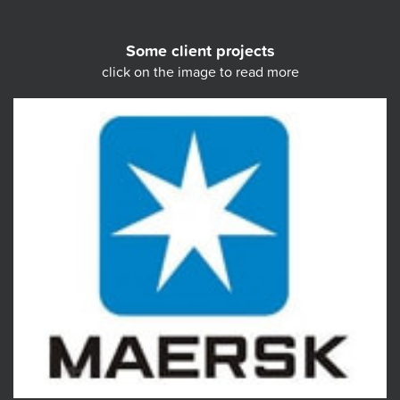
Some client projects
click on the image to read more