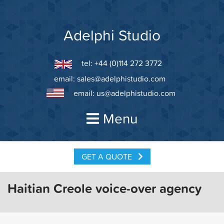
Skip
to
content
Adelphi Studio
tel: +44 (0)114 272 3772
email:
sales@adelphistudio.com
email:
us@adelphistudio.com
Menu
GET A QUOTE
Haitian Creole voice-over agency