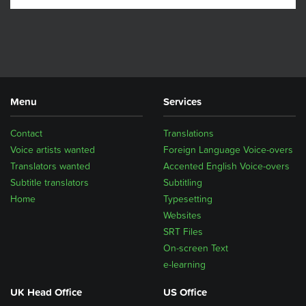
Menu
Services
Contact
Translations
Voice artists wanted
Foreign Language Voice-overs
Translators wanted
Accented English Voice-overs
Subtitle translators
Subtitling
Home
Typesetting
Websites
SRT Files
On-screen Text
e-learning
UK Head Office
US Office