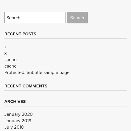
Search
for:
RECENT POSTS
x
x
cache
cache
Protected: Subtitle sample page
RECENT COMMENTS
ARCHIVES
January 2020
January 2019
July 2018