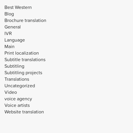
Best Western
Blog
Brochure translation
General
IVR
Language
Main
Print localization
Subtitle translations
Subtitling
Subtitling projects
Translations
Uncategorized
Video
voice agency
Voice artists
Website translation