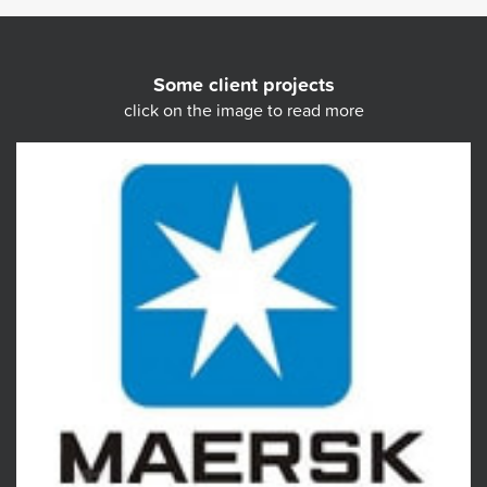
Some client projects
click on the image to read more