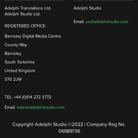
Adelphi Translations Ltd.
Adelphi Studio
Adelphi Studio Ltd.
Email:
us@adelphistudio.com
REGISTERED OFFICE:
Barnsley Digital Media Centre
County Way
Barnsley
South Yorkshire
United Kingdom
S70 2JW
TEL: +44 (0)114 272 3772
Email:
sales@adelphistudio.com
Copyright Adelphi Studio ©2022 | Company Reg No.
06989736