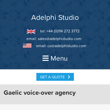
Skip
to
content
Adelphi Studio
tel: +44 (0)114 272 3772
email:
sales@adelphistudio.com
email:
us@adelphistudio.com
Menu
GET A QUOTE
Gaelic voice-over agency