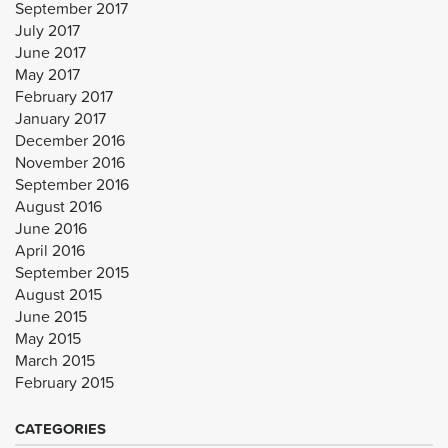
September 2017
July 2017
June 2017
May 2017
February 2017
January 2017
December 2016
November 2016
September 2016
August 2016
June 2016
April 2016
September 2015
August 2015
June 2015
May 2015
March 2015
February 2015
CATEGORIES