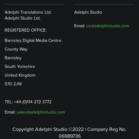
Adelphi Translations Ltd.
Adelphi Studio
Adelphi Studio Ltd.
Email:
us@adelphistudio.com
REGISTERED OFFICE:
Barnsley Digital Media Centre
County Way
Barnsley
South Yorkshire
United Kingdom
S70 2JW
TEL: +44 (0)114 272 3772
Email:
sales@adelphistudio.com
Copyright Adelphi Studio ©2022 | Company Reg No.
06989736