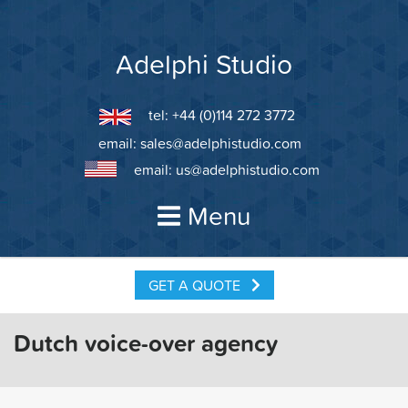
Skip
to
content
Adelphi Studio
tel: +44 (0)114 272 3772
email:
sales@adelphistudio.com
email:
us@adelphistudio.com
Menu
GET A QUOTE
Dutch voice-over agency