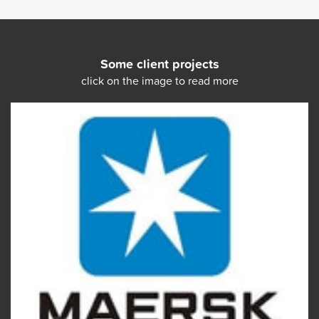
Some client projects
click on the image to read more