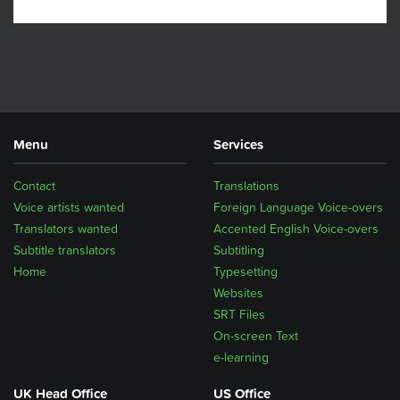
Menu
Services
Contact
Translations
Voice artists wanted
Foreign Language Voice-overs
Translators wanted
Accented English Voice-overs
Subtitle translators
Subtitling
Home
Typesetting
Websites
SRT Files
On-screen Text
e-learning
UK Head Office
US Office