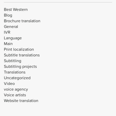
Best Western
Blog
Brochure translation
General
IVR
Language
Main
Print localization
Subtitle translations
Subtitling
Subtitling projects
Translations
Uncategorized
Video
voice agency
Voice artists
Website translation