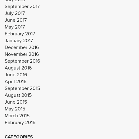
September 2017
July 2017
June 2017
May 2017
February 2017
January 2017
December 2016
November 2016
September 2016
August 2016
June 2016
April 2016
September 2015
August 2015
June 2015
May 2015
March 2015
February 2015
CATEGORIES