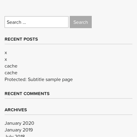
Search
for:
RECENT POSTS
x
x
cache
cache
Protected: Subtitle sample page
RECENT COMMENTS
ARCHIVES
January 2020
January 2019
July 2018