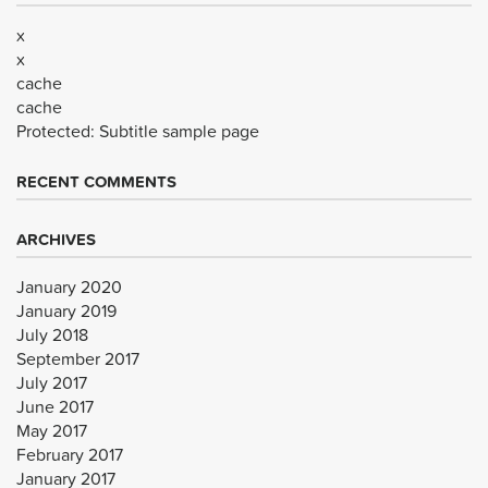
x
x
cache
cache
Protected: Subtitle sample page
RECENT COMMENTS
ARCHIVES
January 2020
January 2019
July 2018
September 2017
July 2017
June 2017
May 2017
February 2017
January 2017