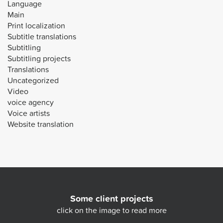
Language
Main
Print localization
Subtitle translations
Subtitling
Subtitling projects
Translations
Uncategorized
Video
voice agency
Voice artists
Website translation
Some client projects
click on the image to read more