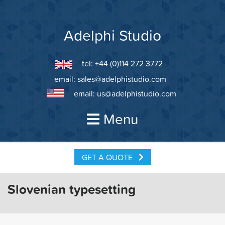
Skip
to
content
Adelphi Studio
tel: +44 (0)114 272 3772
email:
sales@adelphistudio.com
email:
us@adelphistudio.com
Menu
GET A QUOTE
Slovenian typesetting