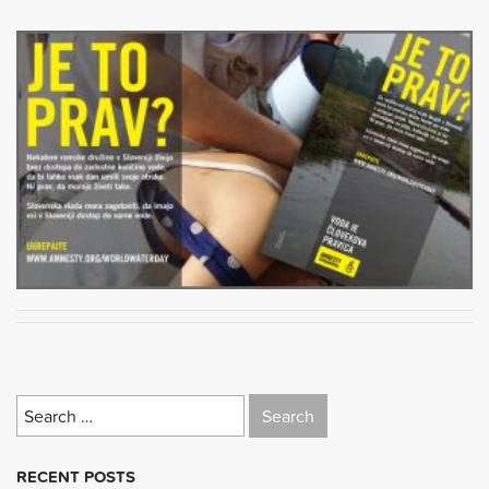
Search
for:
RECENT POSTS