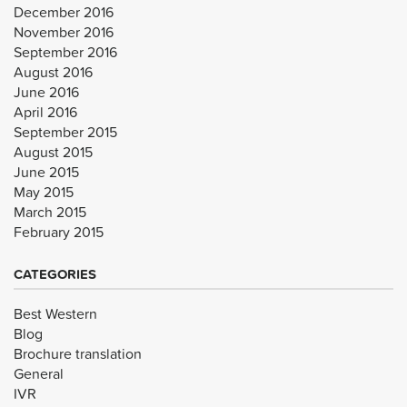
December 2016
November 2016
September 2016
August 2016
June 2016
April 2016
September 2015
August 2015
June 2015
May 2015
March 2015
February 2015
CATEGORIES
Best Western
Blog
Brochure translation
General
IVR