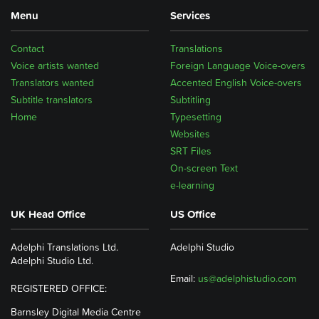
Menu
Services
Contact
Translations
Voice artists wanted
Foreign Language Voice-overs
Translators wanted
Accented English Voice-overs
Subtitle translators
Subtitling
Home
Typesetting
Websites
SRT Files
On-screen Text
e-learning
UK Head Office
US Office
Adelphi Translations Ltd.
Adelphi Studio
Adelphi Studio Ltd.
Email:
us@adelphistudio.com
REGISTERED OFFICE:
Barnsley Digital Media Centre