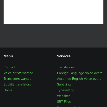
Menu
Services
Contact
Translations
Voice artists wanted
Foreign Language Voice-overs
Translators wanted
Accented English Voice-overs
Subtitle translators
Subtitling
Home
Typesetting
Websites
SRT Files