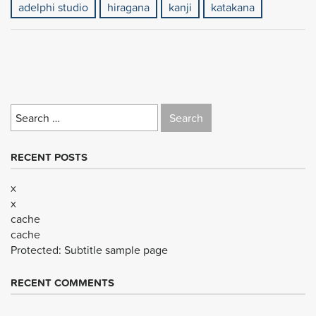
adelphi studio
hiragana
kanji
katakana
Search
for:
RECENT POSTS
x
x
cache
cache
Protected: Subtitle sample page
RECENT COMMENTS