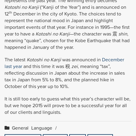
represents the past year. The winning entry becomes
Kotoshi no Kanji
(“Kanji of the Year”) and is announced on
th
12
December in the city of Kyoto. The choices tend to
represent the national mood in Japan and highlight
important events of that year. For instance in 1995—the first
year to have a
Kotoshi no Kanji
—the character was 震
shin
,
meaning “quake”, chosen for the Kobe Earthquake that had
happened in January of the year.
The latest
Kotoshi no Kanji
was announced in
December
last year
and this time it was 税
zei
, meaning “tax”,
reflecting discussion in Japan about the increase in sales
tax in Japan from 5% to 8%, and the planned hike in
October of this year up to 10%.
It is still too early to guess what this year’s character will be,
but we hope 2015 will prove to be a successful year for all
of our clients and linguists.
General
Language