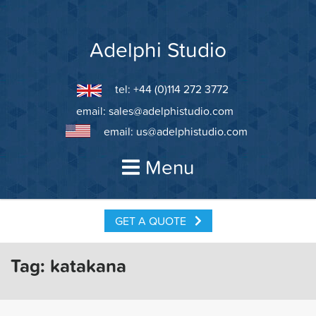
Skip
to
content
Adelphi Studio
tel: +44 (0)114 272 3772
email:
sales@adelphistudio.com
email:
us@adelphistudio.com
Menu
GET A QUOTE
Tag:
katakana