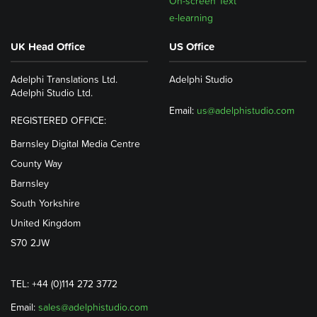
On-screen Text
e-learning
UK Head Office
US Office
Adelphi Translations Ltd.
Adelphi Studio
Adelphi Studio Ltd.
Email:
us@adelphistudio.com
REGISTERED OFFICE:
Barnsley Digital Media Centre
County Way
Barnsley
South Yorkshire
United Kingdom
S70 2JW
TEL: +44 (0)114 272 3772
Email:
sales@adelphistudio.com