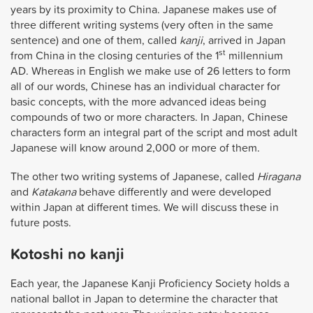
years by its proximity to China. Japanese makes use of
three different writing systems (very often in the same
sentence) and one of them, called
kanji
, arrived in Japan
st
from China in the closing centuries of the 1
millennium
AD. Whereas in English we make use of 26 letters to form
all of our words, Chinese has an individual character for
basic concepts, with the more advanced ideas being
compounds of two or more characters. In Japan, Chinese
characters form an integral part of the script and most adult
Japanese will know around 2,000 or more of them.
The other two writing systems of Japanese, called
Hiragana
and
Katakana
behave differently and were developed
within Japan at different times. We will discuss these in
future posts.
Kotoshi no kanji
Each year, the Japanese Kanji Proficiency Society holds a
national ballot in Japan to determine the character that