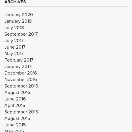
ARCHIVES
January 2020
January 2019
July 2018
September 2017
July 2017
June 2017
May 2017
February 2017
January 2017
December 2016
November 2016
September 2016
August 2016
June 2016
April 2016
September 2015
August 2015
June 2015
May 2015