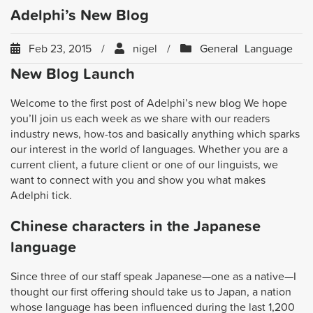
Adelphi’s New Blog
Feb 23, 2015
nigel
General
Language
New Blog Launch
Welcome to the first post of Adelphi’s new blog We hope
you’ll join us each week as we share with our readers
industry news, how-tos and basically anything which sparks
our interest in the world of languages. Whether you are a
current client, a future client or one of our linguists, we
want to connect with you and show you what makes
Adelphi tick.
Chinese characters in the Japanese
language
Since three of our staff speak Japanese—one as a native—I
thought our first offering should take us to Japan, a nation
whose language has been influenced during the last 1,200