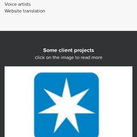
Voice artists
Website translation
Some client projects
click on the image to read more