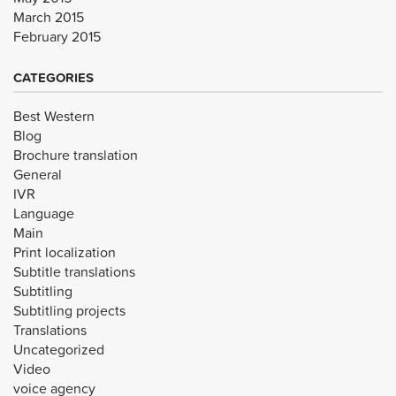
March 2015
February 2015
CATEGORIES
Best Western
Blog
Brochure translation
General
IVR
Language
Main
Print localization
Subtitle translations
Subtitling
Subtitling projects
Translations
Uncategorized
Video
voice agency