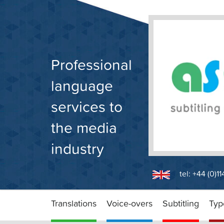
Skip
to
content
Professional
language
services to
the media
industry
tel: +44 (0)1
Translations
Voice-overs
Subtitling
Typ