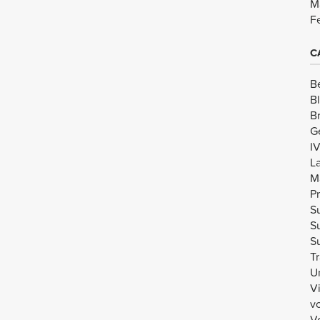
M
F
C
B
B
B
G
I
L
M
Pr
Su
Su
Su
Tr
U
V
v
Vo