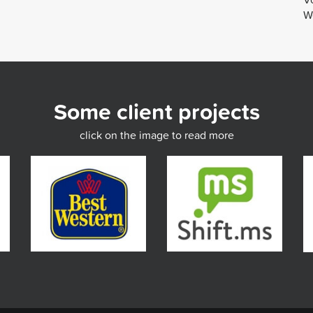
We
Some client projects
click on the image to read more