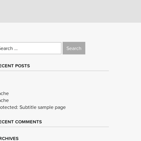
earch
r:
ECENT POSTS
ache
ache
rotected: Subtitle sample page
ECENT COMMENTS
RCHIVES