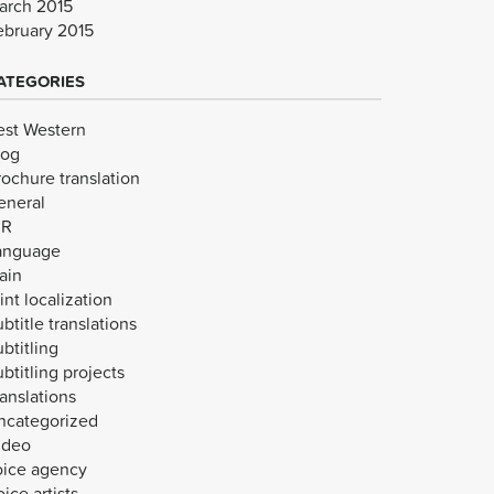
arch 2015
ebruary 2015
ATEGORIES
est Western
log
rochure translation
eneral
VR
anguage
ain
int localization
btitle translations
btitling
btitling projects
anslations
ncategorized
ideo
oice agency
ice artists