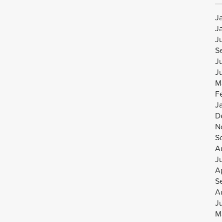
J
J
J
S
J
J
M
F
J
D
N
S
A
J
Ap
S
A
J
M