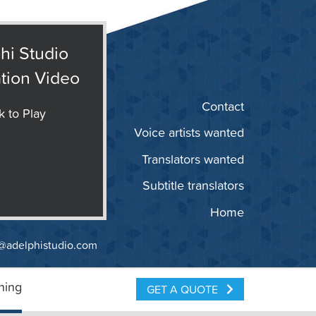
hi Studio
tion Video
Contact
k to Play
Voice artists wanted
Translators wanted
Subtitle translators
Home
@adelphistudio.com
ning
GET A QUOTE