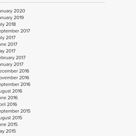
anuary 2020
anuary 2019
uly 2018
eptember 2017
uly 2017
une 2017
ay 2017
ebruary 2017
anuary 2017
ecember 2016
ovember 2016
eptember 2016
ugust 2016
une 2016
ril 2016
eptember 2015
ugust 2015
une 2015
ay 2015