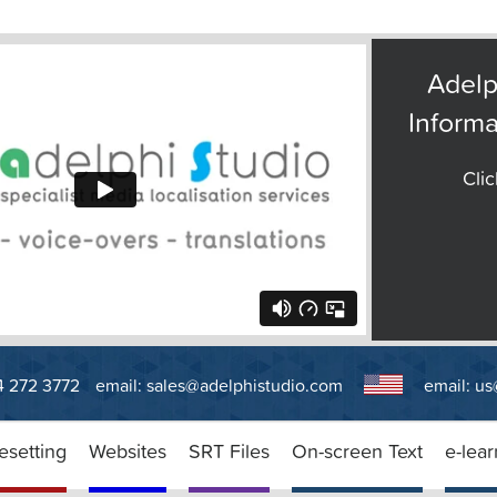
Adelp
Informa
Clic
14 272 3772
email:
sales@adelphistudio.com
email:
us
esetting
Websites
SRT Files
On-screen Text
e-lear