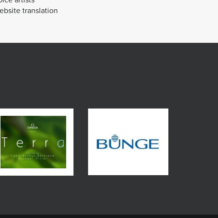
bsite translation