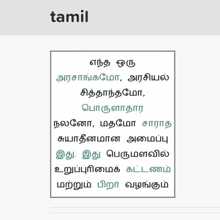
tamil