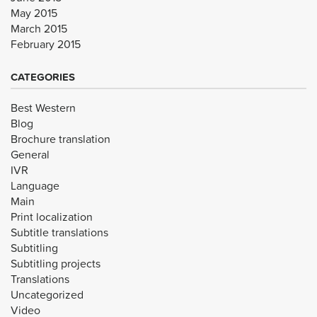
May 2015
March 2015
February 2015
CATEGORIES
Best Western
Blog
Brochure translation
General
IVR
Language
Main
Print localization
Subtitle translations
Subtitling
Subtitling projects
Translations
Uncategorized
Video