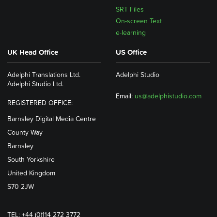
SRT Files
On-screen Text
e-learning
UK Head Office
US Office
Adelphi Translations Ltd.
Adelphi Studio
Adelphi Studio Ltd.
Email:
us@adelphistudio.com
REGISTERED OFFICE:
Barnsley Digital Media Centre
County Way
Barnsley
South Yorkshire
United Kingdom
S70 2JW
TEL: +44 (0)114 272 3772