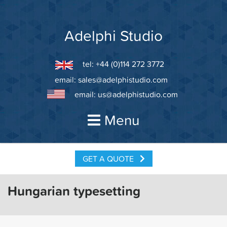
Skip
to
content
Adelphi Studio
tel: +44 (0)114 272 3772
email:
sales@adelphistudio.com
email:
us@adelphistudio.com
Menu
GET A QUOTE
Hungarian typesetting