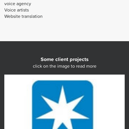
voice agency
Voice artists
Website translation
Some client projects
click on the image to read more