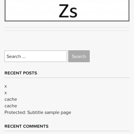
Search
for:
RECENT POSTS
x
x
cache
cache
Protected: Subtitle sample page
RECENT COMMENTS