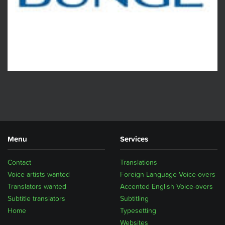
Menu
Services
Contact
Translations
Voice artists wanted
Foreign Language Voice-overs
Translators wanted
Accented English Voice-overs
Subtitle translators
Subtitling
Home
Typesetting
Websites