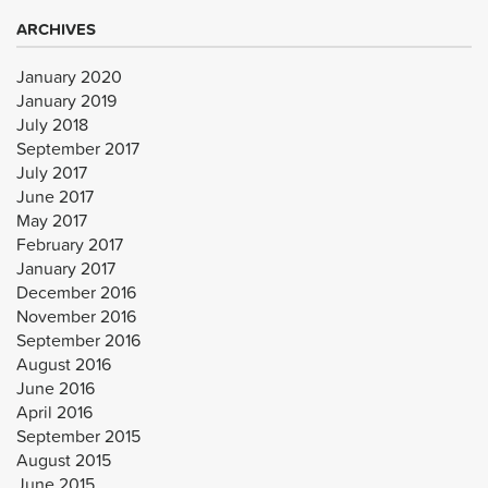
ARCHIVES
January 2020
January 2019
July 2018
September 2017
July 2017
June 2017
May 2017
February 2017
January 2017
December 2016
November 2016
September 2016
August 2016
June 2016
April 2016
September 2015
August 2015
June 2015