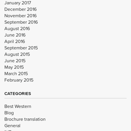
January 2017
December 2016
November 2016
September 2016
August 2016
June 2016
April 2016
September 2015
August 2015
June 2015
May 2015
March 2015
February 2015
CATEGORIES
Best Western
Blog
Brochure translation
General