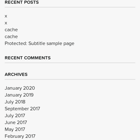
RECENT POSTS
x
x
cache
cache
Protected: Subtitle sample page
RECENT COMMENTS
ARCHIVES
January 2020
January 2019
July 2018
September 2017
July 2017
June 2017
May 2017
February 2017