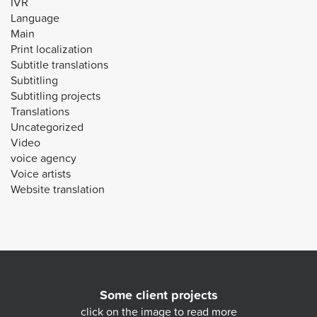
IVR
Language
Main
Print localization
Subtitle translations
Subtitling
Subtitling projects
Translations
Uncategorized
Video
voice agency
Voice artists
Website translation
Some client projects
click on the image to read more