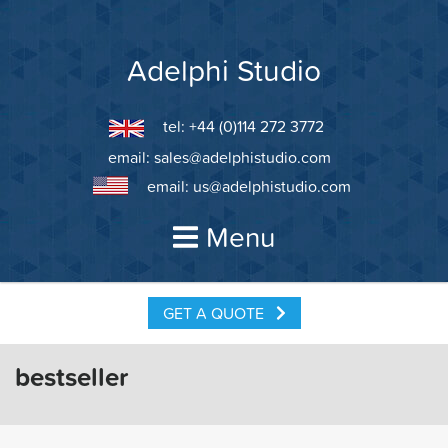
Skip
to
content
Adelphi Studio
tel: +44 (0)114 272 3772
email:
sales@adelphistudio.com
email:
us@adelphistudio.com
Menu
GET A QUOTE
bestseller