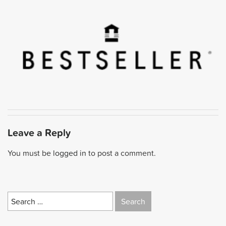
Leave a Reply
You must be
logged in
to post a comment.
Search
for: