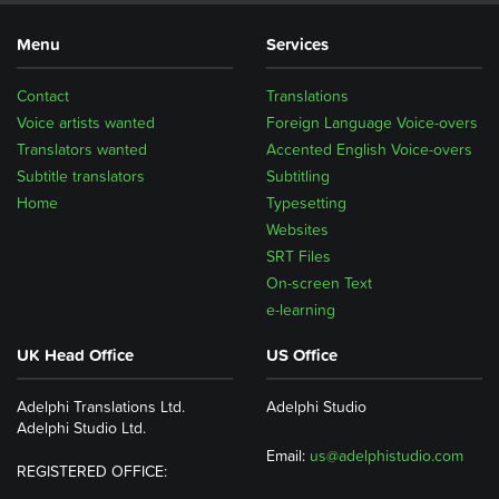
Menu
Services
Contact
Translations
Voice artists wanted
Foreign Language Voice-overs
Translators wanted
Accented English Voice-overs
Subtitle translators
Subtitling
Home
Typesetting
Websites
SRT Files
On-screen Text
e-learning
UK Head Office
US Office
Adelphi Translations Ltd.
Adelphi Studio
Adelphi Studio Ltd.
Email:
us@adelphistudio.com
REGISTERED OFFICE: