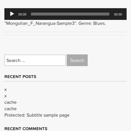
Audio
00:00
00:00
Player
“Mongolian_F_Narangua-Sample3”. Genre: Blues.
Search
for:
RECENT POSTS
x
x
cache
cache
Protected: Subtitle sample page
RECENT COMMENTS