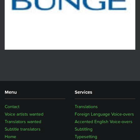
Menu
Services
Contact
Translations
Voice artists wanted
Foreign Language Voice-overs
Translators wanted
Accented English Voice-overs
Subtitle translators
Subtitling
Home
Typesetting