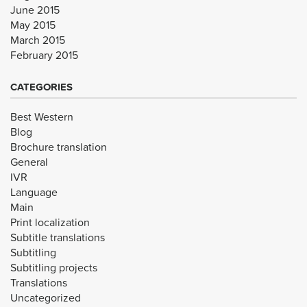
June 2015
May 2015
March 2015
February 2015
CATEGORIES
Best Western
Blog
Brochure translation
General
IVR
Language
Main
Print localization
Subtitle translations
Subtitling
Subtitling projects
Translations
Uncategorized