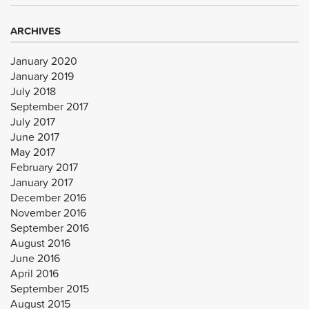
ARCHIVES
January 2020
January 2019
July 2018
September 2017
July 2017
June 2017
May 2017
February 2017
January 2017
December 2016
November 2016
September 2016
August 2016
June 2016
April 2016
September 2015
August 2015