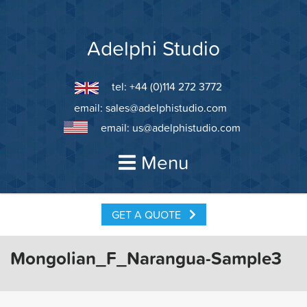
Skip
to
content
Adelphi Studio
tel: +44 (0)114 272 3772
email:
sales@adelphistudio.com
email:
us@adelphistudio.com
Menu
GET A QUOTE
Mongolian_F_Narangua-Sample3