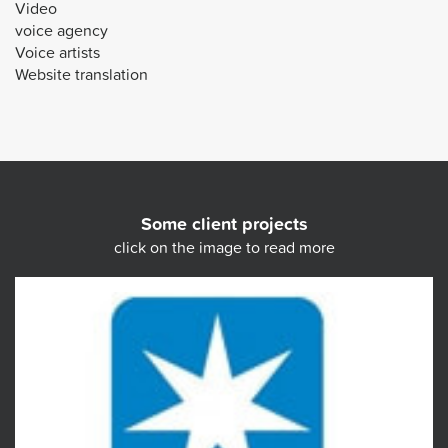
Video
voice agency
Voice artists
Website translation
Some client projects
click on the image to read more