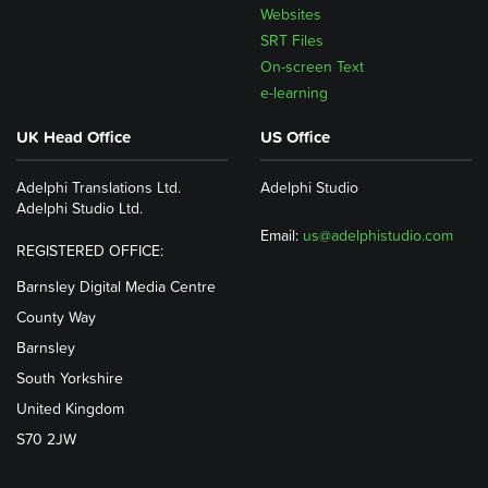
Websites
SRT Files
On-screen Text
e-learning
UK Head Office
US Office
Adelphi Translations Ltd.
Adelphi Studio
Adelphi Studio Ltd.
Email:
us@adelphistudio.com
REGISTERED OFFICE:
Barnsley Digital Media Centre
County Way
Barnsley
South Yorkshire
United Kingdom
S70 2JW