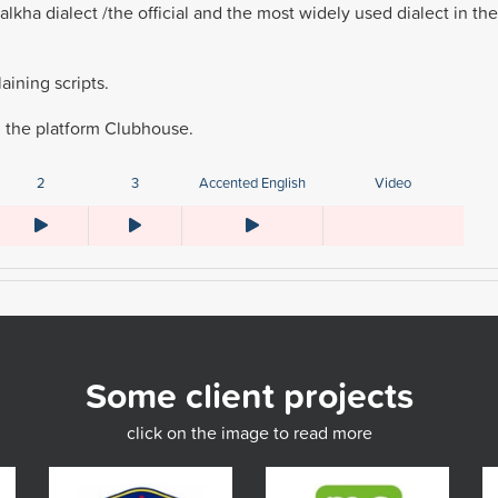
kha dialect /the official and the most widely used dialect in the
ining scripts.
n the platform Clubhouse.
2
3
Accented English
Video
Some client projects
click on the image to read more