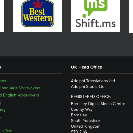
s
UK Head Office
ions
Adelphi Translations Ltd.
Adelphi Studio Ltd.
 Language Voice-overs
 English Voice-overs
REGISTERED OFFICE:
g
Barnsley Digital Media Centre
ing
County Way
Barnsley
s
South Yorkshire
s
United Kingdom
en Text
S70 2JW