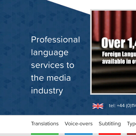
Skip
to
content
Professional
language
services to
the media
industry
tel: +44 (0)1
Translations
Voice-overs
Subtitling
Typ