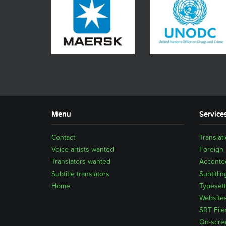
Menu
Service
Contact
Translat
Voice artists wanted
Foreign
Translators wanted
Accented
Subtitle translators
Subtitlin
Home
Typesett
Website
SRT File
On-scre