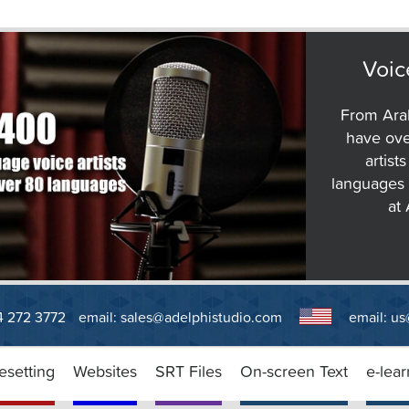
Voic
From Arab
have ove
artist
languages 
at
14 272 3772
email:
sales@adelphistudio.com
email:
us
esetting
Websites
SRT Files
On-screen Text
e-lear