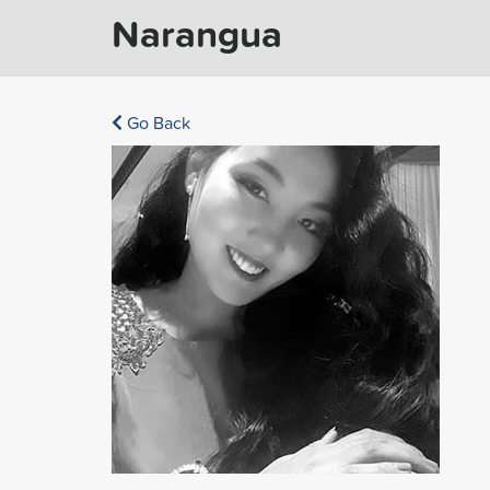
Narangua
Go Back