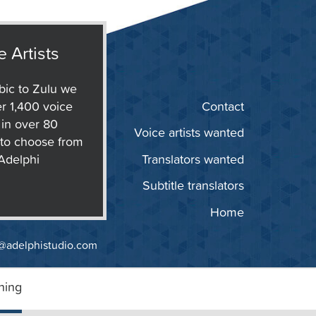
e Artists
ic to Zulu we
r 1,400 voice
Contact
s in over 80
Voice artists wanted
to choose from
 Adelphi
Translators wanted
Subtitle translators
Home
@adelphistudio.com
ning