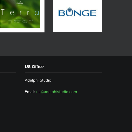
US Office
Adelphi Studio
Email:
us@adelphistudio.com