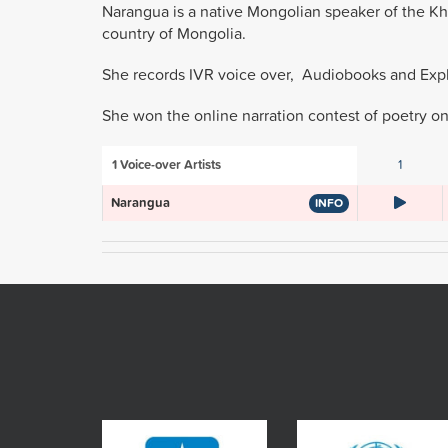
Narangua is a native Mongolian speaker of the Khal
country of Mongolia.
She records IVR voice over, Audiobooks and Expla
She won the online narration contest of poetry o
1
Voice-over Artists
1
Narangua
INFO