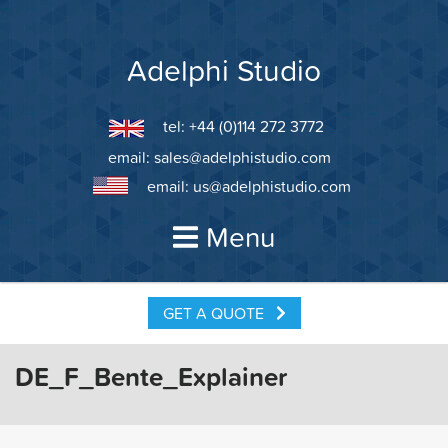
Skip
to
content
Adelphi Studio
tel: +44 (0)114 272 3772
email:
sales@adelphistudio.com
email:
us@adelphistudio.com
Menu
GET A QUOTE
DE_F_Bente_Explainer