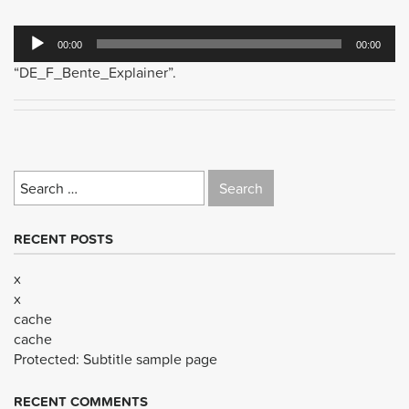
Audio
00:00
00:00
Player
“DE_F_Bente_Explainer”.
Search
for:
RECENT POSTS
x
x
cache
cache
Protected: Subtitle sample page
RECENT COMMENTS