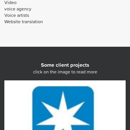
Video
voice agency
Voice artists
Website translation
Some client projects
click on the image to read more