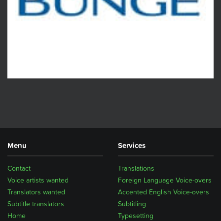
Menu
Services
Contact
Translations
Voice artists wanted
Foreign Language Voice-overs
Translators wanted
Accented English Voice-overs
Subtitle translators
Subtitling
Home
Typesetting