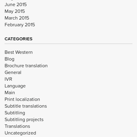
June 2015
May 2015
March 2015
February 2015
CATEGORIES
Best Western
Blog
Brochure translation
General
IVR
Language
Main
Print localization
Subtitle translations
Subtitling
Subtitling projects
Translations
Uncategorized