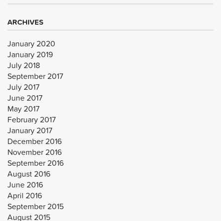
ARCHIVES
January 2020
January 2019
July 2018
September 2017
July 2017
June 2017
May 2017
February 2017
January 2017
December 2016
November 2016
September 2016
August 2016
June 2016
April 2016
September 2015
August 2015