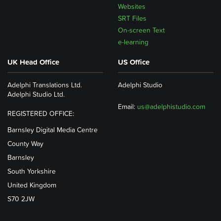
Websites
SRT Files
On-screen Text
e-learning
UK Head Office
US Office
Adelphi Translations Ltd.
Adelphi Studio
Adelphi Studio Ltd.
Email:
us@adelphistudio.com
REGISTERED OFFICE:
Barnsley Digital Media Centre
County Way
Barnsley
South Yorkshire
United Kingdom
S70 2JW