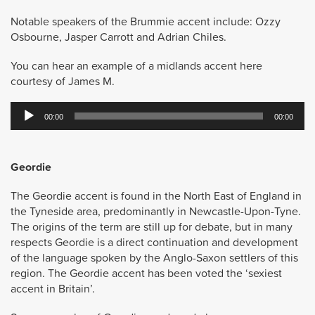
Notable speakers of the Brummie accent include: Ozzy
Osbourne, Jasper Carrott and Adrian Chiles.
You can hear an example of a midlands accent here
courtesy of James M.
Audio
00:00
00:00
Player
Geordie
The Geordie accent is found in the North East of England in
the Tyneside area, predominantly in Newcastle-Upon-Tyne.
The origins of the term are still up for debate, but in many
respects Geordie is a direct continuation and development
of the language spoken by the Anglo-Saxon settlers of this
region. The Geordie accent has been voted the ‘sexiest
accent in Britain’.