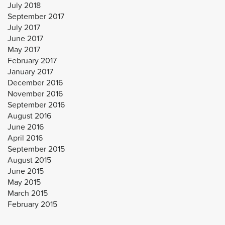
July 2018
September 2017
July 2017
June 2017
May 2017
February 2017
January 2017
December 2016
November 2016
September 2016
August 2016
June 2016
April 2016
September 2015
August 2015
June 2015
May 2015
March 2015
February 2015