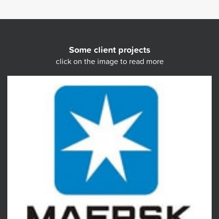
Some client projects
click on the image to read more