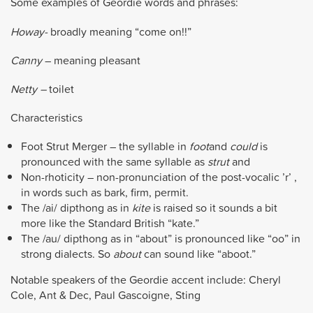
Some examples of Geordie words and phrases:
Howay-
broadly meaning “come on!!”
Canny
– meaning pleasant
Netty –
toilet
Characteristics
Foot Strut Merger – the syllable in
foot
and
could
is
pronounced with the same syllable as
strut
and
Non-rhoticity – non-pronunciation of the post-vocalic ’r’ ,
in words such as bark, firm, permit.
The /ai/ dipthong as in
kite
is raised so it sounds a bit
more like the Standard British “kate.”
The /au/ dipthong as in “about” is pronounced like “oo” in
strong dialects. So
about
can sound like “aboot.”
Notable speakers of the Geordie accent include: Cheryl
Cole, Ant & Dec, Paul Gascoigne, Sting