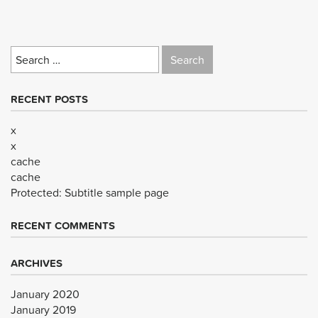
Search
for:
RECENT POSTS
x
x
cache
cache
Protected: Subtitle sample page
RECENT COMMENTS
ARCHIVES
January 2020
January 2019