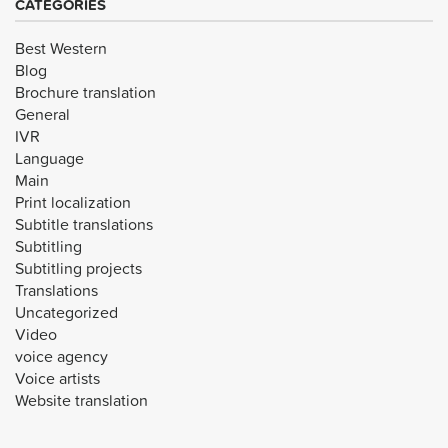
CATEGORIES
Best Western
Blog
Brochure translation
General
IVR
Language
Main
Print localization
Subtitle translations
Subtitling
Subtitling projects
Translations
Uncategorized
Video
voice agency
Voice artists
Website translation