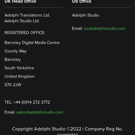
UK Head Office
US Office
Adelphi Translations Ltd.
Adelphi Studio
Adelphi Studio Ltd.
Email:
us@adelphistudio.com
REGISTERED OFFICE:
Barnsley Digital Media Centre
County Way
Barnsley
South Yorkshire
United Kingdom
S70 2JW
TEL: +44 (0)114 272 3772
Email:
sales@adelphistudio.com
Copyright Adelphi Studio ©2022 | Company Reg No.