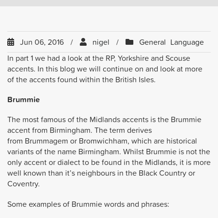
Jun 06, 2016
nigel
General
Language
In part 1 we had a look at the RP, Yorkshire and Scouse
accents. In this blog we will continue on and look at more
of the accents found within the British Isles.
Brummie
The most famous of the Midlands accents is the Brummie
accent from Birmingham. The term derives
from Brummagem or Bromwichham, which are historical
variants of the name Birmingham. Whilst Brummie is not the
only accent or dialect to be found in the Midlands, it is more
well known than it’s neighbours in the Black Country or
Coventry.
Some examples of Brummie words and phrases: