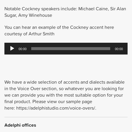
Notable Cockney speakers include: Michael Caine, Sir Alan
Sugar, Amy Winehouse
You can hear an example of the Cockney accent here
courtesy of Arthur Smith
Audio
00:00
00:00
Player
We have a wide selection of accents and dialects available
in the Voice Over section, so whatever you are looking for
we can provide you with the most suitable option for your
final product. Please view our sample page
here: https://adelphistudio.com/voice-overs/.
Adelphi offices