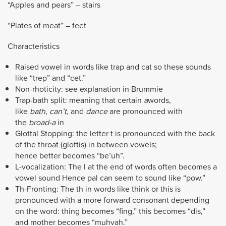
“Apples and pears” – stairs
“Plates of meat” – feet
Characteristics
Raised vowel in words like trap and cat so these sounds
like “trep” and “cet.”
Non-rhoticity: see explanation in Brummie
Trap-bath split: meaning that certain
a
words,
like
bath,
can’t,
and
dance
are pronounced with
the
broad-a
in
Glottal Stopping: the letter t is pronounced with the back
of the throat (glottis) in between vowels;
hence better becomes “be’uh”.
L-vocalization: The l at the end of words often becomes a
vowel sound Hence pal can seem to sound like “pow.”
Th-Fronting: The th in words like think or this is
pronounced with a more forward consonant depending
on the word: thing becomes “fing,” this becomes “dis,”
and mother becomes “muhvah.”