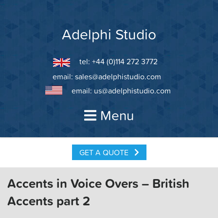
Skip
to
content
Adelphi Studio
tel: +44 (0)114 272 3772
email:
sales@adelphistudio.com
email:
us@adelphistudio.com
Menu
GET A QUOTE
Accents in Voice Overs – British
Accents part 2