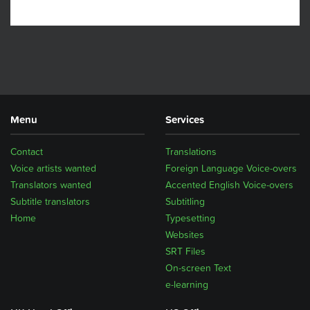
Menu
Services
Contact
Translations
Voice artists wanted
Foreign Language Voice-overs
Translators wanted
Accented English Voice-overs
Subtitle translators
Subtitling
Home
Typesetting
Websites
SRT Files
On-screen Text
e-learning