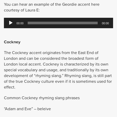
You can hear an example of the Geordie accent here
courtesy of Laura E:
Audio
00:00
00:00
Player
Cockney
The Cockney accent originates from the East End of
London and can be considered the broadest form of
London local accent. Cockney is characterized by its own
special vocabulary and usage, and traditionally by its own
development of “rhyming slang.” Rhyming slang, is still part
of the true Cockney culture even if it is sometimes used for
effect.
Common Cockney rhyming slang phrases
“Adam and Eve” – beleive