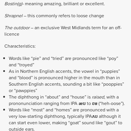
Bostin(g)-
meaning amazing, brilliant or excellent.
Shrapnel
– this commonly refers to loose change
The outdoor
– an exclusive West Midlands term for an off-
licence
Characteristics:
Words like “pie” and “tried” are pronounced like “poy”
and “troyed”
As in Northern English accents, the vowel in “puppies”
and “blood” is pronounced higher in the mouth than in
Southern English accents, sounding a bit like “pooppies”
or “pawppies”
The diphthong in “about” and “house” is
raised
, with a
prononunciation ranging from IPA
æʊ
to
ɛʉ
(“heh-oose”).
Words like “most” and “homes” are pronounced with a
very low-starting diphthong, typically IPA
ʌʊ
although it
can start even lower, making “goat” sound like “gout” to
outside ears.