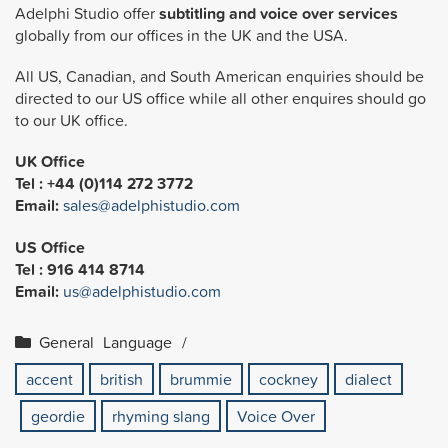
Adelphi Studio offer
subtitling and voice over services
globally from our offices in the UK and the USA.
All US, Canadian, and South American enquiries should be
directed to our US office while all other enquires should go
to our UK office.
UK Office
Tel : +44 (0)114 272 3772
Email:
sales@adelphistudio.com
US Office
Tel : 916 414 8714
Email:
us@adelphistudio.com
General
Language
accent
british
brummie
cockney
dialect
geordie
rhyming slang
Voice Over