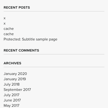
RECENT POSTS
x
x
cache
cache
Protected: Subtitle sample page
RECENT COMMENTS
ARCHIVES
January 2020
January 2019
July 2018
September 2017
July 2017
June 2017
May 2017