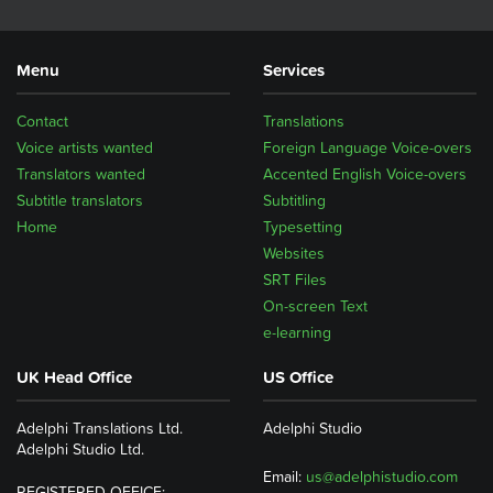
Menu
Services
Contact
Translations
Voice artists wanted
Foreign Language Voice-overs
Translators wanted
Accented English Voice-overs
Subtitle translators
Subtitling
Home
Typesetting
Websites
SRT Files
On-screen Text
e-learning
UK Head Office
US Office
Adelphi Translations Ltd.
Adelphi Studio
Adelphi Studio Ltd.
Email:
us@adelphistudio.com
REGISTERED OFFICE: