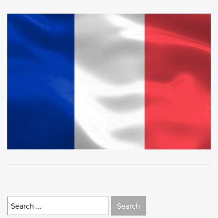
Search
for: