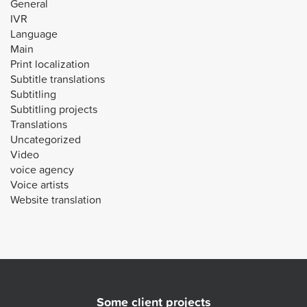
General
IVR
Language
Main
Print localization
Subtitle translations
Subtitling
Subtitling projects
Translations
Uncategorized
Video
voice agency
Voice artists
Website translation
Some client projects