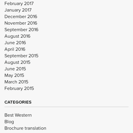
February 2017
January 2017
December 2016
November 2016
September 2016
August 2016
June 2016
April 2016
September 2015
August 2015
June 2015
May 2015
March 2015
February 2015
CATEGORIES
Best Western
Blog
Brochure translation