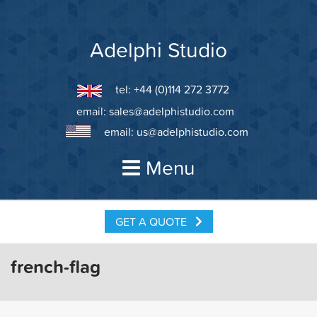
Skip
to
content
Adelphi Studio
tel: +44 (0)114 272 3772
email:
sales@adelphistudio.com
email:
us@adelphistudio.com
Menu
GET A QUOTE
french-flag