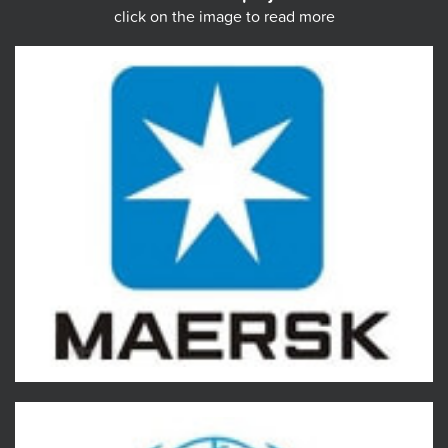
click on the image to read more