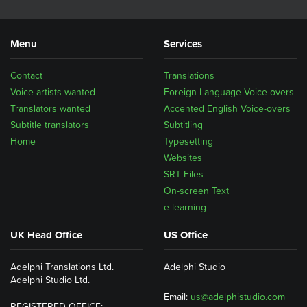
Menu
Services
Contact
Translations
Voice artists wanted
Foreign Language Voice-overs
Translators wanted
Accented English Voice-overs
Subtitle translators
Subtitling
Home
Typesetting
Websites
SRT Files
On-screen Text
e-learning
UK Head Office
US Office
Adelphi Translations Ltd.
Adelphi Studio
Adelphi Studio Ltd.
Email:
us@adelphistudio.com
REGISTERED OFFICE: