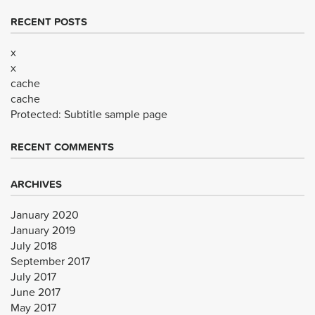
RECENT POSTS
x
x
cache
cache
Protected: Subtitle sample page
RECENT COMMENTS
ARCHIVES
January 2020
January 2019
July 2018
September 2017
July 2017
June 2017
May 2017