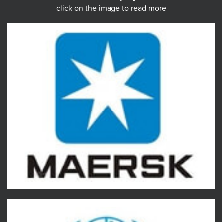
click on the image to read more