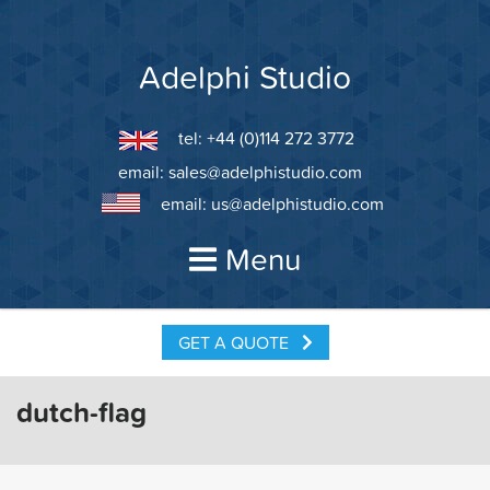
Skip
to
content
Adelphi Studio
tel: +44 (0)114 272 3772
email:
sales@adelphistudio.com
email:
us@adelphistudio.com
Menu
GET A QUOTE
dutch-flag