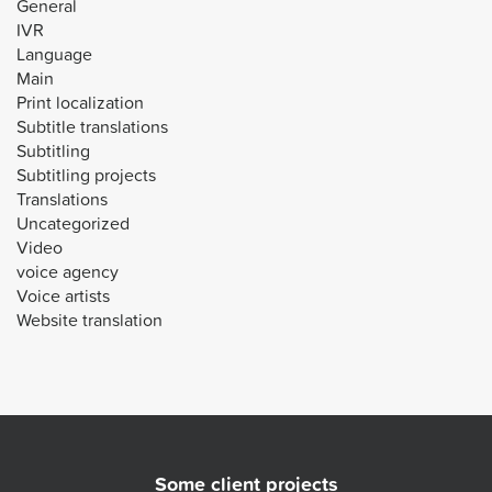
General
IVR
Language
Main
Print localization
Subtitle translations
Subtitling
Subtitling projects
Translations
Uncategorized
Video
voice agency
Voice artists
Website translation
Some client projects