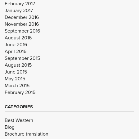
February 2017
January 2017
December 2016
November 2016
September 2016
August 2016
June 2016
April 2016
September 2015
August 2015
June 2015
May 2015
March 2015
February 2015
CATEGORIES
Best Western
Blog
Brochure translation