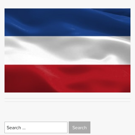
Search
for: