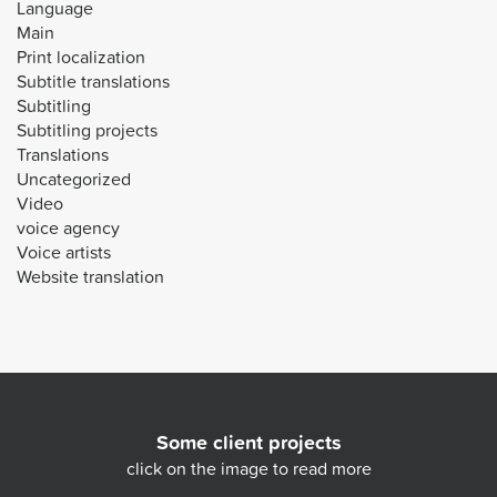
Language
Main
Print localization
Subtitle translations
Subtitling
Subtitling projects
Translations
Uncategorized
Video
voice agency
Voice artists
Website translation
Some client projects
click on the image to read more