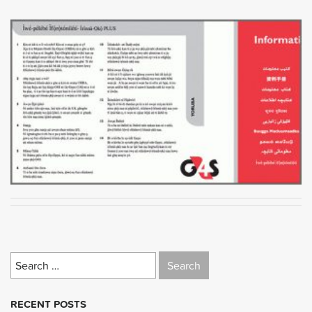
Search
for:
RECENT POSTS