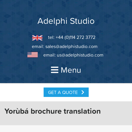
Skip
to
content
Adelphi Studio
tel: +44 (0)114 272 3772
email:
sales@adelphistudio.com
email:
us@adelphistudio.com
Menu
GET A QUOTE
Yorùbá brochure translation