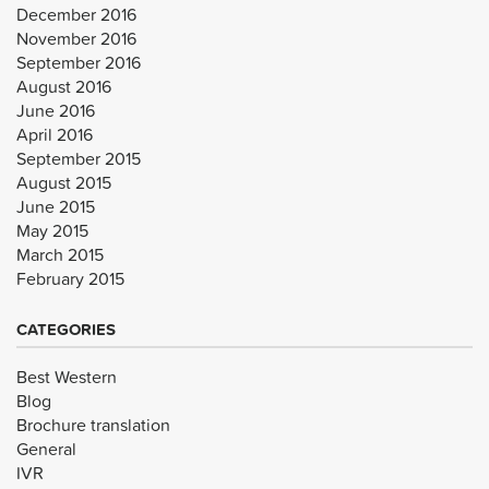
December 2016
November 2016
September 2016
August 2016
June 2016
April 2016
September 2015
August 2015
June 2015
May 2015
March 2015
February 2015
CATEGORIES
Best Western
Blog
Brochure translation
General
IVR