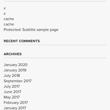
x
x
cache
cache
Protected: Subtitle sample page
RECENT COMMENTS
ARCHIVES
January 2020
January 2019
July 2018
September 2017
July 2017
June 2017
May 2017
February 2017
January 2017