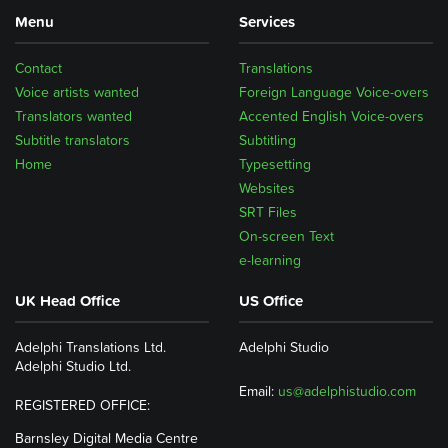
Menu
Services
Contact
Translations
Voice artists wanted
Foreign Language Voice-overs
Translators wanted
Accented English Voice-overs
Subtitle translators
Subtitling
Home
Typesetting
Websites
SRT Files
On-screen Text
e-learning
UK Head Office
US Office
Adelphi Translations Ltd.
Adelphi Studio
Adelphi Studio Ltd.
Email:
us@adelphistudio.com
REGISTERED OFFICE:
Barnsley Digital Media Centre