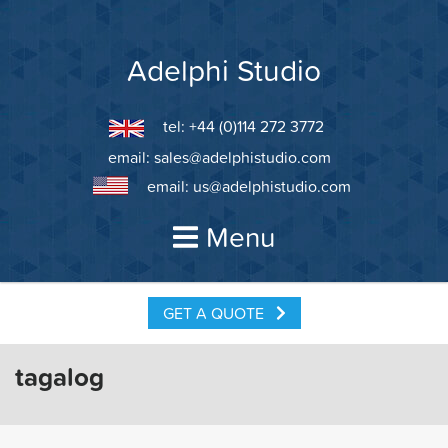
Skip
to
content
Adelphi Studio
tel: +44 (0)114 272 3772
email:
sales@adelphistudio.com
email:
us@adelphistudio.com
Menu
GET A QUOTE
tagalog