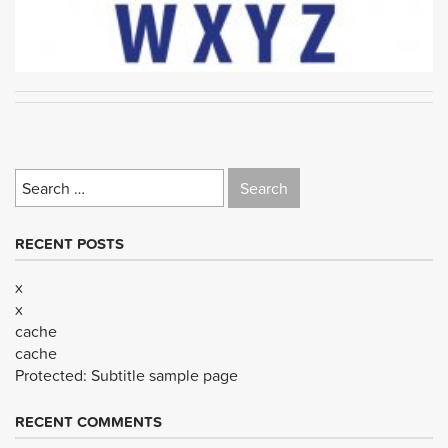
Search
for:
RECENT POSTS
x
x
cache
cache
Protected: Subtitle sample page
RECENT COMMENTS