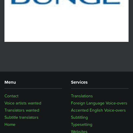
Menu
Services
Contact
Translations
Voice artists wanted
Foreign Language Voice-overs
Translators wanted
Accented English Voice-overs
Subtitle translators
Subtitling
Home
Typesetting
Websites