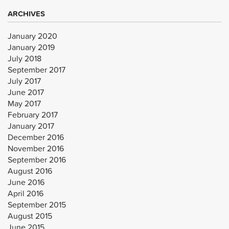
ARCHIVES
January 2020
January 2019
July 2018
September 2017
July 2017
June 2017
May 2017
February 2017
January 2017
December 2016
November 2016
September 2016
August 2016
June 2016
April 2016
September 2015
August 2015
June 2015