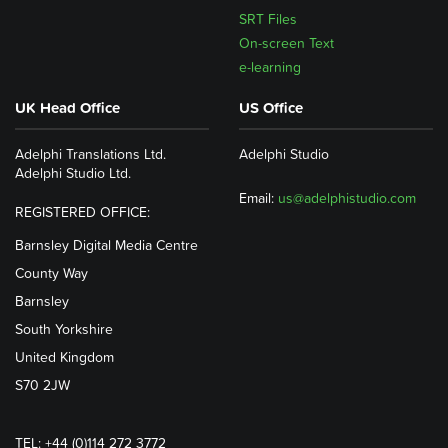
SRT Files
On-screen Text
e-learning
UK Head Office
US Office
Adelphi Translations Ltd.
Adelphi Studio
Adelphi Studio Ltd.
Email:
us@adelphistudio.com
REGISTERED OFFICE:
Barnsley Digital Media Centre
County Way
Barnsley
South Yorkshire
United Kingdom
S70 2JW
TEL: +44 (0)114 272 3772