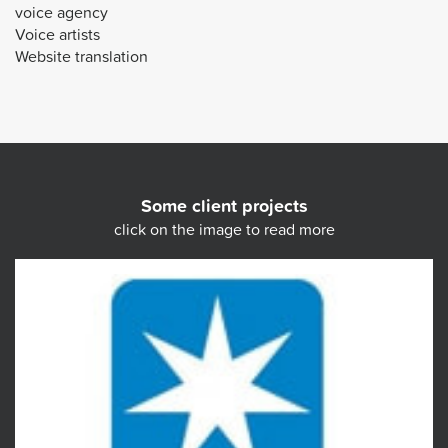
voice agency
Voice artists
Website translation
Some client projects
click on the image to read more