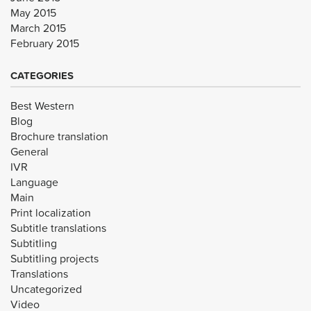
May 2015
March 2015
February 2015
CATEGORIES
Best Western
Blog
Brochure translation
General
IVR
Language
Main
Print localization
Subtitle translations
Subtitling
Subtitling projects
Translations
Uncategorized
Video